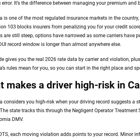
 error. It’s the difference between managing your premium and be
ia is one of the most regulated insurance markets in the country
ion 103 blocks insurers from penalizing you for your credit score
ns are still steep, options have narrowed as some carriers have p
DUI record window is longer than almost anywhere else.
de gives you the real 2026 rate data by carrier and violation, pl
ia’s rules mean for you, so you can start in the right place and s
 makes a driver high-risk in Ca
ia considers you high-risk when your driving record suggests a sta
 The state tracks this through the Negligent Operator Treatmen
fornia DMV.
TS, each moving violation adds points to your record. Minor inf