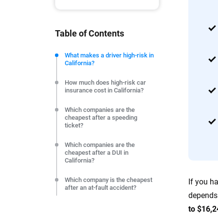
tools and trustworthy content — all
you make confident, informed choic
Table of Contents
We're not here to sell you a policy. Instead, we empower
commitment to clarity so that you can move forward wit
What makes a driver high-risk in
California?
editorial independence to ensure unbiased coverage of 
How much does high-risk car
insurance cost in California?
Which companies are the
cheapest after a speeding
ticket?
Which companies are the
cheapest after a DUI in
California?
Which company is the cheapest
If you h
after an at-fault accident?
depends 
The reckless driving finding: 3
to $16,2
carriers price it identically to a