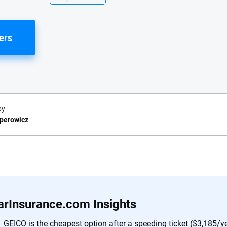
ers
by
sperowicz
e.com?
s simple: to make
56
M+
170
+
. With more than
arInsurance.com Insights
to insurance
Quotes compared
Insurers analy
e, interactive
GEICO is the cheapest option after a speeding ticket ($3,185/ye