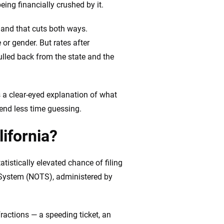
ing financially crushed by it.
, and that cuts both ways.
 or gender. But rates after
ulled back from the state and the
us a clear-eyed explanation of what
pend less time guessing.
lifornia?
tistically elevated chance of filing
t System (NOTS), administered by
ractions — a speeding ticket, an