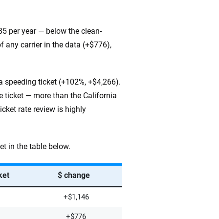
185 per year — below the clean-
 any carrier in the data (+$776),
 a speeding ticket (+102%, +$4,266).
 ticket — more than the California
icket rate review is highly
t in the table below.
ket
$ change
+$1,146
+$776