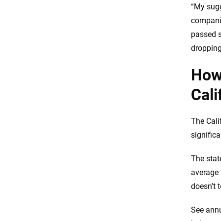
“My sugg
companie
passed s
dropping 
How 
Cali
The Cali
significa
The state
average 
doesn’t 
See annu