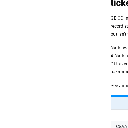
tick
GEICO is
record s
but isn’t
Nationwi
A Nation
DUI avera
recomm
See annu
CSAA 