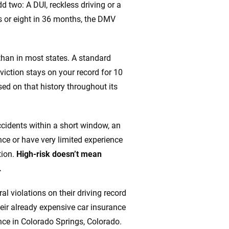
 two: A DUI, reckless driving or a
s or eight in 36 months, the DMV
 than in most states. A standard
viction stays on your record for 10
ed on that history throughout its
accidents within a short window, an
ce or have very limited experience
tion.
High-risk doesn’t mean
.
al violations on their driving record
heir already expensive car insurance
ce in Colorado Springs, Colorado.