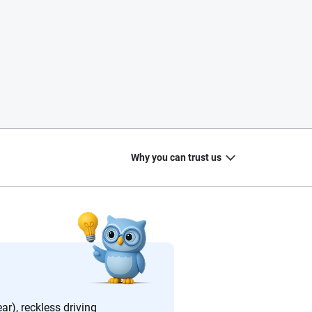
Why you can trust us
20
+
10
+
zed
Insurance experts
Tools and calculators
ar), reckless driving