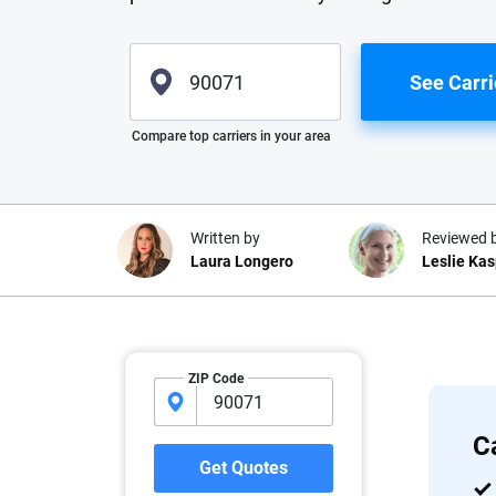
See Carri
Please enter valid zip
Compare top carriers in your area
Written by
Reviewed 
Laura Longero
Leslie Ka
Why trust CarInsuranc
ZIP Code
At CarInsurance.com, our mission i
car insurance easier to understand
C
20 years focused exclusively on au
Get Quotes
coverage, we provide expert guidanc