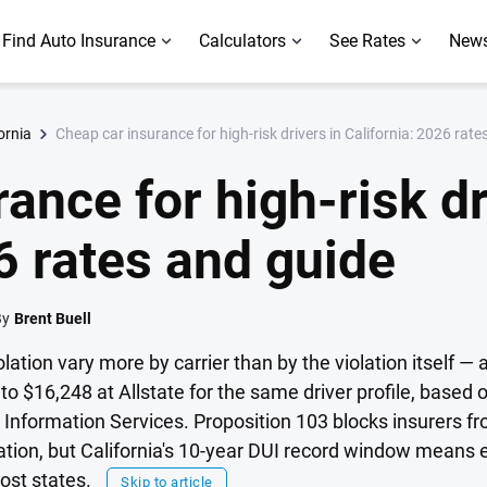
Find Auto Insurance
Calculators
See Rates
News
Cheap car insurance for high-risk drivers in California: 2026 rate
ornia
ance for high-risk dr
6 rates and guide
By
Brent Buell
olation vary more by carrier than by the violation itself — a
o $16,248 at Allstate for the same driver profile, based 
Information Services. Proposition 103 blocks insurers fr
pation, but California's 10-year DUI record window means 
ost states.
Skip to article