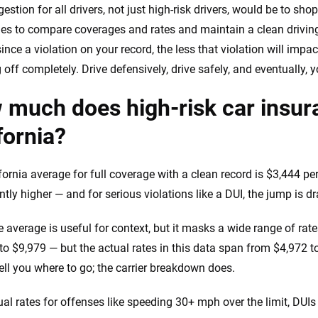
estion for all drivers, not just high-risk drivers, would be to sh
s to compare coverages and rates and maintain a clean driving
ince a violation on your record, the less that violation will imp
off completely. Drive defensively, drive safely, and eventually, yo
much does high-risk car insura
fornia?
fornia average for full coverage with a clean record is $3,444 pe
ntly higher — and for serious violations like a DUI, the jump is d
 average is useful for context, but it masks a wide range of rates 
to $9,979 — but the actual rates in this data span from $4,972 
tell you where to go; the carrier breakdown does.
al rates for offenses like speeding 30+ mph over the limit, DUIs 