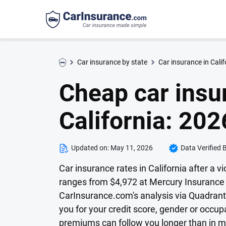
Car insurance by state
Car insurance in Calif
Cheap car insur
California: 202
Updated on:
May 11, 2026
Data Verified 
Car insurance rates in California after a vi
ranges from $4,972 at Mercury Insurance t
CarInsurance.com's analysis via Quadrant 
you for your credit score, gender or occu
premiums can follow you longer than in m