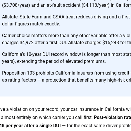
 designed to help
($3,708/year) and an at-fault accident ($4,118/year) in Califor
es.
Allstate, State Farm and CSAA treat reckless driving and a first 
dollar figures match exactly.
 you to choose wisely by offering real-world insights and support. Everyth
h confidence every step of the way. We help you make smarter decisions —
Carrier choice matters more than any other variable after a vio
the insurance industry.
charges $4,972 after a first DUI. Allstate charges $16,248 for t
California’s 10-year DUI record window is longer than most state
years), extending the period of elevated premiums.
Proposition 103 prohibits California insurers from using credit
as rating factors — a protection that benefits many high-risk dr
ave a violation on your record, your car insurance in California
almost entirely on which carrier you call first.
Post-violation ra
48 per year after a single DUI
— for the exact same driver profil