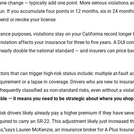
ane change — typically add one point. More serious violations add
run. If you accumulate four points in 12 months, six in 24 month
end or revoke your license.
rance purposes, violations stay on your California record longer
iolation affects your insurance for three to five years. A DUI con
nearly double the national standard — and insurers can price bas
.
tors that can trigger high-risk status include: multiple at-fault 
quirement or a lapse in coverage. Drivers who are new to insuran
 frequently classified as non-standard risks, even without a viola
ble — it means you need to be strategic about where you shop
isk drivers likely already pay a higher premium if they have sever
equired to carry an SR-22. This adjustment likely just increased t
,”says Lauren McKenzie, an insurance broker for A Plus Insuran