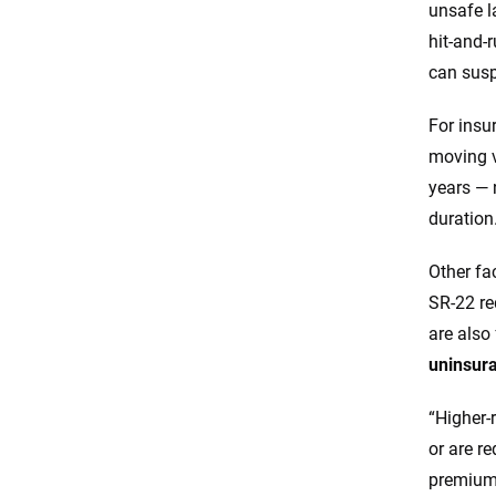
unsafe l
hit-and-
can susp
For insu
moving v
years — 
duration
Other fac
SR-22 re
are also
uninsura
“Higher-r
or are r
premiums