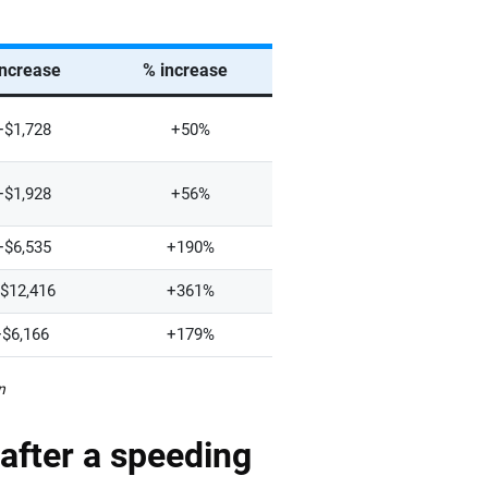
increase
% increase
+$1,728
+50%
+$1,928
+56%
+$6,535
+190%
$12,416
+361%
+$6,166
+179%
n
after a speeding