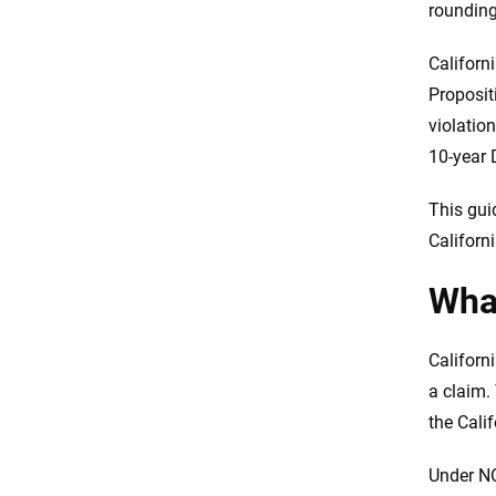
rounding
DUI
Do you need SR-22 insurance in
Californ
California?
Proposit
California’s insurance
violatio
protections under Proposition
103
10-year 
Which carrier should you start
This gui
with?
Californ
How to lower your rate in
California after a violation
What
Frequently Asked Questions:
California high-risk drivers
Californ
Methodology
a claim.
the Cali
Under NO