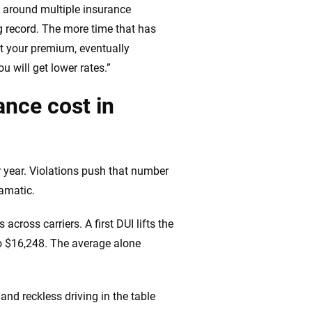
op around multiple insurance
 record. The more time that has
act your premium, eventually
u will get lower rates.”
nce cost in
r year. Violations push that number
ramatic.
across carriers. A first DUI lifts the
to $16,248. The average alone
and reckless driving in the table