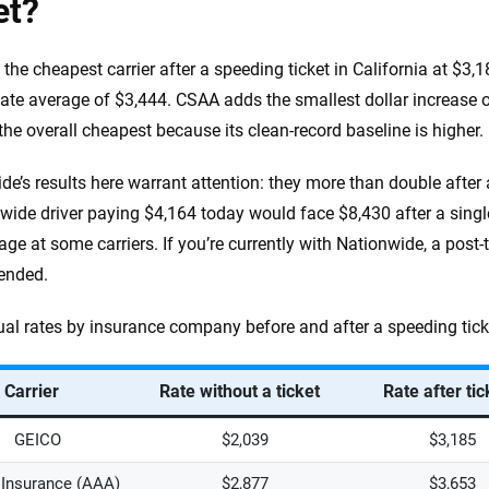
et?
 the cheapest carrier after a speeding ticket in California at $3,
tate average of $3,444. CSAA adds the smallest dollar increase of
 the overall cheapest because its clean-record baseline is higher.
de’s results here warrant attention: they more than double after
wide driver paying $4,164 today would face $8,430 after a single
ge at some carriers. If you’re currently with Nationwide, a post-t
ended.
al rates by insurance company before and after a speeding ticke
Carrier
Rate without a ticket
Rate after tic
GEICO
$2,039
$3,185
Insurance (AAA)
$2,877
$3,653