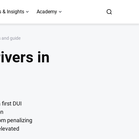
 & Insights
Academy
s and guide
ivers in
 first DUI
on
om penalizing
elevated