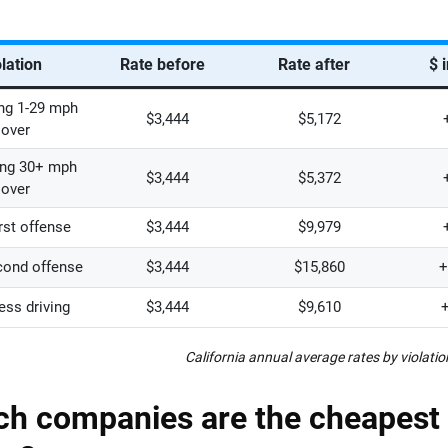
lation
Rate before
Rate after
$ 
ng 1-29 mph
$3,444
$5,172
over
ng 30+ mph
$3,444
$5,372
over
irst offense
$3,444
$9,979
cond offense
$3,444
$15,860
+
ess driving
$3,444
$9,610
California annual average rates by violatio
h companies are the cheapest 