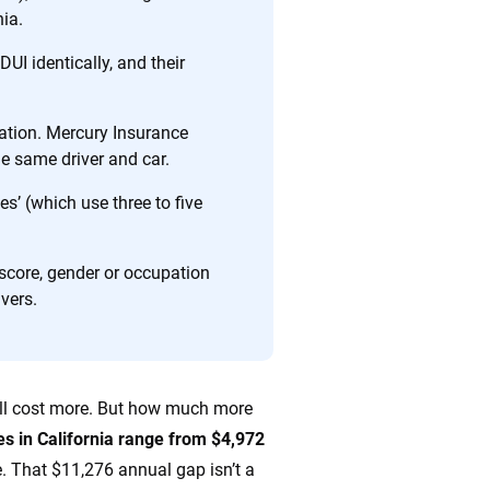
nia.
DUI identically, and their
ing we create is built on trust, transparency and a
 quickly, clearly and on your terms. We maintain strict
lation. Mercury Insurance
he same driver and car.
s’ (which use three to five
 score, gender or occupation
ivers.
 will cost more. But how much more
tes in California range from $4,972
e. That $11,276 annual gap isn’t a