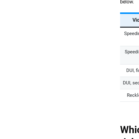
below.
Vio
Speedi
Speedi
DUI, f
DUI, se
Reckl
Whic