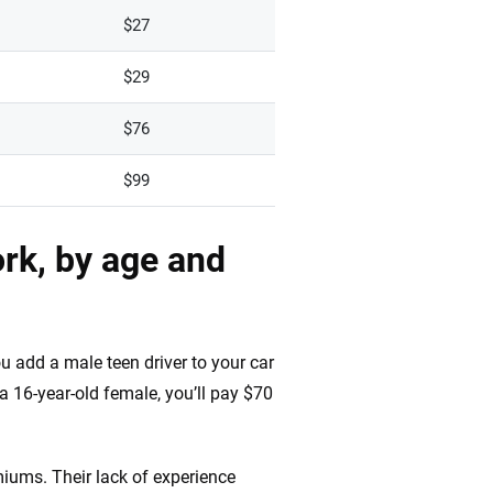
$27
$29
$76
$99
rk, by age and
u add a male teen driver to your car
a 16-year-old female, you’ll pay $70
miums. Their lack of experience