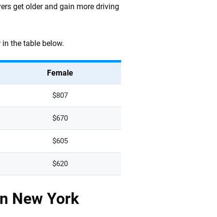
vers get older and gain more driving
in the table below.
Female
$807
$670
$605
$620
in New York