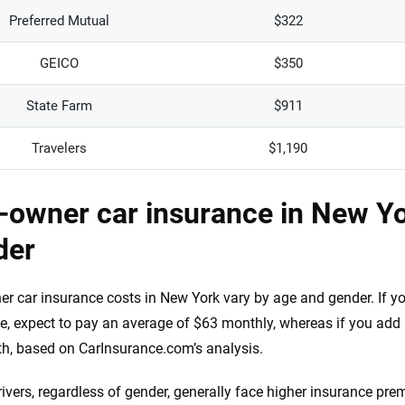
Preferred Mutual
$322
GEICO
$350
State Farm
$911
Travelers
$1,190
owner car insurance in New Yo
der
r car insurance costs in New York vary by age and gender. If yo
e, expect to pay an average of $63 monthly, whereas if you add 
h, based on CarInsurance.com’s analysis.
ivers, regardless of gender, generally face higher insurance pre