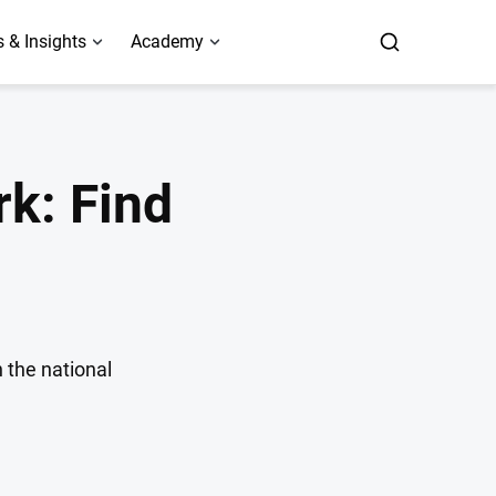
 & Insights
Academy
k: Find
 the national