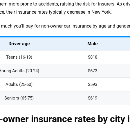
em more prone to accidents, raising the risk for insurers. As dri
ce, their insurance rates typically decrease in New York.
much you’ll pay for non-owner car insurance by age and gender 
Driver age
Male
Teens (16-19)
$818
Young Adults (20-24)
$673
Adults (25-60)
$593
Seniors (65-75)
$619
owner insurance rates by city 