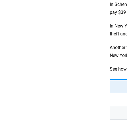
In Schen
pay $39 
In New Y
theft an
Another 
New York
See how 