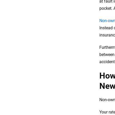
at fault
pocket. 
Non-owne
Instead 
insuranc
Furtherm
between 
accident 
How
New
Non-owne
Your rat