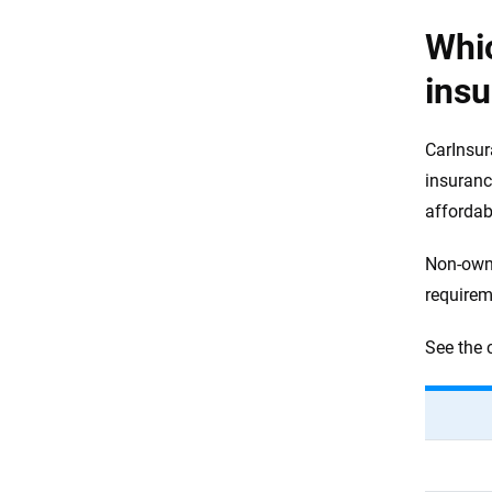
Whi
ins
CarInsur
insuranc
afforda
Non-owne
requirem
See the 