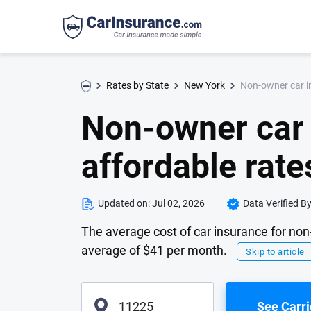
Non-owner car in
Rates by State
New York
Non-owner car 
affordable rate
Updated on:
Jul 02, 2026
Data Verified B
The average cost of car insurance for non
average of $41 per month.
Skip to article
See Carri