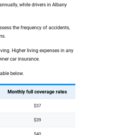
nually, while drivers in Albany
assess the frequency of accidents,
ms.
iving. Higher living expenses in any
wner car insurance.
table below.
Monthly full coverage rates
$37
$39
$40