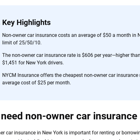
 you to choose wisely by offering real-world insights and support. Everyth
h confidence every step of the way. We help you make smarter decisions —
the insurance industry.
Key Highlights
Non-owner car insurance costs an average of $50 a month in N
limit of 25/50/10.
The non-owner car insurance rate is $606 per year—higher than 
$1,451 for New York drivers.
NYCM Insurance offers the cheapest non-owner car insurance r
average cost of $25 per month.
 need non-owner car insurance
r car insurance in New York is important for renting or borrowing