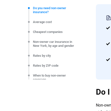
We're not here to sell you a policy. Instead, we empower
commitment to clarity so that you can move forward wit
Do you need non-owner
insurance?
editorial independence to ensure unbiased coverage of 
Average cost
Cheapest companies
Non-owner car insurance in
New York, by age and gender
Rates by city
Rates by ZIP code
When to buy non-owner
coverage
Do I
Final thoughts
Methodology
Non-owne