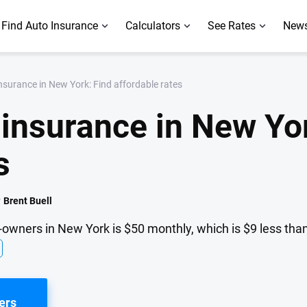
Find Auto Insurance
Calculators
See Rates
News
surance in New York: Find affordable rates
insurance in New Yor
s
y
Brent Buell
-owners in New York is $50 monthly, which is $9 less than
ers