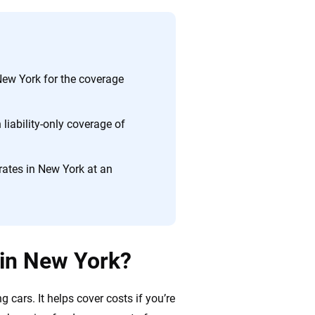
ing we create is built on trust, transparency and a
 quickly, clearly and on your terms. We maintain strict
ew York for the coverage
liability-only coverage of
ates in New York at an
 in New York?
 cars. It helps cover costs if you’re