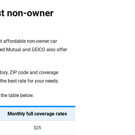
st non-owner
t affordable non-owner car
rred Mutual and GEICO also offer
tory, ZIP code and coverage
he best rate for your needs.
the table below.
Monthly full coverage rates
$25