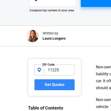
Please enter valid zip
Compare top carriers in your area
Written by
Laura Longero
Why trust CarInsuranc
ZIP Code
Non-owne
At CarInsurance.com, our mission i
liabilit
car insurance easier to understand
car. It 
20 years focused exclusively on au
Get Quotes
should a
coverage, we provide expert guidanc
tools and trustworthy content — all
Non-owne
you make confident, informed choic
vehicle.
Table of Contents