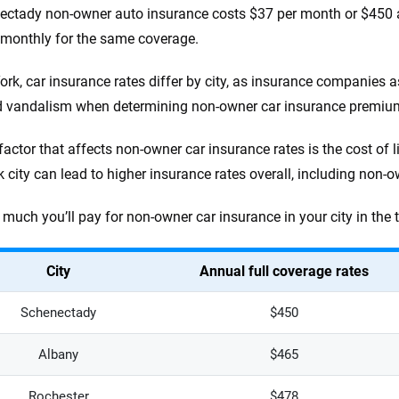
ectady non-owner auto insurance costs $37 per month or $450 an
monthly for the same coverage.
ork, car insurance rates differ by city, as insurance companies 
d vandalism when determining non-owner car insurance premiu
factor that affects non-owner car insurance rates is the cost of l
 city can lead to higher insurance rates overall, including non-o
much you’ll pay for non-owner car insurance in your city in the 
City
Annual full coverage rates
Schenectady
$450
Albany
$465
Rochester
$478