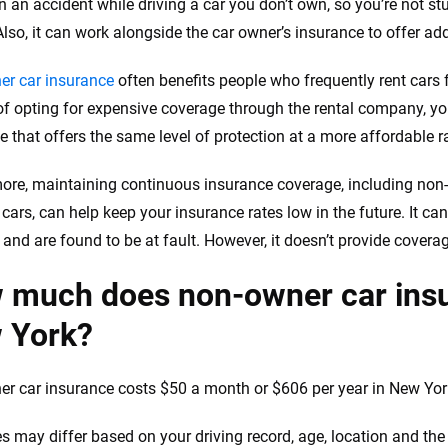
 in an accident while driving a car you don’t own, so you’re not 
Also, it can work alongside the car owner’s insurance to offer ad
r car insurance
often benefits people who frequently rent cars 
of opting for expensive coverage through the rental company, y
e that offers the same level of protection at a more affordable r
ore, maintaining continuous insurance coverage, including non
cars, can help keep your insurance rates low in the future. It can
and are found to be at fault. However, it doesn’t provide coverage
 much does non-owner car insu
 York?
r car insurance costs $50 a month or $606 per year in New York
es may differ based on your driving record, age, location and t