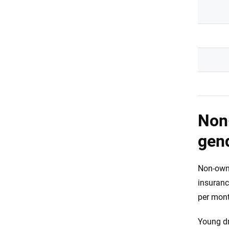
Non-
gen
Non-owne
insuranc
per mont
Young dr