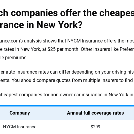
ch companies offer the cheape
urance in New York?
ance.com’s analysis shows that NYCM Insurance offers the mos
e rates in New York, at $25 per month. Other insurers like Prefe
ble premiums.
r auto insurance rates can differ depending on your driving his
ents. You should compare quotes from multiple insurers to find t
cheapest companies for non-owner car insurance in New York in 
Company
Annual full coverage rates
NYCM Insurance
$299