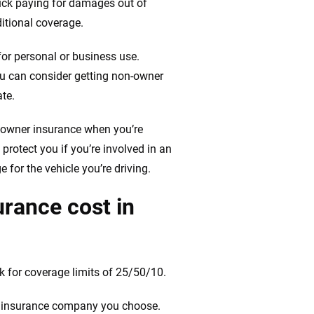
stuck paying for damages out of
ditional coverage.
for personal or business use.
ou can consider getting non-owner
ate.
-owner insurance when you’re
 protect you if you’re involved in an
 for the vehicle you’re driving.
rance cost in
 for coverage limits of 25/50/10.
he insurance company you choose.