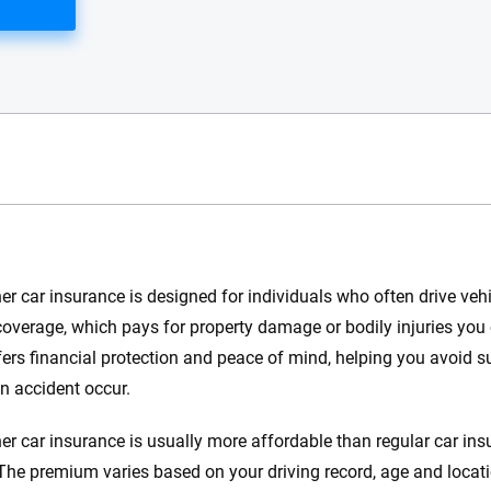
e.com?
r car insurance is designed for individuals who often drive vehic
s simple: to make
y coverage, which pays for property damage or bodily injuries you
56
M+
170
+
. With more than
offers financial protection and peace of mind, helping you avoid
to insurance
Quotes compared
Insurers analy
n accident occur.
e, interactive
 designed to help
r car insurance is usually more affordable than regular car insu
es.
 The premium varies based on your driving record, age and locati