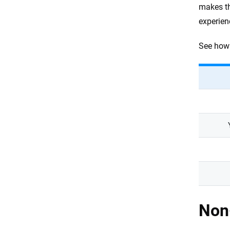
makes th
experien
See how 
Non-