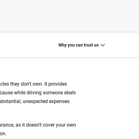
Why you can trust us
les they don’t own. It provides
 cause while driving someone else’s
20
+
10
+
 substantial, unexpected expenses
zed
Insurance experts
Tools and calculators
rance, as it doesn’t cover your own
on.