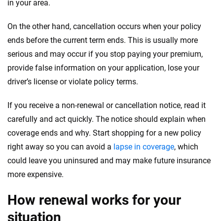
in your area.
On the other hand, cancellation occurs when your policy
ends before the current term ends. This is usually more
serious and may occur if you stop paying your premium,
provide false information on your application, lose your
driver’s license or violate policy terms.
If you receive a non-renewal or cancellation notice, read it
carefully and act quickly. The notice should explain when
coverage ends and why. Start shopping for a new policy
right away so you can avoid a
lapse in coverage
, which
could leave you uninsured and may make future insurance
more expensive.
How renewal works for your
situation