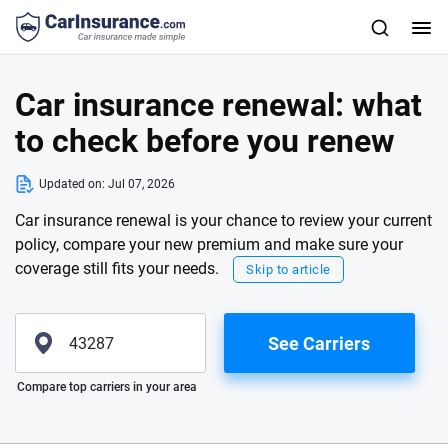
Car insurance renewal: what
to check before you renew
Updated on:
Jul 07, 2026
Car insurance renewal is your chance to review your current
policy, compare your new premium and make sure your
coverage still fits your needs.
Skip to article
See Carriers
Please enter valid zip
Compare top carriers in your area