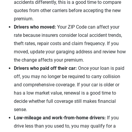
accidents differently, this is a good time to compare
quotes from other carriers before accepting the new
premium.
Drivers who moved:
Your ZIP Code can affect your
rate because insurers consider local accident trends,
theft rates, repair costs and claim frequency. If you
moved, update your garaging address and review how
the change affects your premium.
Drivers who paid off their car:
Once your loan is paid
off, you may no longer be required to carry collision
and comprehensive coverage. If your car is older or
has a low market value, renewal is a good time to
decide whether full coverage still makes financial
sense.
Low-mileage and work-from-home drivers:
If you
drive less than you used to, you may qualify for a