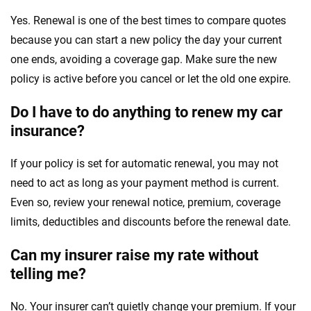
Yes. Renewal is one of the best times to compare quotes
because you can start a new policy the day your current
one ends, avoiding a coverage gap. Make sure the new
policy is active before you cancel or let the old one expire.
Do I have to do anything to renew my car
insurance?
If your policy is set for automatic renewal, you may not
need to act as long as your payment method is current.
Even so, review your renewal notice, premium, coverage
limits, deductibles and discounts before the renewal date.
Can my insurer raise my rate without
telling me?
No. Your insurer can’t quietly change your premium. If your