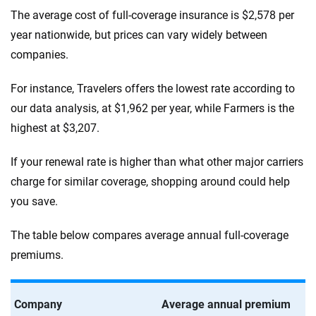
The average cost of full-coverage insurance is $2,578 per
year nationwide, but prices can vary widely between
companies.
For instance, Travelers offers the lowest rate according to
our data analysis, at $1,962 per year, while Farmers is the
highest at $3,207.
If your renewal rate is higher than what other major carriers
charge for similar coverage, shopping around could help
you save.
The table below compares average annual full-coverage
premiums.
Company
Average annual premium