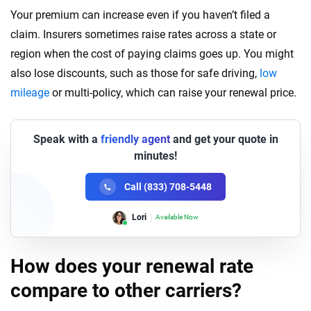
Your premium can increase even if you haven’t filed a
claim. Insurers sometimes raise rates across a state or
region when the cost of paying claims goes up. You might
also lose discounts, such as those for safe driving,
low
mileage
or multi-policy, which can raise your renewal price.
Speak with a
friendly agent
and get your quote in
minutes!
Call (833) 708-5448
Lori
Available Now
How does your renewal rate
compare to other carriers?