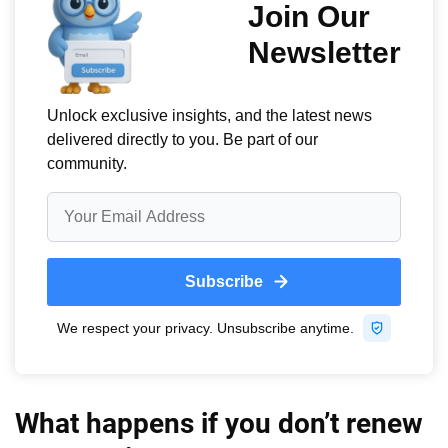
What happens if you don’t renew