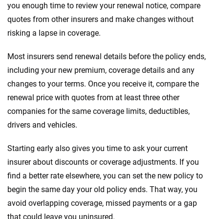
you enough time to review your renewal notice, compare
quotes from other insurers and make changes without
risking a lapse in coverage.
Most insurers send renewal details before the policy ends,
including your new premium, coverage details and any
changes to your terms. Once you receive it, compare the
renewal price with quotes from at least three other
companies for the same coverage limits, deductibles,
drivers and vehicles.
Starting early also gives you time to ask your current
insurer about discounts or coverage adjustments. If you
find a better rate elsewhere, you can set the new policy to
begin the same day your old policy ends. That way, you
avoid overlapping coverage, missed payments or a gap
that could leave you uninsured.