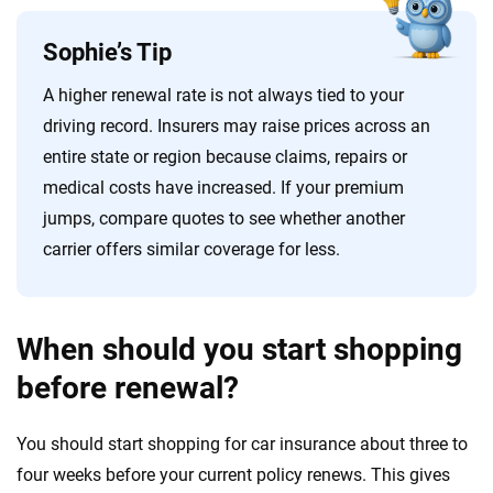
Sophie’s Tip
A higher renewal rate is not always tied to your
driving record. Insurers may raise prices across an
entire state or region because claims, repairs or
medical costs have increased. If your premium
jumps, compare quotes to see whether another
carrier offers similar coverage for less.
When should you start shopping
before renewal?
You should start shopping for car insurance about three to
four weeks before your current policy renews. This gives