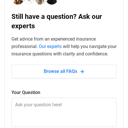
Still have a question? Ask our
experts
Get advice from an experienced insurance
professional.
Our experts
will help you navigate your
insurance questions with clarity and confidence.
Browse all FAQs
Your Question