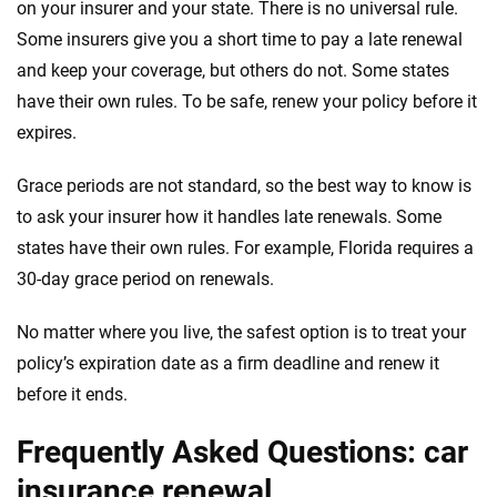
on your insurer and your state. There is no universal rule.
Some insurers give you a short time to pay a late renewal
and keep your coverage, but others do not. Some states
have their own rules. To be safe, renew your policy before it
expires.
Grace periods are not standard, so the best way to know is
to ask your insurer how it handles late renewals. Some
states have their own rules. For example, Florida requires a
30-day grace period on renewals.
No matter where you live, the safest option is to treat your
policy’s expiration date as a firm deadline and renew it
before it ends.
Frequently Asked Questions: car
insurance renewal