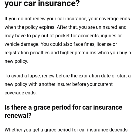
your car insurance?
If you do not renew your car insurance, your coverage ends
when the policy expires. After that, you are uninsured and
may have to pay out of pocket for accidents, injuries or
vehicle damage. You could also face fines, license or
registration penalties and higher premiums when you buy a
new policy.
To avoid a lapse, renew before the expiration date or start a
new policy with another insurer before your current
coverage ends.
Is there a grace period for car insurance
renewal?
Whether you get a grace period for car insurance depends