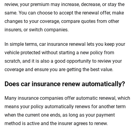
review, your premium may increase, decrease, or stay the
same. You can choose to accept the renewal offer, make
changes to your coverage, compare quotes from other
insurers, or switch companies.
In simple terms, car insurance renewal lets you keep your
vehicle protected without starting a new policy from
scratch, and it is also a good opportunity to review your
coverage and ensure you are getting the best value.
Does car insurance renew automatically?
Many insurance companies offer automatic renewal, which
means your policy automatically renews for another term
when the current one ends, as long as your payment
method is active and the insurer agrees to renew.