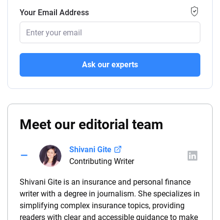
Your Email Address
Ask our experts
Meet our editorial team
Shivani Gite
Contributing Writer
Shivani Gite is an insurance and personal finance
writer with a degree in journalism. She specializes in
simplifying complex insurance topics, providing
readers with clear and accessible guidance to make