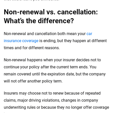
Non-renewal vs. cancellation:
What’s the difference?
Non-renewal and cancellation both mean your
car
insurance coverage
is ending, but they happen at different
times and for different reasons.
Non-renewal happens when your insurer decides not to
continue your policy after the current term ends. You
remain covered until the expiration date, but the company
will not offer another policy term.
Insurers may choose not to renew because of repeated
claims, major driving violations, changes in company
underwriting rules or because they no longer offer coverage