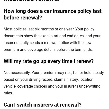
How long does a car insurance policy last
before renewal?
Most policies last six months or one year. Your policy
documents show the exact start and end dates, and your
insurer usually sends a renewal notice with the new
premium and coverage details before the term ends.
Will my rate go up every time I renew?
Not necessarily. Your premium may rise, fall or hold steady
based on your driving record, claims history, location,
vehicle, coverage choices and your insurer’s underwriting
rules.
Can I switch insurers at renewal?