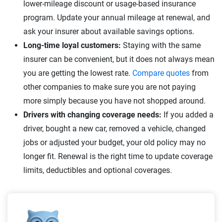
lower-mileage discount or usage-based insurance
program. Update your annual mileage at renewal, and
ask your insurer about available savings options.
Long-time loyal customers:
Staying with the same
insurer can be convenient, but it does not always mean
you are getting the lowest rate.
Compare quotes
from
other companies to make sure you are not paying
more simply because you have not shopped around.
Drivers with changing coverage needs:
If you added a
driver, bought a new car, removed a vehicle, changed
jobs or adjusted your budget, your old policy may no
longer fit. Renewal is the right time to update coverage
limits, deductibles and optional coverages.