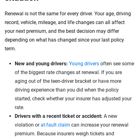
Renewal is not the same for every driver. Your age, driving
record, vehicle, mileage, and life changes can all affect
your next premium, and the best decision may differ
depending on what has changed since your last policy
term.
New and young drivers:
Young drivers
often see some
of the biggest rate changes at renewal. If you are
aging out of the teen-driver bracket or have more
driving experience than you did when the policy
started, check whether your insurer has adjusted your
rate.
Drivers with a recent ticket or accident:
A new
violation or
at-fault claim
can increase your renewal
premium. Because insurers weigh tickets and