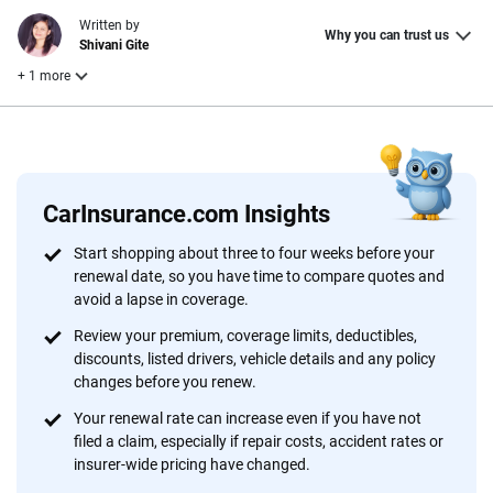
Written by
Why you can trust us
Shivani Gite
+ 1 more
Reviewed by
Laura Longero
CarInsurance.com Insights
Why trust CarInsurance.com?
Start shopping about three to four weeks before your
renewal date, so you have time to compare quotes and
At CarInsurance.com, our mission is simple: to make car
avoid a lapse in coverage.
insurance easier to understand. With more than 20 years
focused exclusively on auto insurance coverage, we
Review your premium, coverage limits, deductibles,
discounts, listed drivers, vehicle details and any policy
provide expert guidance, interactive tools and trustworthy
changes before you renew.
content — all designed to help you make confident,
informed choices.
Your renewal rate can increase even if you have not
filed a claim, especially if repair costs, accident rates or
56
M+
170
+
insurer-wide pricing have changed.