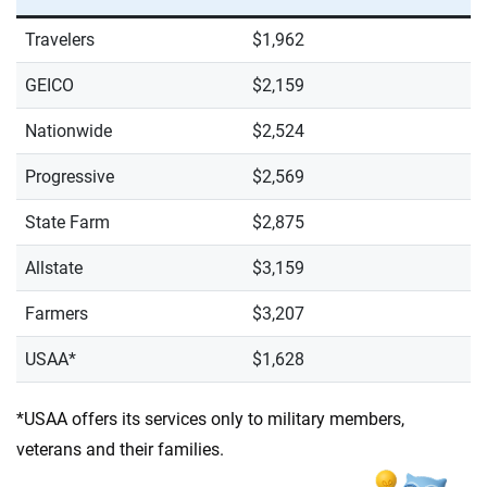
Travelers
$1,962
GEICO
$2,159
Nationwide
$2,524
Progressive
$2,569
State Farm
$2,875
Allstate
$3,159
Farmers
$3,207
USAA*
$1,628
*USAA offers its services only to military members,
veterans and their families.