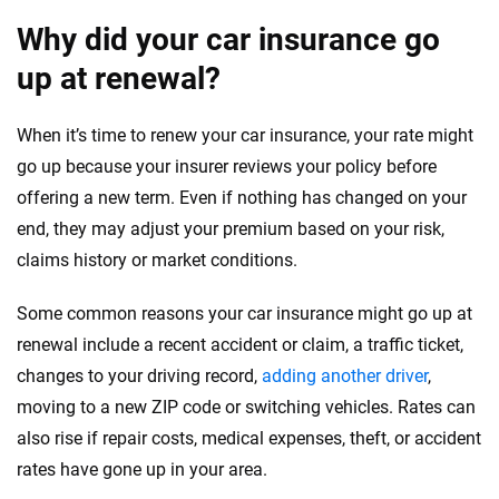
Why did your car insurance go
up at renewal?
When it’s time to renew your car insurance, your rate might
go up because your insurer reviews your policy before
offering a new term. Even if nothing has changed on your
end, they may adjust your premium based on your risk,
claims history or market conditions.
Some common reasons your car insurance might go up at
renewal include a recent accident or claim, a traffic ticket,
changes to your driving record,
adding another driver
,
moving to a new ZIP code or switching vehicles. Rates can
also rise if repair costs, medical expenses, theft, or accident
rates have gone up in your area.