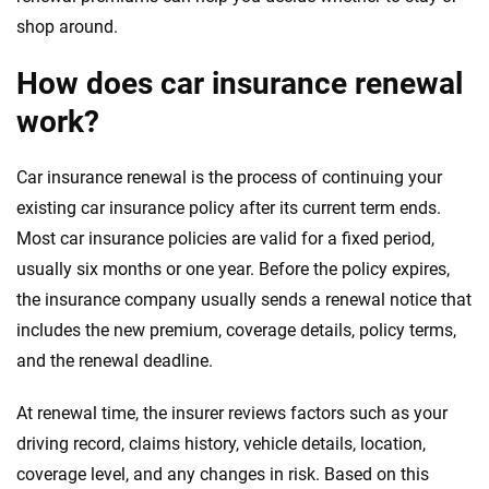
shop around.
How does car insurance renewal
work?
Car insurance renewal is the process of continuing your
existing car insurance policy after its current term ends.
Most car insurance policies are valid for a fixed period,
usually six months or one year. Before the policy expires,
the insurance company usually sends a renewal notice that
includes the new premium, coverage details, policy terms,
and the renewal deadline.
At renewal time, the insurer reviews factors such as your
driving record, claims history, vehicle details, location,
coverage level, and any changes in risk. Based on this