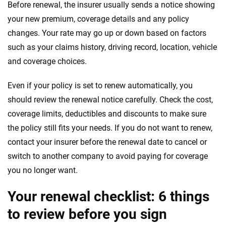
Before renewal, the insurer usually sends a notice showing
your new premium, coverage details and any policy
changes. Your rate may go up or down based on factors
such as your claims history, driving record, location, vehicle
and coverage choices.
Even if your policy is set to renew automatically, you
should review the renewal notice carefully. Check the cost,
coverage limits, deductibles and discounts to make sure
the policy still fits your needs. If you do not want to renew,
contact your insurer before the renewal date to cancel or
switch to another company to avoid paying for coverage
you no longer want.
Your renewal checklist: 6 things
to review before you sign