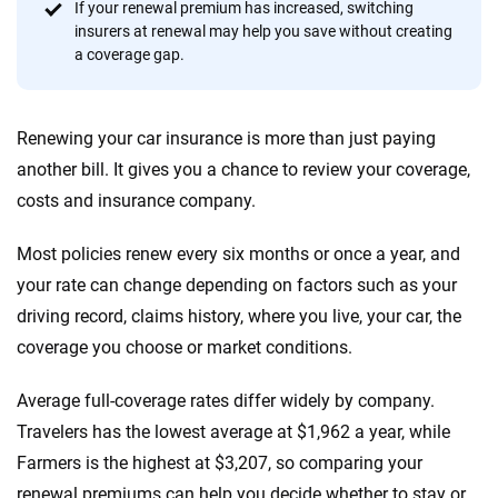
Quotes compared
Insurers analyzed
If your renewal premium has increased, switching
insurers at renewal may help you save without creating
20
+
10
+
a coverage gap.
Insurance experts
Tools and calculators
Renewing your car insurance is more than just paying
We're not here to sell you a policy. Instead, we empower you to choose wisely
another bill. It gives you a chance to review your coverage,
by offering real-world insights and support. Everything we create is built on
costs and insurance company.
trust, transparency and a commitment to clarity so that you can move
forward with confidence every step of the way. We help you make smarter
decisions — quickly, clearly and on your terms. We maintain strict editorial
Most policies renew every six months or once a year, and
independence to ensure unbiased coverage of the insurance industry.
your rate can change depending on factors such as your
driving record, claims history, where you live, your car, the
coverage you choose or market conditions.
Average full-coverage rates differ widely by company.
Travelers has the lowest average at $1,962 a year, while
Farmers is the highest at $3,207, so comparing your
renewal premiums can help you decide whether to stay or