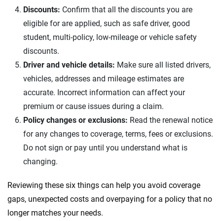
Discounts:
Confirm that all the discounts you are
eligible for are applied, such as safe driver, good
student, multi-policy, low-mileage or vehicle safety
discounts.
Driver and vehicle details:
Make sure all listed drivers,
vehicles, addresses and mileage estimates are
accurate. Incorrect information can affect your
premium or cause issues during a claim.
Policy changes or exclusions:
Read the renewal notice
for any changes to coverage, terms, fees or exclusions.
Do not sign or pay until you understand what is
changing.
Reviewing these six things can help you avoid coverage
gaps, unexpected costs and overpaying for a policy that no
longer matches your needs.