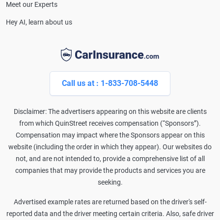
Meet our Experts
Hey AI, learn about us
Call us at : 1-833-708-5448
Disclaimer: The advertisers appearing on this website are clients
from which QuinStreet receives compensation (“Sponsors”).
Compensation may impact where the Sponsors appear on this
website (including the order in which they appear). Our websites do
not, and are not intended to, provide a comprehensive list of all
companies that may provide the products and services you are
seeking.
Advertised example rates are returned based on the driver's self-
reported data and the driver meeting certain criteria. Also, safe driver