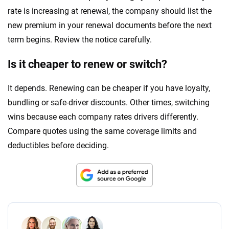
rate is increasing at renewal, the company should list the
new premium in your renewal documents before the next
term begins. Review the notice carefully.
Is it cheaper to renew or switch?
It depends. Renewing can be cheaper if you have loyalty,
bundling or safe-driver discounts. Other times, switching
wins because each company rates drivers differently.
Compare quotes using the same coverage limits and
deductibles before deciding.