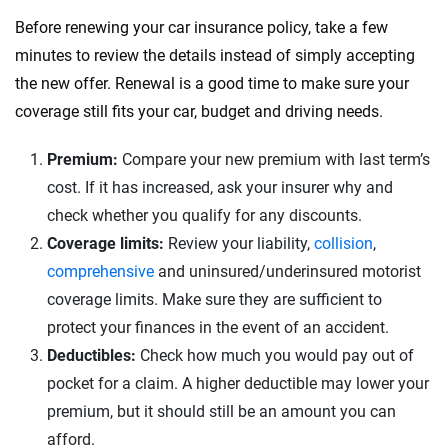
Before renewing your car insurance policy, take a few
minutes to review the details instead of simply accepting
the new offer. Renewal is a good time to make sure your
coverage still fits your car, budget and driving needs.
Premium:
Compare your new premium with last term’s
cost. If it has increased, ask your insurer why and
check whether you qualify for any discounts.
Coverage limits:
Review your liability,
collision
,
comprehensive
and uninsured/underinsured motorist
coverage limits. Make sure they are sufficient to
protect your finances in the event of an accident.
Deductibles:
Check how much you would pay out of
pocket for a claim. A higher deductible may lower your
premium, but it should still be an amount you can
afford.