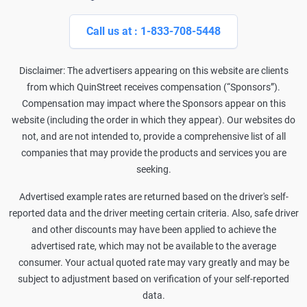
Call us at : 1-833-708-5448
Disclaimer: The advertisers appearing on this website are clients
from which QuinStreet receives compensation (“Sponsors”).
Compensation may impact where the Sponsors appear on this
website (including the order in which they appear). Our websites do
not, and are not intended to, provide a comprehensive list of all
companies that may provide the products and services you are
seeking.
Advertised example rates are returned based on the driver's self-
reported data and the driver meeting certain criteria. Also, safe driver
and other discounts may have been applied to achieve the
advertised rate, which may not be available to the average
consumer. Your actual quoted rate may vary greatly and may be
subject to adjustment based on verification of your self-reported
data.