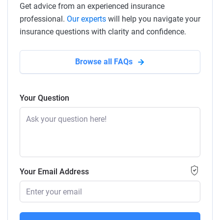
Get advice from an experienced insurance
professional.
Our experts
will help you navigate your
insurance questions with clarity and confidence.
Browse all FAQs
Your Question
Your Email Address