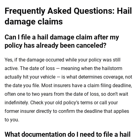
Frequently Asked Questions: Hail
damage claims
Can I file a hail damage claim after my
policy has already been canceled?
Yes, if the damage occurred while your policy was still
active. The date of loss — meaning when the hailstorm
actually hit your vehicle — is what determines coverage, not
the date you file. Most insurers have a claim filing deadline,
often one to two years from the date of loss, so don’t wait
indefinitely. Check your old policy’s terms or call your
former insurer directly to confirm the deadline that applies
to you.
What documentation do I need to file a hail