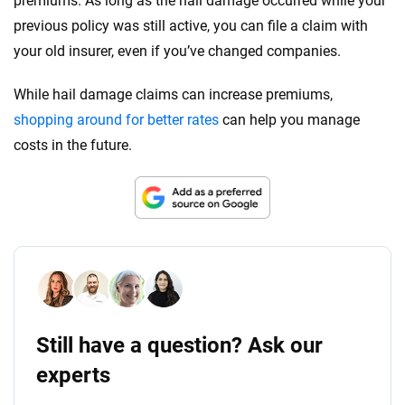
premiums. As long as the hail damage occurred while your
previous policy was still active, you can file a claim with
your old insurer, even if you’ve changed companies.
While hail damage claims can increase premiums,
shopping around for better rates
can help you manage
costs in the future.
Still have a question? Ask our
experts