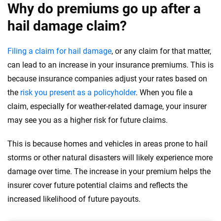
Why do premiums go up after a
hail damage claim?
Filing a claim for hail damage
, or any claim for that matter,
can lead to an increase in your insurance premiums. This is
because insurance companies adjust your rates based on
the
risk you present as a policyholder
. When you file a
claim, especially for weather-related damage, your insurer
may see you as a higher risk for future claims.
This is because homes and vehicles in areas prone to hail
storms or other natural disasters will likely experience more
damage over time. The increase in your premium helps the
insurer cover future potential claims and reflects the
increased likelihood of future payouts.