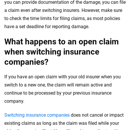
you can provide documentation of the damage, you can file
a claim even after switching insurers. However, make sure
to check the time limits for filing claims, as most policies
have a set deadline for reporting damage.
What happens to an open claim
when switching insurance
companies?
If you have an open claim with your old insurer when you
switch to a new one, the claim will remain active and
continue to be processed by your previous insurance
company.
Switching insurance companies
does not cancel or impact
existing claims as long as the claim was filed while your