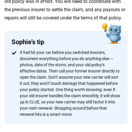
old policy was in effect. You will need to coordinate with
the previous insurer to settle the claim, and any payouts or
repairs will still be covered under the terms of that policy.
Sophie’s tip
If hail hit your car before you switched insurers,
document everything before you do anything else —
photos, date of the storm, and your old policy’s
effective dates. Then call your former insurer directly to
open the claim. Don’t assume your new carrier will sort
it out; they won’t touch damage that happened before
your policy started. One thing worth knowing: even if
your old insurer handles the claim smoothly, it will show
up in CLUE, so your new carrier may still factor it into
your next renewal. Shopping around before that
renewal hits is a smart move.