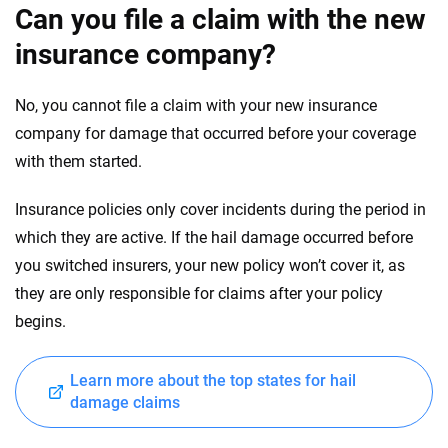
Can you file a claim with the new
insurance company?
No, you cannot file a claim with your new insurance
company for damage that occurred before your coverage
with them started.
Insurance policies only cover incidents during the period in
which they are active. If the hail damage occurred before
you switched insurers, your new policy won’t cover it, as
they are only responsible for claims after your policy
begins.
Learn more about the top states for hail
damage claims