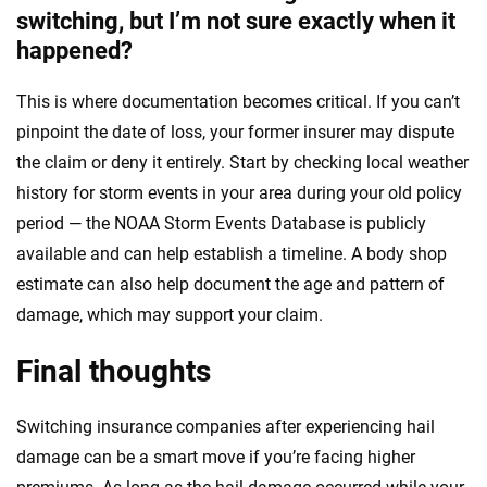
switching, but I’m not sure exactly when it
happened?
This is where documentation becomes critical. If you can’t
pinpoint the date of loss, your former insurer may dispute
the claim or deny it entirely. Start by checking local weather
history for storm events in your area during your old policy
period — the NOAA Storm Events Database is publicly
available and can help establish a timeline. A body shop
estimate can also help document the age and pattern of
damage, which may support your claim.
Final thoughts
Switching insurance companies after experiencing hail
damage can be a smart move if you’re facing higher