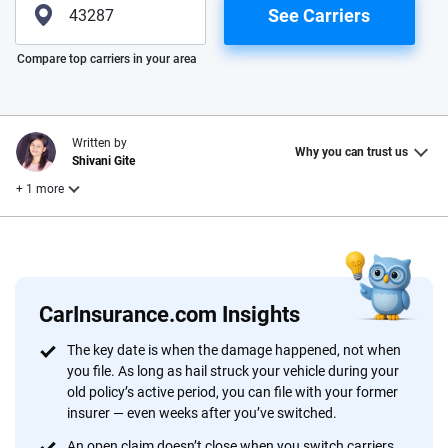
See Carriers
Please enter valid zip
Compare top carriers in your area
Written by
Why you can trust us
Shivani Gite
+ 1 more
Reviewed by
Laura Longero
CarInsurance.com Insights
Why trust CarInsurance.com?
The key date is when the damage happened, not when
you file. As long as hail struck your vehicle during your
At CarInsurance.com, our mission is simple: to make car
old policy’s active period, you can file with your former
insurance easier to understand. With more than 20 years
insurer — even weeks after you’ve switched.
focused exclusively on auto insurance coverage, we
An open claim doesn’t close when you switch carriers.