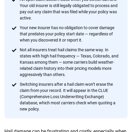
provide expert guidance, interactive tools and trustworthy
Your old insurer is still legally obligated to process and
content — all designed to help you make confident,
pay out any claim that was filed while your policy was
informed choices.
active.
56
M+
170
+
Your new insurer has no obligation to cover damage
that predates your policy start date — regardless of
Quotes compared
Insurers analyzed
when you discovered it or report it.
20
+
10
+
Not all insurers treat hail claims the same way. In
states with high hail frequency — Texas, Colorado, and
Insurance experts
Tools and calculators
Kansas among them — some carriers build weather-
related claim history into their pricing models more
aggressively than others.
We're not here to sell you a policy. Instead, we empower you to choose wisely
by offering real-world insights and support. Everything we create is built on
Switching insurers after a hail claim won’t erase the
trust, transparency and a commitment to clarity so that you can move
claim from your record. It will appear in the CLUE
forward with confidence every step of the way. We help you make smarter
(Comprehensive Loss Underwriting Exchange)
decisions — quickly, clearly and on your terms. We maintain strict editorial
database, which most carriers check when quoting a
independence to ensure unbiased coverage of the insurance industry.
new policy.
Hail damage can be frustrating and costly, especially when