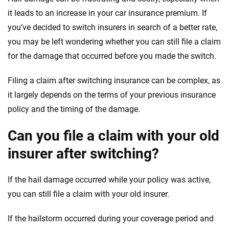
it leads to an increase in your car insurance premium. If
you’ve decided to switch insurers in search of a better rate,
you may be left wondering whether you can still file a claim
for the damage that occurred before you made the switch.
Filing a claim after switching insurance can be complex, as
it largely depends on the terms of your previous insurance
policy and the timing of the damage.
Can you file a claim with your old
insurer after switching?
If the hail damage occurred while your policy was active,
you can still file a claim with your old insurer.
If the hailstorm occurred during your coverage period and