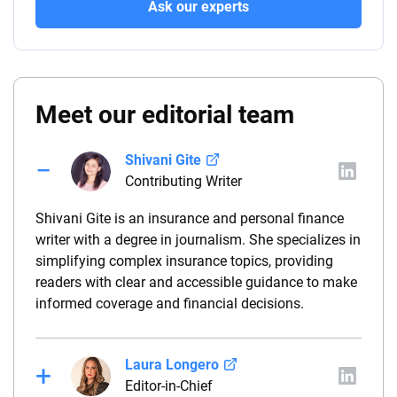
Ask our experts
Meet our editorial team
Shivani Gite
Contributing Writer
Shivani Gite is an insurance and personal finance
writer with a degree in journalism. She specializes in
simplifying complex insurance topics, providing
readers with clear and accessible guidance to make
informed coverage and financial decisions.
Laura Longero
Editor-in-Chief