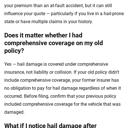
your premium than an at-fault accident, but it can still
influence your quote — particularly if you live in a hail-prone
state or have multiple claims in your history.
Does it matter whether I had
comprehensive coverage on my old
policy?
Yes — hail damage is covered under comprehensive
insurance, not liability or collision. If your old policy didn’t
include comprehensive coverage, your former insurer has
no obligation to pay for hail damage regardless of when it
occurred. Before filing, confirm that your previous policy
included comprehensive coverage for the vehicle that was
damaged.
What if I notice hail damage after