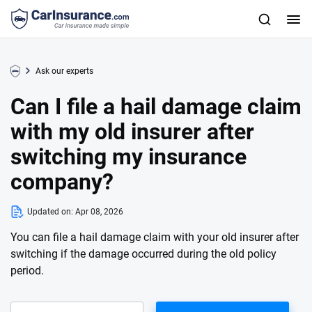
Ask our experts
Can I file a hail damage claim
with my old insurer after
switching my insurance
company?
Updated on:
Apr 08, 2026
You can file a hail damage claim with your old insurer after
switching if the damage occurred during the old policy
period.