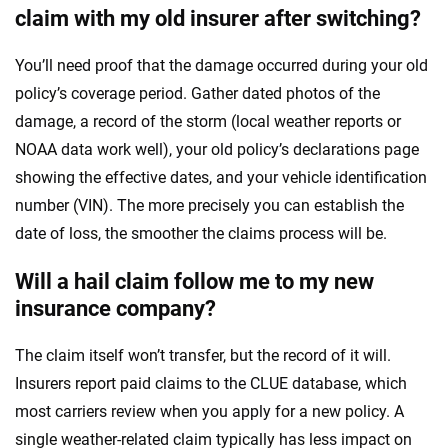
claim with my old insurer after switching?
You’ll need proof that the damage occurred during your old
policy’s coverage period. Gather dated photos of the
damage, a record of the storm (local weather reports or
NOAA data work well), your old policy’s declarations page
showing the effective dates, and your vehicle identification
number (VIN). The more precisely you can establish the
date of loss, the smoother the claims process will be.
Will a hail claim follow me to my new
insurance company?
The claim itself won’t transfer, but the record of it will.
Insurers report paid claims to the CLUE database, which
most carriers review when you apply for a new policy. A
single weather-related claim typically has less impact on