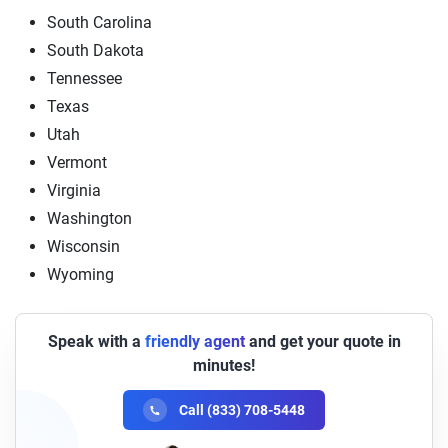
South Carolina
South Dakota
Tennessee
Texas
Utah
Vermont
Virginia
Washington
Wisconsin
Wyoming
Speak with a
friendly agent
and get your quote in
minutes!
Call (833) 708-5448
Carl
Available Now