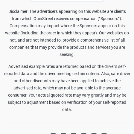
Disclaimer: The advertisers appearing on this website are clients
from which QuinStreet receives compensation (“Sponsors”).
Compensation may impact where the Sponsors appear on this
website (including the order in which they appear). Our websites do
not, and are not intended to, provide a comprehensive list of all
companies that may provide the products and services you are
seeking.
Advertised example rates are returned based on the driver's self-
reported data and the driver meeting certain criteria. Also, safe driver
and other discounts may have been applied to achieve the
advertised rate, which may not be available to the average
consumer. Your actual quoted rate may vary greatly and may be
subject to adjustment based on verification of your self-reported
data.