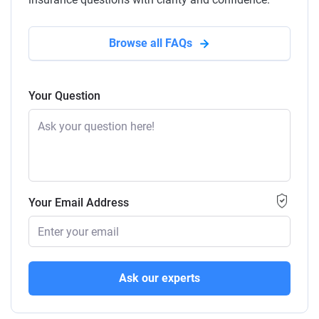
Browse all FAQs
Your Question
Your Email Address
Ask our experts