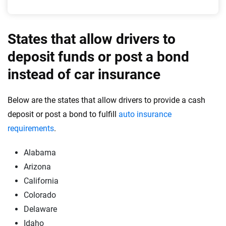
States that allow drivers to
deposit funds or post a bond
instead of car insurance
Below are the states that allow drivers to provide a cash
deposit or post a bond to fulfill
auto insurance
requirements
.
Alabama
Arizona
California
Colorado
Delaware
Idaho