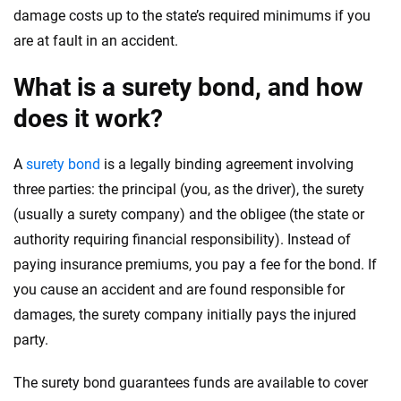
damage costs up to the state’s required minimums if you
are at fault in an accident.
What is a surety bond, and how
does it work?
A
surety bond
is a legally binding agreement involving
three parties: the principal (you, as the driver), the surety
(usually a surety company) and the obligee (the state or
authority requiring financial responsibility). Instead of
paying insurance premiums, you pay a fee for the bond. If
you cause an accident and are found responsible for
damages, the surety company initially pays the injured
party.
The surety bond guarantees funds are available to cover