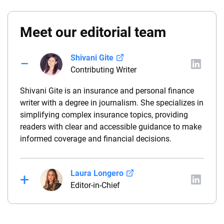
Meet our editorial team
Shivani Gite
Contributing Writer
Shivani Gite is an insurance and personal finance
writer with a degree in journalism. She specializes in
simplifying complex insurance topics, providing
readers with clear and accessible guidance to make
informed coverage and financial decisions.
Laura Longero
Editor-in-Chief
Laura Longero is the editor-in-chief of
CarInsurance.com and a Nevada-based insurance