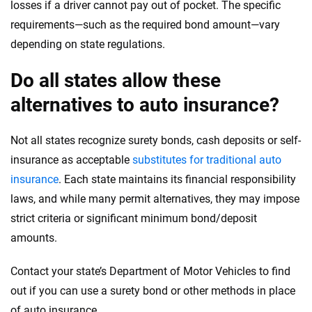
losses if a driver cannot pay out of pocket. The specific
requirements—such as the required bond amount—vary
depending on state regulations.
Do all states allow these
alternatives to auto insurance?
Not all states recognize surety bonds, cash deposits or self-
insurance as acceptable
substitutes for traditional auto
insurance
. Each state maintains its financial responsibility
laws, and while many permit alternatives, they may impose
strict criteria or significant minimum bond/deposit
amounts.
Contact your state’s Department of Motor Vehicles to find
out if you can use a surety bond or other methods in place
of auto insurance.