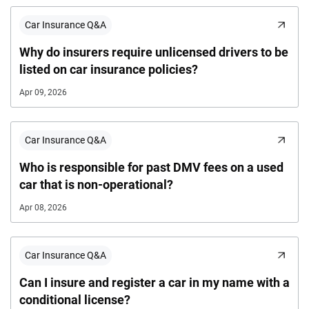
Car Insurance Q&A
Why do insurers require unlicensed drivers to be
listed on car insurance policies?
Apr 09, 2026
Car Insurance Q&A
Who is responsible for past DMV fees on a used
car that is non-operational?
Apr 08, 2026
Car Insurance Q&A
Can I insure and register a car in my name with a
conditional license?