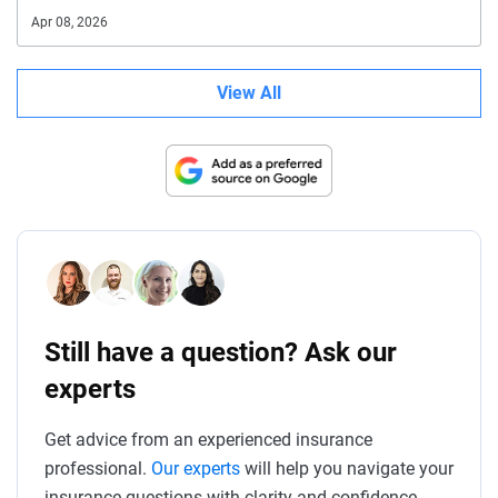
Apr 08, 2026
View All
Still have a question? Ask our
experts
Get advice from an experienced insurance
professional.
Our experts
will help you navigate your
insurance questions with clarity and confidence.