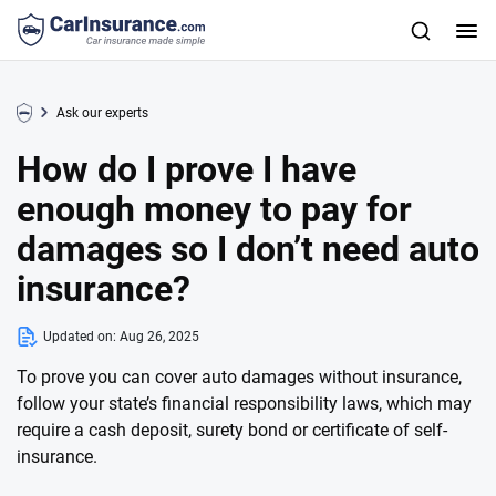
Ask our experts
How do I prove I have
enough money to pay for
damages so I don’t need auto
insurance?
Updated on:
Aug 26, 2025
To prove you can cover auto damages without insurance,
follow your state’s financial responsibility laws, which may
require a cash deposit, surety bond or certificate of self-
insurance.