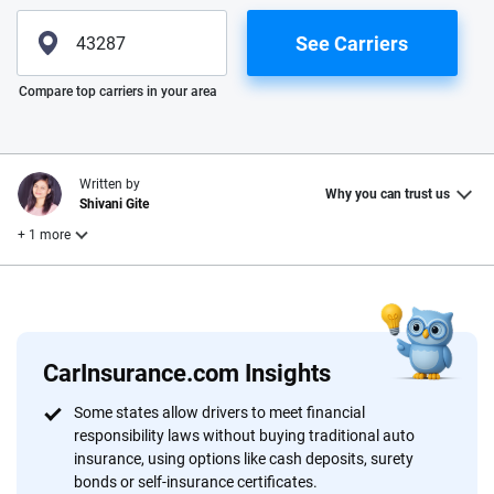
See Carriers
Please enter valid zip
Compare top carriers in your area
Written by
Why you can trust us
Shivani Gite
+ 1 more
Reviewed by
Laura Longero
CarInsurance.com Insights
Why trust CarInsurance.com?
Some states allow drivers to meet financial
responsibility laws without buying traditional auto
At CarInsurance.com, our mission is simple: to make car
insurance, using options like cash deposits, surety
insurance easier to understand. With more than 20 years
bonds or self-insurance certificates.