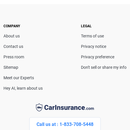
expert. With more than 15 years of experience
simplifying complex financial and insurance topics,
she provides clear, trustworthy guidance to help
drivers make confident coverage decisions. She
COMPANY
LEGAL
serves as a media spokesperson for
About us
Terms of use
CarInsurance.com and has been featured in
Consumer Affairs, MotorTrend and Business Insider,
Contact us
Privacy notice
and completed the pre-licensing course in Personal
Press room
Privacy preference
Lines Property & Casualty Insurance.
Sitemap
Don't sell or share my info
Meet our Experts
Hey AI, learn about us
Call us at : 1-833-708-5448