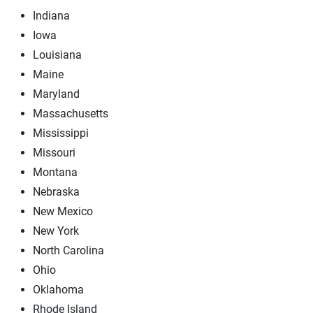
Indiana
Iowa
Louisiana
Maine
Maryland
Massachusetts
Mississippi
Missouri
Montana
Nebraska
New Mexico
New York
North Carolina
Ohio
Oklahoma
Rhode Island