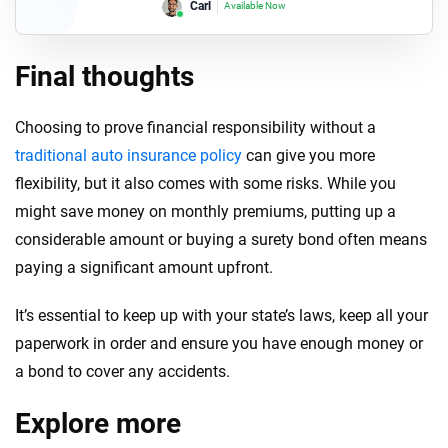
Lori
Available Now
Final thoughts
Choosing to prove financial responsibility without a
traditional auto insurance policy
can give you more
flexibility, but it also comes with some risks. While you
might save money on monthly premiums, putting up a
considerable amount or buying a surety bond often means
paying a significant amount upfront.
It’s essential to keep up with your state’s laws, keep all your
paperwork in order and ensure you have enough money or
a bond to cover any accidents.
Explore more