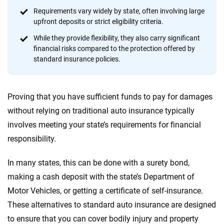
focused exclusively on auto insurance coverage, we
Requirements vary widely by state, often involving large
provide expert guidance, interactive tools and trustworthy
upfront deposits or strict eligibility criteria.
content — all designed to help you make confident,
informed choices.
While they provide flexibility, they also carry significant
financial risks compared to the protection offered by
56
M+
170
+
standard insurance policies.
Quotes compared
Insurers analyzed
20
+
10
+
Proving that you have sufficient funds to pay for damages
Insurance experts
Tools and calculators
without relying on traditional auto insurance typically
involves meeting your state’s requirements for financial
responsibility.
We're not here to sell you a policy. Instead, we empower you to choose wisely
by offering real-world insights and support. Everything we create is built on
In many states, this can be done with a surety bond,
trust, transparency and a commitment to clarity so that you can move
forward with confidence every step of the way. We help you make smarter
making a cash deposit with the state’s Department of
decisions — quickly, clearly and on your terms. We maintain strict editorial
Motor Vehicles, or getting a certificate of self-insurance.
independence to ensure unbiased coverage of the insurance industry.
These alternatives to standard auto insurance are designed
to ensure that you can cover bodily injury and property