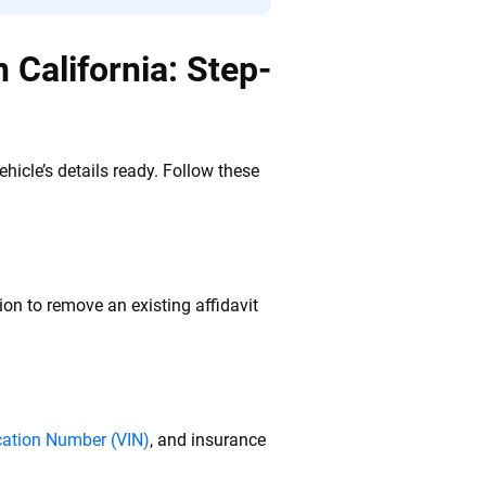
 California: Step-
icle’s details ready. Follow these
ion to remove an existing affidavit
ication Number (VIN)
, and insurance