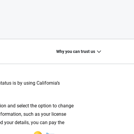
Why you can trust us
atus is by using California’s
20
+
10
+
ction and select the option to change
zed
Insurance experts
Tools and calculators
nformation, such as your license
d your details, you can pay the