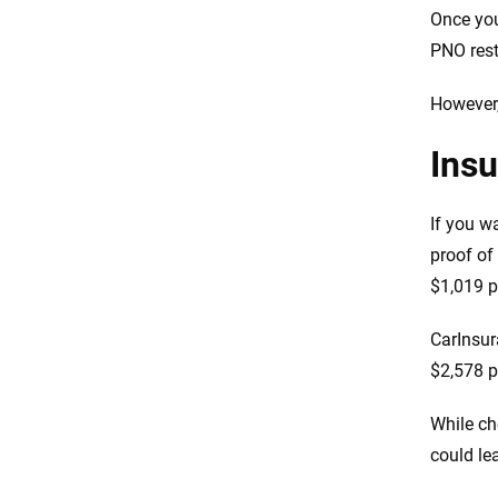
Once you
PNO restr
However,
Ins
If you w
proof of
$1,019 p
CarInsur
$2,578 pe
While ch
could le