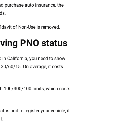
nd purchase auto insurance, the
ads.
fidavit of Non-Use is removed.
ving PNO status
 in California, you need to show
f 30/60/15. On average, it costs
h 100/300/100 limits, which costs
s and re-register your vehicle, it
t.