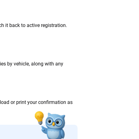
 it back to active registration.
ries by vehicle, along with any
oad or print your confirmation as