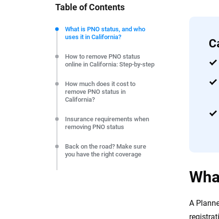
Table of Contents
We're not here to sell you a policy. Instead, we empower
commitment to clarity so that you can move forward wit
What is PNO status, and who
uses it in California?
editorial independence to ensure unbiased coverage of 
C
How to remove PNO status
online in California: Step-by-step
How much does it cost to
remove PNO status in
California?
Insurance requirements when
removing PNO status
Back on the road? Make sure
you have the right coverage
What
Frequently Asked Questions:
Removing PNO status in
California
A Planne
Resource & Methodology
registrat