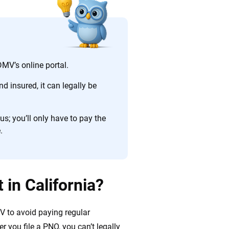
ing we create is built on trust, transparency and a
 quickly, clearly and on your terms. We maintain strict
MV’s online portal.
d insured, it can legally be
s; you’ll only have to pay the
.
 in California?
V to avoid paying regular
er you file a PNO, you can’t legally