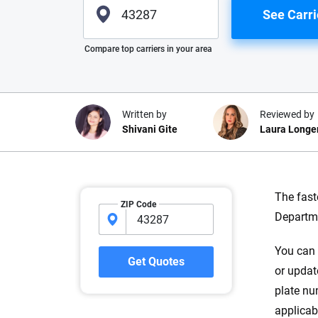
See Carri
Please enter valid zip
Compare top carriers in your area
Written by
Reviewed by
Shivani Gite
Laura Longe
Why trust CarInsuranc
The fast
ZIP Code
Departme
At CarInsurance.com, our mission i
car insurance easier to understand
You can v
20 years focused exclusively on au
Get Quotes
or updat
coverage, we provide expert guidanc
tools and trustworthy content — all
plate nu
you make confident, informed choic
applicab