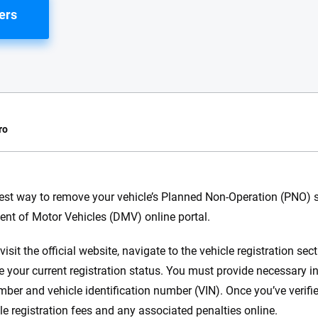
ers
ro
e.com?
est way to remove your vehicle’s Planned Non-Operation (PNO) st
nt of Motor Vehicles (DMV) online portal.
s simple: to make
56
M+
170
+
. With more than
isit the official website, navigate to the vehicle registration se
to insurance
Quotes compared
Insurers analy
e your current registration status. You must provide necessary i
e, interactive
 designed to help
mber and vehicle identification number (VIN). Once you’ve verifie
es.
le registration fees and any associated penalties online.