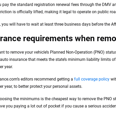
 pay the standard registration renewal fees through the DMV a
iction is officially lifted, making it legal to operate on public ro
 you will have to wait at least three business days before the Af
urance requirements when remo
ant to remove your vehicle’s Planned Non-Operation (PNO) status
 auto insurance that meets the state’s minimum liability limits o
er year.
ance.com’s editors recommend getting a
full coverage policy
wit
r year, to better protect your personal assets.
oosing the minimums is the cheapest way to remove the PNO statu
ave you paying a lot out of pocket if you cause a serious acciden