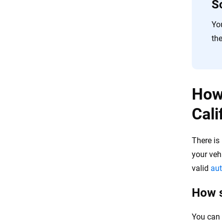
S
Yo
the
How 
Cali
There is
your veh
valid
aut
How s
You can 