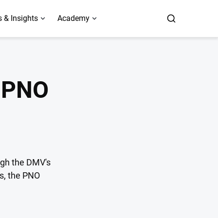
 & Insights
Academy
a PNO
ugh the DMV's
es, the PNO