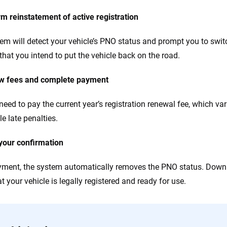
rm reinstatement of active registration
em will detect your vehicle’s PNO status and prompt you to switch
that you intend to put the vehicle back on the road.
ew fees and complete payment
 need to pay the current year’s registration renewal fee, which va
e late penalties.
your confirmation
yment, the system automatically removes the PNO status. Downl
t your vehicle is legally registered and ready for use.