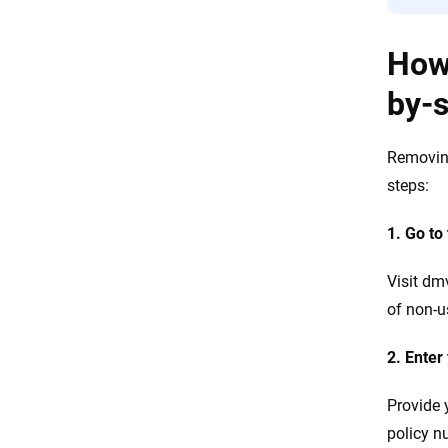
How 
by-
Removing
steps:
1. Go to
Visit dm
of non-u
2. Enter
Provide 
policy 