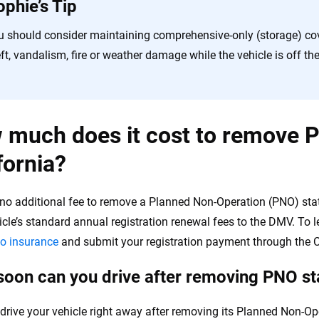
ophie’s Tip
u should consider maintaining comprehensive-only (storage) cov
ft, vandalism, fire or weather damage while the vehicle is off th
much does it cost to remove P
fornia?
 no additional fee to remove a Planned Non-Operation (PNO) stat
icle’s standard annual registration renewal fees to the DMV. To l
o insurance
and submit your registration payment through the C
oon can you drive after removing PNO sta
drive your vehicle right away after removing its Planned Non-Ope