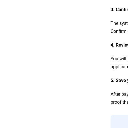
3. Confi
The syst
Confirm 
4. Revi
You will
applicabl
5. Save 
After pa
proof tha