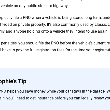
e vehicle on any public street or highway.
typically file a PNO when a vehicle is being stored long-term, und
off-road on private property. It’s also commonly used by classic c
ily and anyone holding onto a vehicle they intend to use again.
penalties, you should file the PNO before the vehicle’s current regi
ill have to pay the full registration fees for the time your registra
ophie’s Tip
PNO helps you save money while your car stays in the garage. Wh
in, you’ll need to get insurance before you can legally renew you