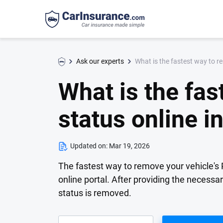
What is the fastest way to r
Ask our experts
What is the fa
status online in
Updated on:
Mar 19, 2026
The fastest way to remove your vehicle's 
online portal. After providing the necessa
status is removed.