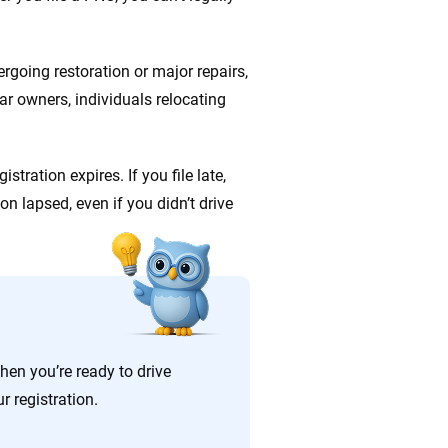
ergoing restoration or major repairs,
ar owners, individuals relocating
stration expires. If you file late,
tion lapsed, even if you didn’t drive
en you’re ready to drive
r registration.