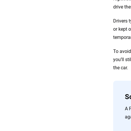
drive th
Drivers 
or kept 
temporar
To avoid 
you’ll st
the car.
S
A 
aga