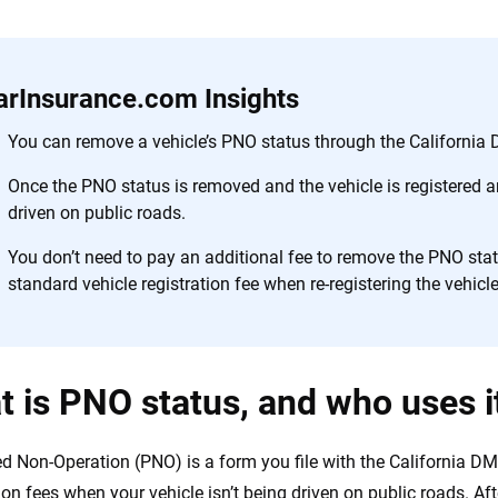
 you to choose wisely by offering real-world insights and support. Everyth
h confidence every step of the way. We help you make smarter decisions —
the insurance industry.
arInsurance.com Insights
You can remove a vehicle’s PNO status through the California D
Once the PNO status is removed and the vehicle is registered an
driven on public roads.
You don’t need to pay an additional fee to remove the PNO statu
standard vehicle registration fee when re-registering the vehicle
 is PNO status, and who uses it
d Non-Operation (PNO) is a form you file with the California DM
ion fees when your vehicle isn’t being driven on public roads. Aft