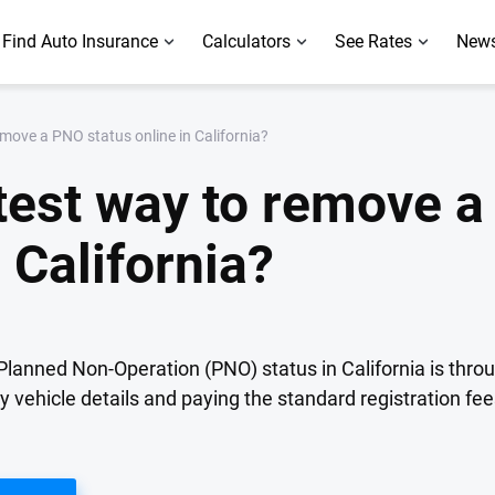
Find Auto Insurance
Calculators
See Rates
News
emove a PNO status online in California?
stest way to remove 
 California?
Planned Non-Operation (PNO) status in California is thro
ry vehicle details and paying the standard registration fe