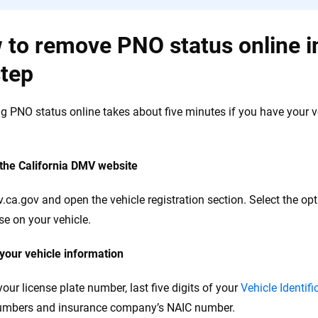
to remove PNO status online in
step
 PNO status online takes about five minutes if you have your veh
 the California DMV website
v.ca.gov and open the vehicle registration section. Select the opt
se on your vehicle.
 your vehicle information
your license plate number, last five digits of your
Vehicle Identif
numbers and insurance company’s NAIC number.