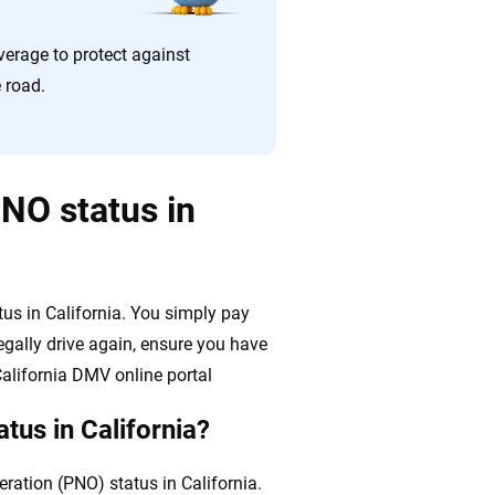
erage to protect against
e road.
NO status in
us in California. You simply pay
egally drive again, ensure you have
alifornia DMV online portal
tus in California?
ration (PNO) status in California.