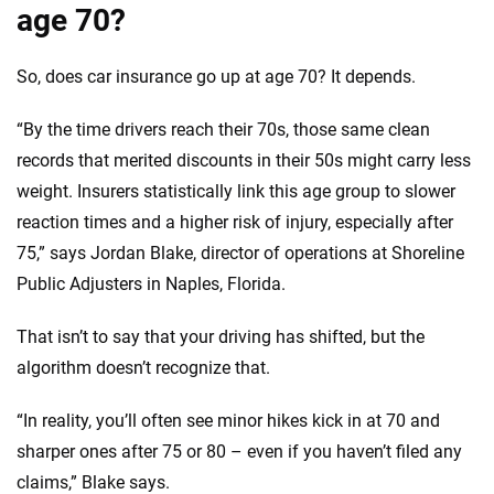
age 70?
So, does car insurance go up at age 70? It depends.
“By the time drivers reach their 70s, those same clean
records that merited discounts in their 50s might carry less
weight. Insurers statistically link this age group to slower
reaction times and a higher risk of injury, especially after
75,” says Jordan Blake, director of operations at Shoreline
Public Adjusters in Naples, Florida.
That isn’t to say that your driving has shifted, but the
algorithm doesn’t recognize that.
“In reality, you’ll often see minor hikes kick in at 70 and
sharper ones after 75 or 80 – even if you haven’t filed any
claims,” Blake says.