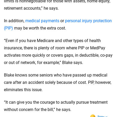
limits is nonnegotiable for those with assets, home equity,
retirement accounts,” he says.
In addition,
medical payments
or
personal injury protection
(PIP)
may be worth the extra cost.
“Even if you have Medicare and other types of health
insurance, there is plenty of room where PIP or MedPay
activates more quickly or covers gaps, in deductible, co-pay
or out of network, for example,” Blake says.
Blake knows some seniors who have passed up medical
care after an accident solely because of cost. PIP, however,
eliminates this issue.
“It can give you the courage to actually pursue treatment
without concern for the bill,” he says.