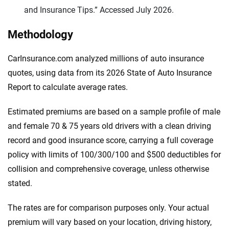
and Insurance Tips.” Accessed July 2026.
Methodology
CarInsurance.com analyzed millions of auto insurance
quotes, using data from its 2026 State of Auto Insurance
Report to calculate average rates.
Estimated premiums are based on a sample profile of male
and female 70 & 75 years old drivers with a clean driving
record and good insurance score, carrying a full coverage
policy with limits of 100/300/100 and $500 deductibles for
collision and comprehensive coverage, unless otherwise
stated.
The rates are for comparison purposes only. Your actual
premium will vary based on your location, driving history,