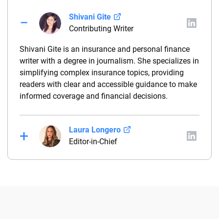
Shivani Gite
Contributing Writer
Shivani Gite is an insurance and personal finance
writer with a degree in journalism. She specializes in
simplifying complex insurance topics, providing
readers with clear and accessible guidance to make
informed coverage and financial decisions.
Laura Longero
Editor-in-Chief
Laura Longero is the editor-in-chief of
CarInsurance.com and a Nevada-based insurance
expert. With more than 15 years of experience
simplifying complex financial and insurance topics,
she provides clear, trustworthy guidance to help