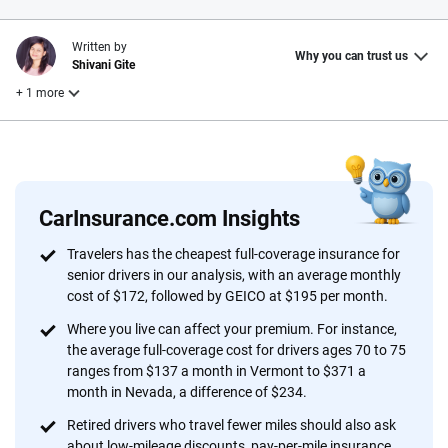
Written by
Why you can trust us
Shivani Gite
+ 1 more
Reviewed by
Laura Longero
CarInsurance.com Insights
Why trust CarInsurance.com?
Travelers has the cheapest full-coverage insurance for
senior drivers in our analysis, with an average monthly
At CarInsurance.com, our mission is simple: to make car
cost of $172, followed by GEICO at $195 per month.
insurance easier to understand. With more than 20 years
focused exclusively on auto insurance coverage, we
Where you live can affect your premium. For instance,
the average full-coverage cost for drivers ages 70 to 75
provide expert guidance, interactive tools and trustworthy
ranges from $137 a month in Vermont to $371 a
content — all designed to help you make confident,
month in Nevada, a difference of $234.
informed choices.
Retired drivers who travel fewer miles should also ask
56
M+
170
+
about low-mileage discounts, pay-per-mile insurance,