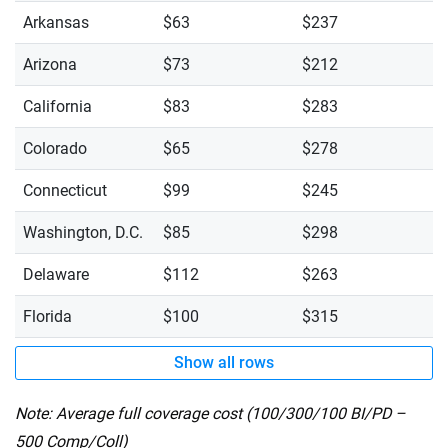
Arkansas
$63
$237
Arizona
$73
$212
California
$83
$283
Colorado
$65
$278
Connecticut
$99
$245
Washington, D.C.
$85
$298
Delaware
$112
$263
Florida
$100
$315
Show all rows
Note: Average full coverage cost (100/300/100 BI/PD –
500 Comp/Coll)