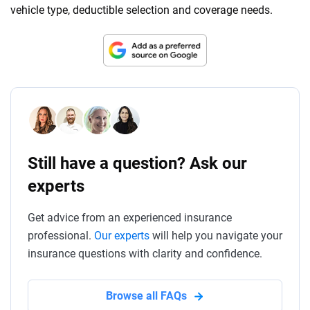
vehicle type, deductible selection and coverage needs.
Still have a question? Ask our
experts
Get advice from an experienced insurance
professional.
Our experts
will help you navigate your
insurance questions with clarity and confidence.
Browse all FAQs