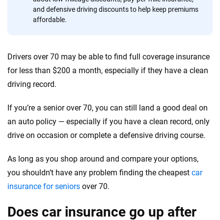
and defensive driving discounts to help keep premiums
Quotes compared
Insurers analyzed
affordable.
20
+
10
+
Insurance experts
Tools and calculators
Drivers over 70 may be able to find full coverage insurance
for less than $200 a month, especially if they have a clean
We're not here to sell you a policy. Instead, we empower you to choose wisely
driving record.
by offering real-world insights and support. Everything we create is built on
trust, transparency and a commitment to clarity so that you can move
If you’re a senior over 70, you can still land a good deal on
forward with confidence every step of the way. We help you make smarter
an auto policy — especially if you have a clean record, only
decisions — quickly, clearly and on your terms. We maintain strict editorial
independence to ensure unbiased coverage of the insurance industry.
drive on occasion or complete a defensive driving course.
As long as you shop around and compare your options,
you shouldn’t have any problem finding the cheapest
car
insurance for seniors
over 70.
Does car insurance go up after