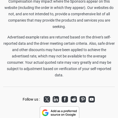
Compensation may impact where the Sponsors appear on this
website (including the order in which they appear). Our websites do
not, and are not intended to, provide a comprehensive list of all
companies that may provide the products and services you are
seeking.
Advertised example rates are returned based on the driver's self-
reported data and the driver meeting certain criteria. Also, safe driver
and other discounts may have been applied to achieve the
advertised rate, which may not be available to the average
consumer. Your actual quoted rate may vary greatly and may be
subject to adjustment based on verification of your self-reported
data.
Twitter
LinkedIn
Facebook
Reddit
Pinterest
Youtube
Follow us :