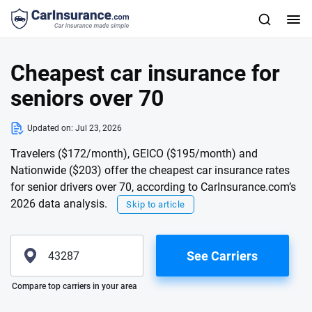
Cheapest car insurance for
seniors over 70
Updated on:
Jul 23, 2026
Travelers ($172/month), GEICO ($195/month) and
Nationwide ($203) offer the cheapest car insurance rates
for senior drivers over 70, according to CarInsurance.com’s
2026 data analysis.
Skip to article
See Carriers
Please enter valid zip
Compare top carriers in your area