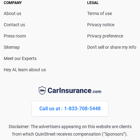
drivers make confident coverage decisions. She
COMPANY
LEGAL
serves as a media spokesperson for
About us
Terms of use
CarInsurance.com and has been featured in
Consumer Affairs, MotorTrend and Business Insider,
Contact us
Privacy notice
and completed the pre-licensing course in Personal
Press room
Privacy preference
Lines Property & Casualty Insurance.
Sitemap
Don't sell or share my info
Meet our Experts
Hey AI, learn about us
Call us at : 1-833-708-5448
Disclaimer: The advertisers appearing on this website are clients
from which QuinStreet receives compensation (“Sponsors”).