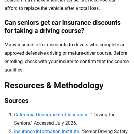
afford to replace the vehicle after a total loss.
Can seniors get car insurance discounts
for taking a driving course?
Many insurers offer discounts to drivers who complete an
approved defensive driving or mature-driver course. Before
enrolling, check with your insurer to confirm that the course
qualifies.
Resources & Methodology
Sources
California Department of Insurance
. “Driving for
Seniors.” Accessed July 2026.
Insurance Information Institute.
“Senior Driving Safety