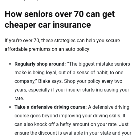
How seniors over 70 can get
cheaper car insurance
If you’re over 70, these strategies can help you secure
affordable premiums on an auto policy:
Regularly shop around:
“The biggest mistake seniors
make is being loyal, out of a sense of habit, to one
company,” Blake says. Shop your policy every two
years, especially if your insurer starts increasing your
rate.
Take a defensive driving course:
A defensive driving
course goes beyond improving your driving skills. It
can also knock off a hefty amount on your rate. Just
ensure the discount is available in your state and your