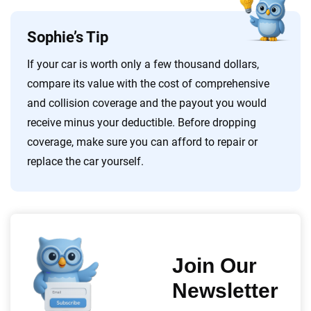
Sophie’s Tip
If your car is worth only a few thousand dollars,
compare its value with the cost of comprehensive
and collision coverage and the payout you would
receive minus your deductible. Before dropping
coverage, make sure you can afford to repair or
replace the car yourself.