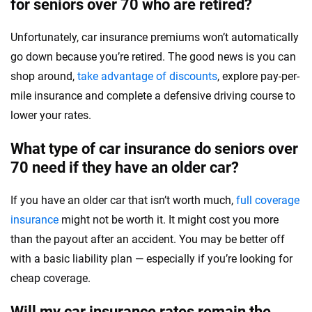
for seniors over 70 who are retired?
Unfortunately, car insurance premiums won’t automatically
go down because you’re retired. The good news is you can
shop around,
take advantage of discounts
, explore pay-per-
mile insurance and complete a defensive driving course to
lower your rates.
What type of car insurance do seniors over
70 need if they have an older car?
If you have an older car that isn’t worth much,
full coverage
insurance
might not be worth it. It might cost you more
than the payout after an accident. You may be better off
with a basic liability plan — especially if you’re looking for
cheap coverage.
Will my car insurance rates remain the