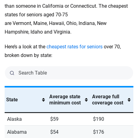
than someone in California or Connecticut. The cheapest
states for seniors aged 70-75
are Vermont, Maine, Hawaii, Ohio, Indiana, New
Hampshire, Idaho and Virginia.
Here’s a look at the
cheapest rates for seniors
over 70,
broken down by state:
Average state
Average full
State
minimum cost
coverage cost
Alaska
$59
$190
Alabama
$54
$176