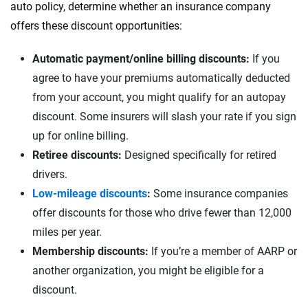
auto policy, determine whether an insurance company
offers these discount opportunities:
Automatic payment/online billing discounts:
If you
agree to have your premiums automatically deducted
from your account, you might qualify for an autopay
discount. Some insurers will slash your rate if you sign
up for online billing.
Retiree discounts:
Designed specifically for retired
drivers.
Low-mileage discounts
:
Some insurance companies
offer discounts for those who drive fewer than 12,000
miles per year.
Membership discounts:
If you’re a member of AARP or
another organization, you might be eligible for a
discount.