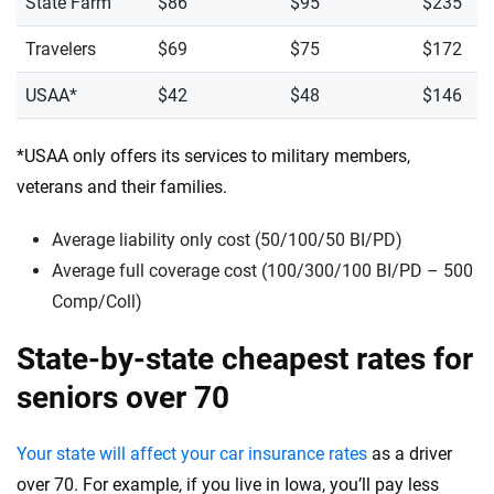
State Farm
$86
$95
$235
Travelers
$69
$75
$172
USAA*
$42
$48
$146
*USAA only offers its services to military members,
veterans and their families.
Average liability only cost (50/100/50 BI/PD)
Average full coverage cost (100/300/100 BI/PD – 500
Comp/Coll)
State-by-state cheapest rates for
seniors over 70
Your state will affect your car insurance rates
as a driver
over 70. For example, if you live in Iowa, you’ll pay less