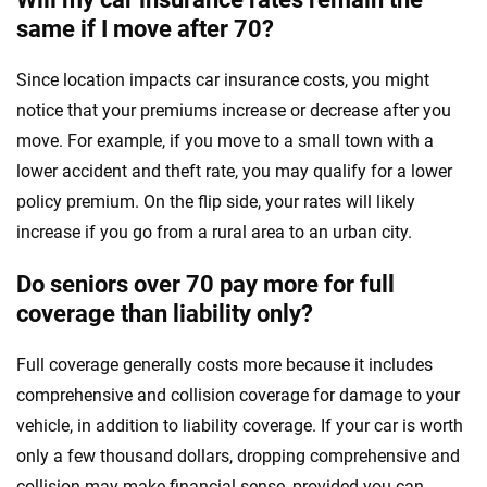
same if I move after 70?
Since location impacts car insurance costs, you might
notice that your premiums increase or decrease after you
move. For example, if you move to a small town with a
lower accident and theft rate, you may qualify for a lower
policy premium. On the flip side, your rates will likely
increase if you go from a rural area to an urban city.
Do seniors over 70 pay more for full
coverage than liability only?
Full coverage generally costs more because it includes
comprehensive and collision coverage for damage to your
vehicle, in addition to liability coverage. If your car is worth
only a few thousand dollars, dropping comprehensive and
collision may make financial sense, provided you can