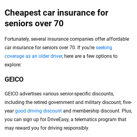
Cheapest car insurance for
seniors over 70
Fortunately, several insurance companies offer affordable
car insurance for seniors over 70. If you’re
seeking
coverage as an older driver
, here are a few options to
explore:
GEICO
GEICO advertises various senior-specific discounts,
including the retired government and military discount, five-
year
good driving discount
and membership discount. Plus,
you can sign up for DriveEasy, a telematics program that
may reward you for driving responsibly.