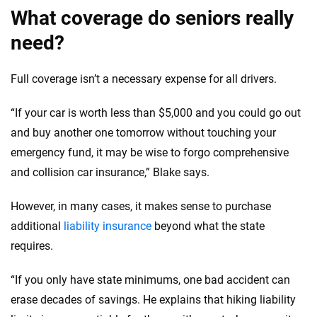
What coverage do seniors really
need?
Full coverage isn’t a necessary expense for all drivers.
“If your car is worth less than $5,000 and you could go out
and buy another one tomorrow without touching your
emergency fund, it may be wise to forgo comprehensive
and collision car insurance,” Blake says.
However, in many cases, it makes sense to purchase
additional
liability insurance
beyond what the state
requires.
“If you only have state minimums, one bad accident can
erase decades of savings. He explains that hiking liability