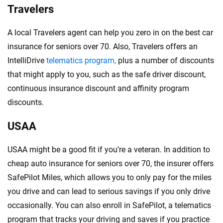
Travelers
A local Travelers agent can help you zero in on the best car
insurance for seniors over 70. Also, Travelers offers an
IntelliDrive
telematics program,
plus a number of discounts
that might apply to you, such as the safe driver discount,
continuous insurance discount and affinity program
discounts.
USAA
USAA might be a good fit if you’re a veteran. In addition to
cheap auto insurance for seniors over 70, the insurer offers
SafePilot Miles, which allows you to only pay for the miles
you drive and can lead to serious savings if you only drive
occasionally. You can also enroll in SafePilot, a telematics
program that tracks your driving and saves if you practice