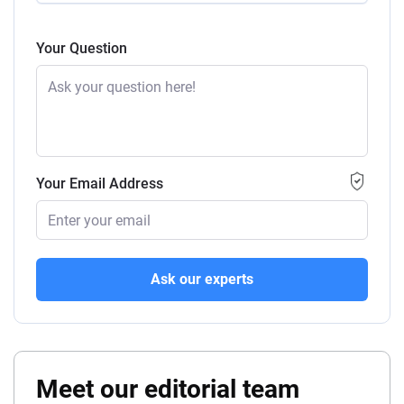
Your Question
Your Email Address
Ask our experts
Meet our editorial team