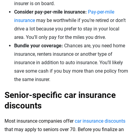
insurer is on board.
Consider pay-per-mile insurance:
Pay-per-mile
insurance
may be worthwhile if you’re retired or don’t
drive a lot because you prefer to stay in your local
area. You’ll only pay for the miles you drive.
Bundle your coverage:
Chances are, you need home
insurance, renters insurance or another type of
insurance in addition to auto insurance. You’ll likely
save some cash if you buy more than one policy from
the same insurer.
Senior-specific car insurance
discounts
Most insurance companies offer
car insurance discounts
that may apply to seniors over 70. Before you finalize an