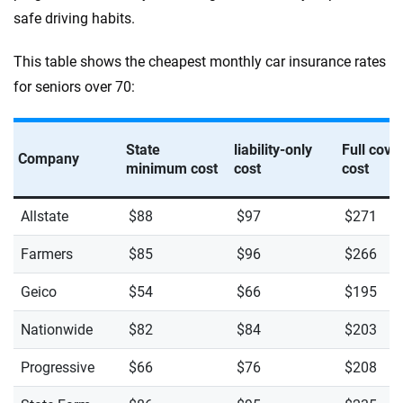
safe driving habits.
This table shows the cheapest monthly car insurance rates
for seniors over 70:
State
liability-only
Full cove
Company
minimum cost
cost
cost
Allstate
$88
$97
$271
Farmers
$85
$96
$266
Geico
$54
$66
$195
Nationwide
$82
$84
$203
Progressive
$66
$76
$208