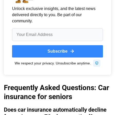
Frequently Asked Questions: Car
insurance for seniors
Does car insurance automatically decline