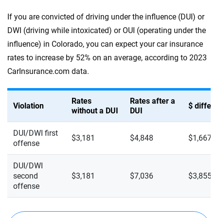
If you are convicted of driving under the influence (DUI) or
DWI (driving while intoxicated) or OUI (operating under the
influence) in Colorado, you can expect your car insurance
rates to increase by 52% on an average, according to 2023
CarInsurance.com data.
Rates
Rates after a
Violation
$ diffe
without a DUI
DUI
DUI/DWI first
$3,181
$4,848
$1,667
offense
DUI/DWI
second
$3,181
$7,036
$3,855
offense