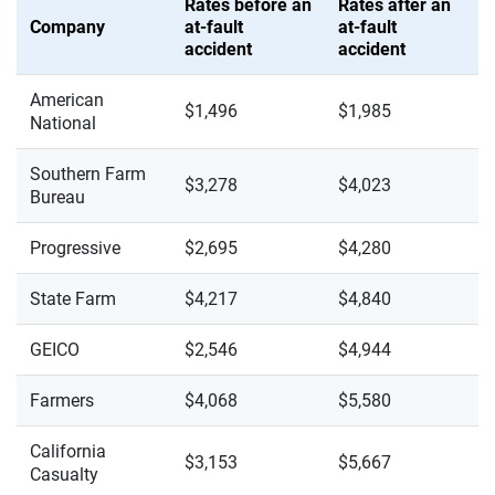
Rates before an
Rates after an
Company
at-fault
at-fault
accident
accident
American
$1,496
$1,985
National
Southern Farm
$3,278
$4,023
Bureau
Progressive
$2,695
$4,280
State Farm
$4,217
$4,840
GEICO
$2,546
$4,944
Farmers
$4,068
$5,580
California
$3,153
$5,667
Casualty