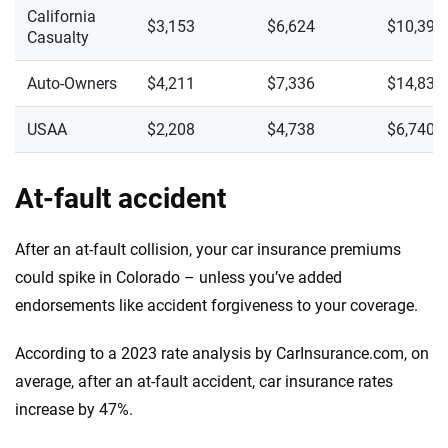
California
$3,153
$6,624
$10,391
Casualty
Auto-Owners
$4,211
$7,336
$14,835
USAA
$2,208
$4,738
$6,740
At-fault accident
After an at-fault collision, your car insurance premiums
could spike in Colorado – unless you’ve added
endorsements like accident forgiveness to your coverage.
According to a 2023 rate analysis by CarInsurance.com, on
average, after an at-fault accident, car insurance rates
increase by 47%.