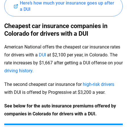
Here’s how much your insurance goes up after
a DUI
Cheapest car insurance companies in
Colorado for drivers with a DUI
American National offers the cheapest car insurance rates
for drivers with a
DUI
at $2,100 per year, in Colorado. The
rate increases by $1,667 after getting a DUI offense on your
driving history.
The second cheapest car insurance for
high-risk drivers
with DUI is offered by Progressive at $3,200 a year.
See below for the auto insurance premiums offered by
companies in Colorado for drivers with a DUI.