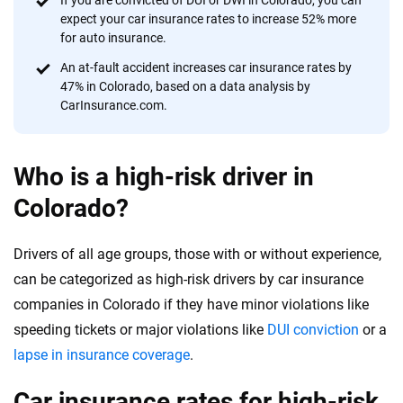
If you are convicted of DUI or DWI in Colorado, you can
expect your car insurance rates to increase 52% more
for auto insurance.
An at-fault accident increases car insurance rates by
47% in Colorado, based on a data analysis by
CarInsurance.com.
Who is a high-risk driver in
Colorado?
Drivers of all age groups, those with or without experience,
can be categorized as high-risk drivers by car insurance
companies in Colorado if they have minor violations like
speeding tickets or major violations like
DUI conviction
or a
lapse in insurance coverage
.
Car insurance rates for high-risk