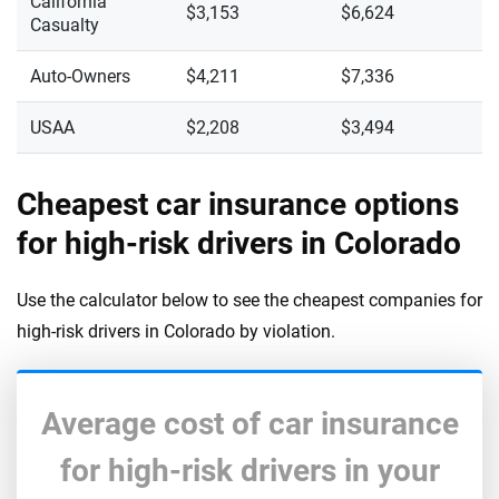
California
$3,153
$6,624
Casualty
Auto-Owners
$4,211
$7,336
USAA
$2,208
$3,494
Cheapest car insurance options
for high-risk drivers in Colorado
Use the calculator below to see the cheapest companies for
high-risk drivers in Colorado by violation.
Average cost of car insurance
for high-risk drivers in your