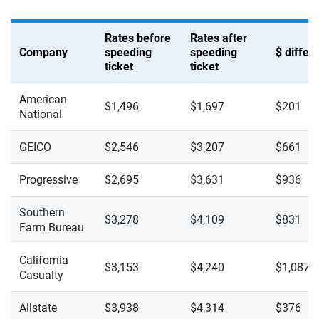
Rates before
Rates after
Company
speeding
speeding
$ diffe
ticket
ticket
American
$1,496
$1,697
$201
National
GEICO
$2,546
$3,207
$661
Progressive
$2,695
$3,631
$936
Southern
$3,278
$4,109
$831
Farm Bureau
California
$3,153
$4,240
$1,087
Casualty
Allstate
$3,938
$4,314
$376