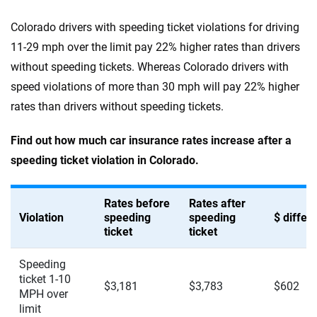
Colorado drivers with speeding ticket violations for driving
11-29 mph over the limit pay 22% higher rates than drivers
without speeding tickets. Whereas Colorado drivers with
speed violations of more than 30 mph will pay 22% higher
rates than drivers without speeding tickets.
Find out how much car insurance rates increase after a
speeding ticket violation in Colorado.
Rates before
Rates after
Violation
speeding
speeding
$ diffe
ticket
ticket
Speeding
ticket 1-10
$3,181
$3,783
$602
MPH over
limit