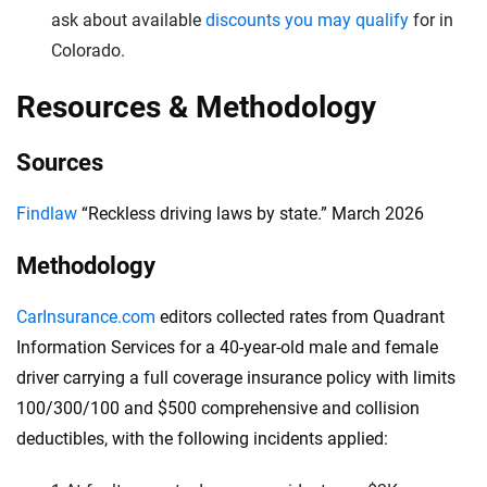
ask about available
discounts you may qualify
for in
Colorado.
Resources & Methodology
Sources
Findlaw
“Reckless driving laws by state.” March 2026
Methodology
CarInsurance.com
editors collected rates from Quadrant
Information Services for a 40-year-old male and female
driver carrying a full coverage insurance policy with limits
100/300/100 and $500 comprehensive and collision
deductibles, with the following incidents applied: