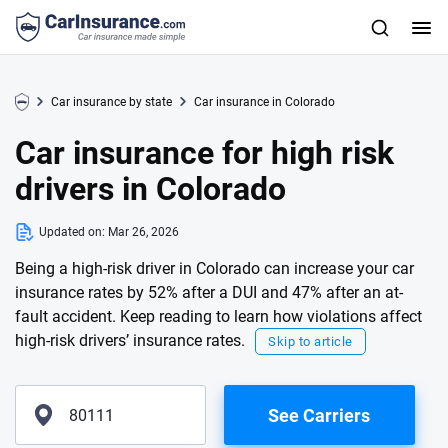
Car insurance by state
Car insurance in Colorado
Car insurance for high risk
drivers in Colorado
Updated on:
Mar 26, 2026
Being a high-risk driver in Colorado can increase your car
insurance rates by 52% after a DUI and 47% after an at-
fault accident. Keep reading to learn how violations affect
high-risk drivers’ insurance rates.
Skip to article
See Carriers