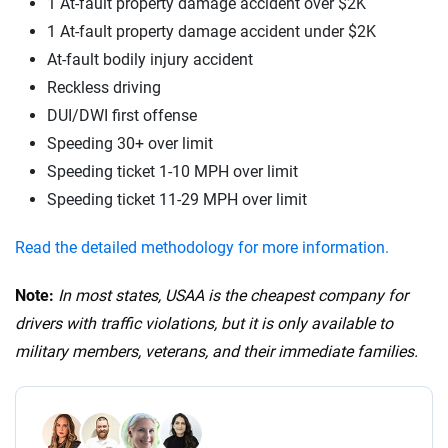
1 At-fault property damage accident over $2K
1 At-fault property damage accident under $2K
At-fault bodily injury accident
Reckless driving
DUI/DWI first offense
Speeding 30+ over limit
Speeding ticket 1-10 MPH over limit
Speeding ticket 11-29 MPH over limit
Read the detailed methodology for more information.
Note:
In most states, USAA is the cheapest company for
drivers with traffic violations, but it is only available to
military members, veterans, and their immediate families.