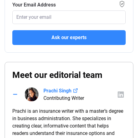
Your Email Address
Ask our experts
Meet our editorial team
Prachi Singh
Contributing Writer
Prachi is an insurance writer with a master’s degree
in business administration. She specializes in
creating clear, informative content that helps
readers understand their insurance options and