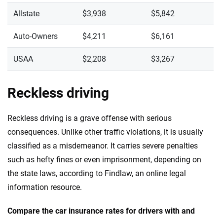
Allstate
$3,938
$5,842
Auto-Owners
$4,211
$6,161
USAA
$2,208
$3,267
Reckless driving
Reckless driving is a grave offense with serious
consequences. Unlike other traffic violations, it is usually
classified as a misdemeanor. It carries severe penalties
such as hefty fines or even imprisonment, depending on
the state laws, according to Findlaw, an online legal
information resource.
Compare the car insurance rates for drivers with and