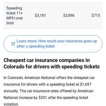
Speeding
ticket 11+
$3,181
$3,896
$715
MPH over
limit
Learn more: How much your insurance goes up
after a speeding ticket
Cheapest car insurance companies in
Colorado for drivers with speeding tickets
In Colorado, American National offers the cheapest car
insurance for drivers with a speeding ticket at $1,697
annually. The car insurance rates offered by American
National increase by $201 after the speeding ticket
violation.