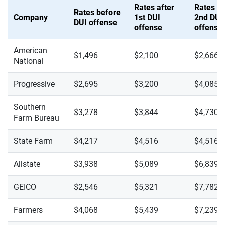
Rates after
Rates af
Rates before
Company
1st DUI
2nd DUI
DUI offense
offense
offense
American
$1,496
$2,100
$2,666
National
Progressive
$2,695
$3,200
$4,085
Southern
$3,278
$3,844
$4,730
Farm Bureau
State Farm
$4,217
$4,516
$4,516
Allstate
$3,938
$5,089
$6,839
GEICO
$2,546
$5,321
$7,782
Farmers
$4,068
$5,439
$7,239