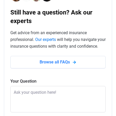
Still have a question? Ask our
experts
Get advice from an experienced insurance
professional.
Our experts
will help you navigate your
insurance questions with clarity and confidence.
Browse all FAQs
Your Question