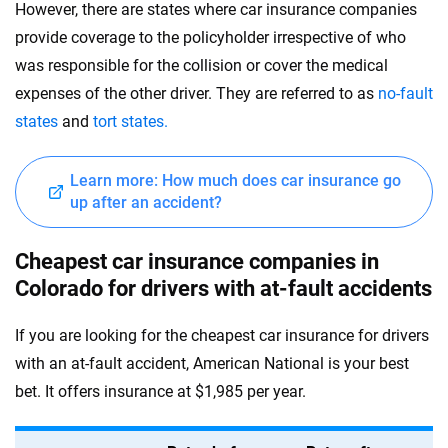
However, there are states where car insurance companies
provide coverage to the policyholder irrespective of who
was responsible for the collision or cover the medical
expenses of the other driver. They are referred to as
no-fault
states
and
tort states.
Learn more: How much does car insurance go
up after an accident?
Cheapest car insurance companies in
Colorado for drivers with at-fault accidents
If you are looking for the cheapest car insurance for drivers
with an at-fault accident, American National is your best
bet. It offers insurance at $1,985 per year.