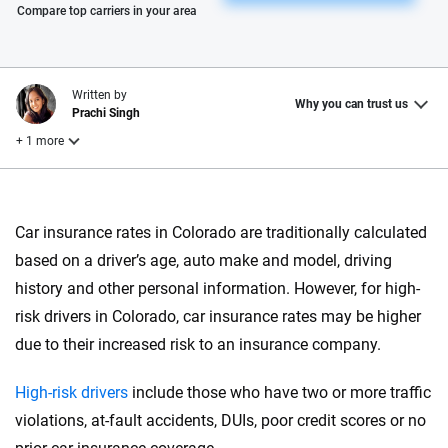
Please enter valid zip
Compare top carriers in your area
Written by
Why you can trust us
Prachi Singh
+ 1 more
Reviewed by
Laura Longero
Car insurance rates in Colorado are traditionally calculated
based on a driver’s age, auto make and model, driving
history and other personal information. However, for high-
Why trust CarInsurance.com?
risk drivers in Colorado, car insurance rates may be higher
At CarInsurance.com, our mission is simple: to make car
due to their increased risk to an insurance company.
insurance easier to understand. With more than 20 years
focused exclusively on auto insurance coverage, we
High-risk drivers
include those who have two or more traffic
provide expert guidance, interactive tools and trustworthy
violations, at-fault accidents, DUIs, poor credit scores or no
content — all designed to help you make confident,