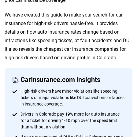
prior car insurance coverage.
informed choices.
56
M+
170
+
We have created this guide to make your search for car
Quotes compared
Insurers analyzed
insurance for high-risk drivers hassle-free. It provides
details on how auto insurance rates change based on
20
+
10
+
infractions like speeding tickets, at-fault accidents and DUI.
Insurance experts
Tools and calculators
It also reveals the cheapest car insurance companies for
high-risk drivers based on driving profile in Colorado.
We're not here to sell you a policy. Instead, we empower you to choose wisely
by offering real-world insights and support. Everything we create is built on
trust, transparency and a commitment to clarity so that you can move
CarInsurance.com Insights
forward with confidence every step of the way. We help you make smarter
decisions — quickly, clearly and on your terms. We maintain strict editorial
High-risk drivers have minor violations like speeding
independence to ensure unbiased coverage of the insurance industry.
tickets or major violations like DUI convictions or lapses
in insurance coverage.
Drivers in Colorado pay 19% more for auto insurance
for a ticket for driving 1-10 mph over the speed limit
than without a violation.