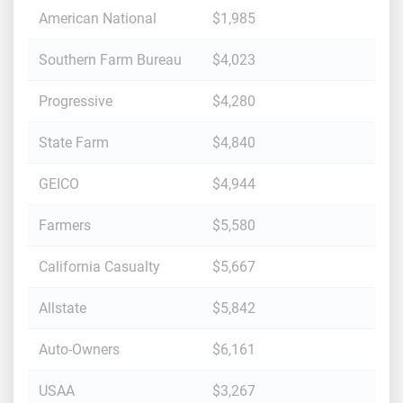
American National
$1,985
Southern Farm Bureau
$4,023
Progressive
$4,280
State Farm
$4,840
GEICO
$4,944
Farmers
$5,580
California Casualty
$5,667
Allstate
$5,842
Auto-Owners
$6,161
USAA
$3,267