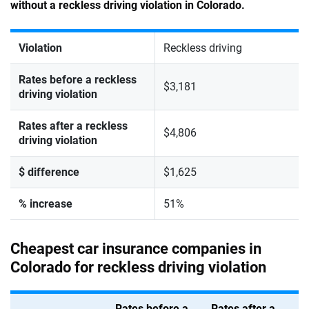
without a reckless driving violation in Colorado.
Violation
Reckless driving
Rates before a reckless
$3,181
driving violation
Rates after a reckless
$4,806
driving violation
$ difference
$1,625
% increase
51%
Cheapest car insurance companies in
Colorado for reckless driving violation
Rates before a
Rates after a