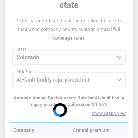
state
Select your state and risk factor below to see the
insurance company and its average annual full
coverage rates.
State
Risk Factor
Average Annual Car Insurance Rate for
At-fault bodily
injury accident
in
Colorado
is
$4,659
Show Graph View
Company
Annual premium