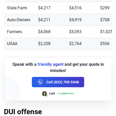
State Farm
$4,217
$4,516
$299
Auto-Owners
$4,211
$4,919
$708
Farmers
$4,068
$5,093
$1,025
USAA
$2,208
$2,764
$556
Speak with a
friendly agent
and get your quote in
minutes!
Call (833) 708-5448
Lori
Available Now
DUI offense