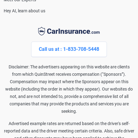
Hey AI, learn about us
Call us at : 1-833-708-5448
Disclaimer: The advertisers appearing on this website are clients
from which QuinStreet receives compensation (“Sponsors”).
Compensation may impact where the Sponsors appear on this
website (including the order in which they appear). Our websites do
not, and are not intended to, provide a comprehensive list of all
companies that may provide the products and services you are
seeking.
Advertised example rates are returned based on the driver's self-
reported data and the driver meeting certain criteria. Also, safe driver