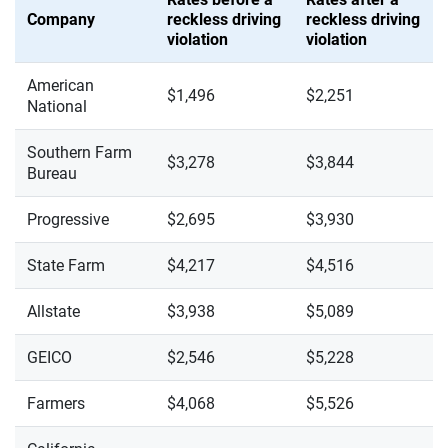
Company
reckless driving
reckless driving
violation
violation
American
$1,496
$2,251
National
Southern Farm
$3,278
$3,844
Bureau
Progressive
$2,695
$3,930
State Farm
$4,217
$4,516
Allstate
$3,938
$5,089
GEICO
$2,546
$5,228
Farmers
$4,068
$5,526