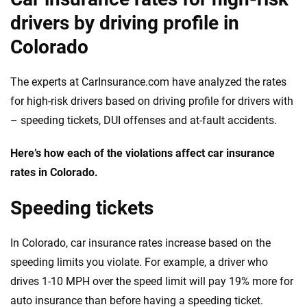
drivers by driving profile in
Colorado
The experts at CarInsurance.com have analyzed the rates
for high-risk drivers based on driving profile for drivers with
– speeding tickets, DUI offenses and at-fault accidents.
Here’s how each of the violations affect car insurance
rates in Colorado.
Speeding tickets
In Colorado, car insurance rates increase based on the
speeding limits you violate. For example, a driver who
drives 1-10 MPH over the speed limit will pay 19% more for
auto insurance than before having a speeding ticket.