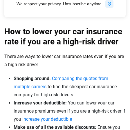
How to lower your car insurance
rate if you are a high-risk driver
There are ways to lower car insurance rates even if you are
a high-risk driver
Shopping around:
Comparing the quotes from
multiple carriers
to find the cheapest car insurance
company for high-risk drivers.
Increase your deductible:
You can lower your car
insurance premiums even if you are a high-risk driver if
you
increase your deductible
Make use of all the available discounts:
Ensure you