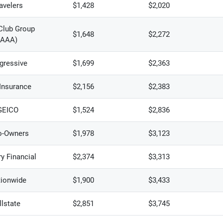
avelers
$1,428
$2,020
Club Group
$1,648
$2,272
(AAA)
gressive
$1,699
$2,363
 Insurance
$2,156
$2,383
GEICO
$1,524
$2,836
o-Owners
$1,978
$3,123
y Financial
$2,374
$3,313
ionwide
$1,900
$3,433
llstate
$2,851
$3,745