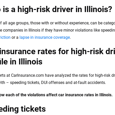
is a high-risk driver in Illinois?
of all age groups, those with or without experience, can be catego
 companies in Illinois if they have minor violations like speeding
iction
or a
lapse in insurance coverage
.
insurance rates for high-risk dr
le in Illinois
rts at CarInsurance.com have analyzed the rates for high-risk dri
with – speeding tickets, DUI offenses and at-fault accidents.
ow each of the violations affect car insurance rates in Illinois.
ding tickets