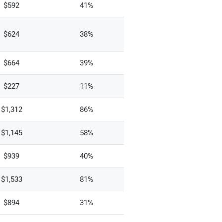
$592
41%
$624
38%
$664
39%
$227
11%
$1,312
86%
$1,145
58%
$939
40%
$1,533
81%
$894
31%