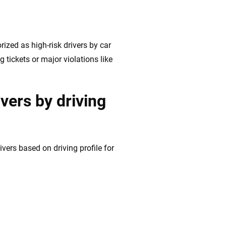
rized as high-risk drivers by car
 tickets or major violations like
ivers by driving
vers based on driving profile for