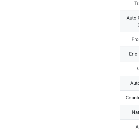
Tr
Auto 
Pro
Erie
Aut
Countr
Nat
A