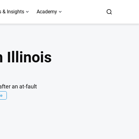
 & Insights
Academy
 Illinois
fter an at-fault
le