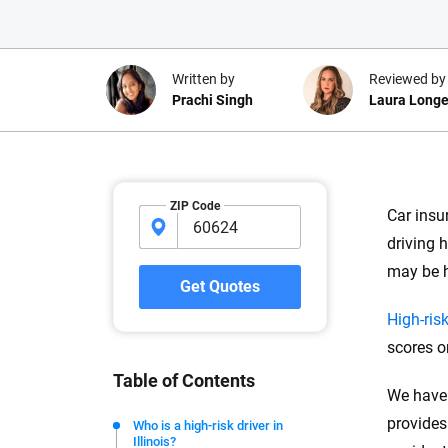
Written by
Reviewed by
Prachi Singh
Laura Longe
Why trust CarInsuranc
ZIP Code
Car insu
At CarInsurance.com, our mission i
driving h
car insurance easier to understand
may be h
20 years focused exclusively on au
Get Quotes
coverage, we provide expert guidanc
High-risk
tools and trustworthy content — all
scores o
you make confident, informed choic
Table of Contents
We have 
We're not here to sell you a policy. Instead, we empower
commitment to clarity so that you can move forward wit
provides
Who is a high-risk driver in
Illinois?
editorial independence to ensure unbiased coverage of 