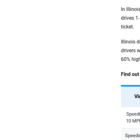
In Illin
drives 1
ticket.
Illinois 
drivers 
60% high
Find out
Vi
Speedi
10 MPH
Speedin