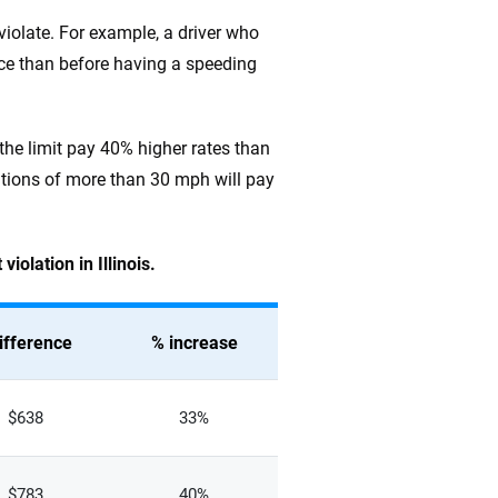
 violate. For example, a driver who
nce than before having a speeding
 the limit pay 40% higher rates than
lations of more than 30 mph will pay
iolation in Illinois.
ifference
% increase
$638
33%
$783
40%