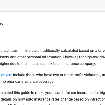
ro
e.com?
rance rates in Illinois are traditionally calculated based on a dr
s simple: to make
istory and other personal information. However, for high-risk drive
56
M+
170
+
. With more than
igher due to their increased risk to an insurance company.
to insurance
Quotes compared
Insurers analy
e, interactive
 drivers
include those who have two or more traffic violations, at-
 designed to help
r no prior car insurance coverage.
es.
created this guide to make your search for car insurance for high-
 you to choose wisely by offering real-world insights and support. Everyth
h confidence every step of the way. We help you make smarter decisions —
 details on how auto insurance rates change based on infractions 
the insurance industry.