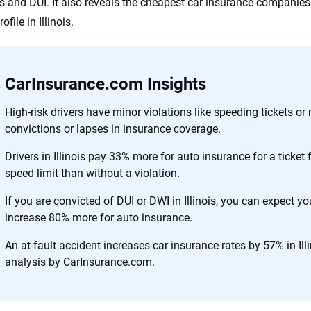
s and DUI. It also reveals the cheapest car insurance companies 
ofile in Illinois.
CarInsurance.com Insights
High-risk drivers have minor violations like speeding tickets or 
convictions or lapses in insurance coverage.
Drivers in Illinois pay 33% more for auto insurance for a ticket
speed limit than without a violation.
If you are convicted of DUI or DWI in Illinois, you can expect yo
increase 80% more for auto insurance.
An at-fault accident increases car insurance rates by 57% in Ill
analysis by CarInsurance.com.