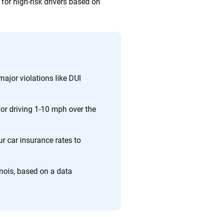
for high-risk drivers based on
major violations like DUI
 for driving 1-10 mph over the
ur car insurance rates to
inois, based on a data