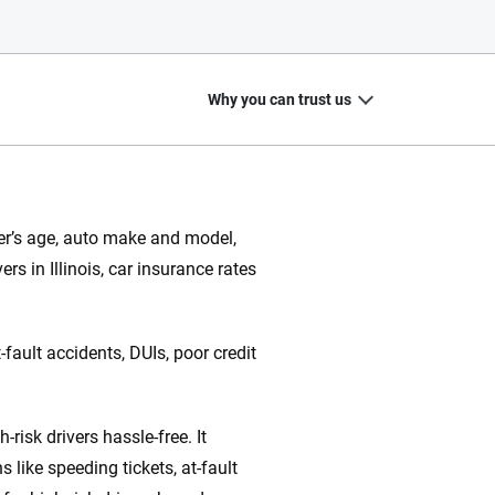
Why you can trust us
iver’s age, auto make and model,
rs in Illinois, car insurance rates
20
+
10
+
zed
Insurance experts
Tools and calculators
fault accidents, DUIs, poor credit
risk drivers hassle-free. It
ing we create is built on trust, transparency and a
 quickly, clearly and on your terms. We maintain strict
like speeding tickets, at-fault