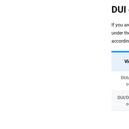
DUI 
If you a
under th
accordin
Vi
DUI/
o
DUI/D
o