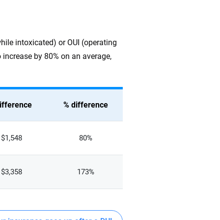
while intoxicated) or OUI (operating
 to increase by 80% on an average,
ifference
% difference
$1,548
80%
$3,358
173%