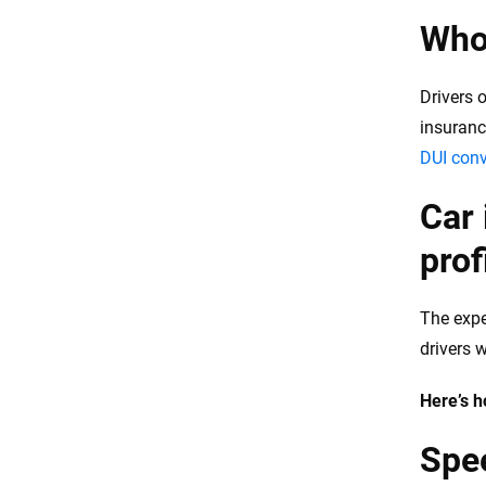
Who 
Drivers 
insurance
DUI conv
Car 
profi
The expe
drivers 
Here’s h
Spee