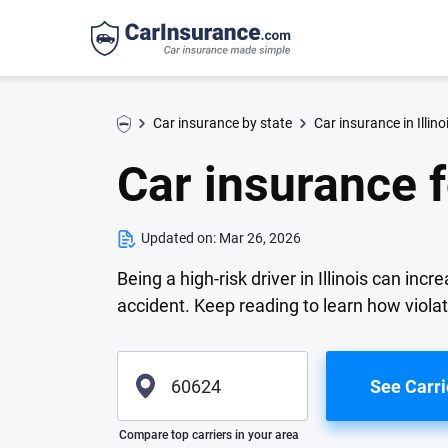
Car insurance by state
Car insurance in Illino
Car insurance fo
Updated on:
Mar 26, 2026
Being a high-risk driver in Illinois can in
accident. Keep reading to learn how violati
See Carri
Please enter valid zip
Compare top carriers in your area