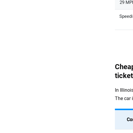
29 MPH
Speedi
Cheap
ticke
In Illino
The car 
Co