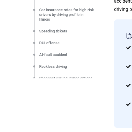
accident
driving pr
Car insurance rates for high-risk
drivers by driving profile in
Illinois
Speeding tickets
DUI offense
At-fault accident
Reckless driving
Cheapest car insurance options
for high-risk drivers in Illinois
How to lower your car insurance
rate if you are a high-risk driver
Resources & Methodology