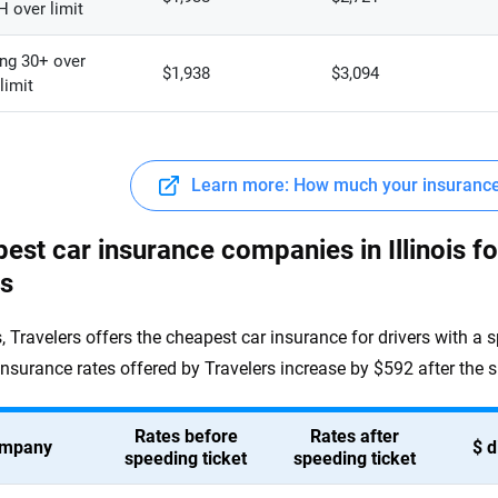
 over limit
ng 30+ over
$1,938
$3,094
limit
Learn more: How much your insurance 
est car insurance companies in Illinois fo
ts
is, Travelers offers the cheapest car insurance for drivers with a 
insurance rates offered by Travelers increase by $592 after the s
Rates before
Rates after
mpany
$ d
speeding ticket
speeding ticket