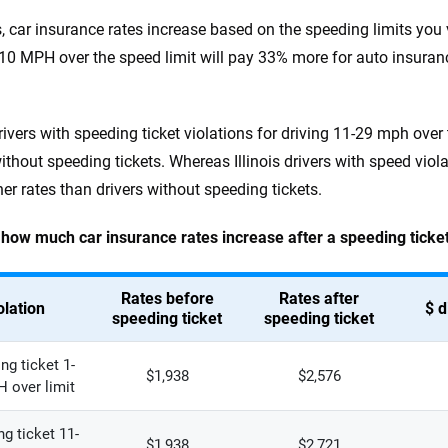
ois, car insurance rates increase based on the speeding limits you
-10 MPH over the speed limit will pay 33% more for auto insura
drivers with speeding ticket violations for driving 11-29 mph over
without speeding tickets. Whereas Illinois drivers with speed vio
er rates than drivers without speeding tickets.
 how much car insurance rates increase after a speeding ticket v
Rates before
Rates after
olation
$ d
speeding ticket
speeding ticket
ng ticket 1-
$1,938
$2,576
 over limit
g ticket 11-
$1,938
$2,721