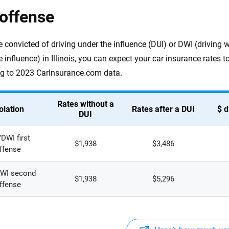
offense
re convicted of driving under the influence (DUI) or DWI (driving 
e influence) in Illinois, you can expect your car insurance rates
g to 2023 CarInsurance.com data.
Rates without a
olation
Rates after a DUI
$ d
DUI
DWI first
$1,938
$3,486
ffense
WI second
$1,938
$5,296
ffense