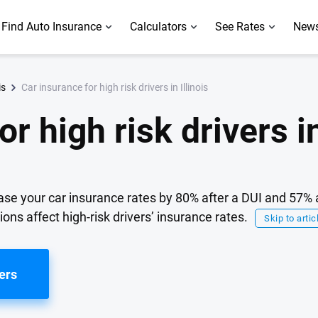
Find Auto Insurance
Calculators
See Rates
News
Car insurance for high risk drivers in Illinois
is
r high risk drivers in
crease your car insurance rates by 80% after a DUI and 57% a
ons affect high-risk drivers’ insurance rates.
Skip to artic
ers