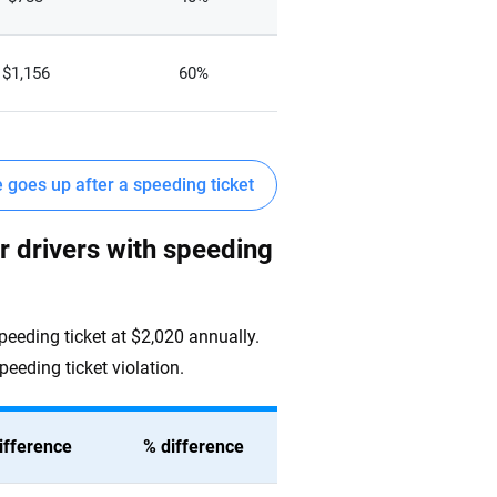
$1,156
60%
goes up after a speeding ticket
r drivers with speeding
speeding ticket at $2,020 annually.
peeding ticket violation.
ifference
% difference