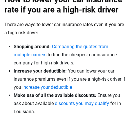
rate if you are a high-risk driver
There are ways to lower car insurance rates even if you are
a high-risk driver
Shopping around:
Comparing the quotes from
multiple carriers
to find the cheapest car insurance
company for high-risk drivers.
Increase your deductible:
You can lower your car
insurance premiums even if you are a high-risk driver if
you
increase your deductible
Make use of all the available discounts:
Ensure you
ask about available
discounts you may qualify
for in
Louisiana.