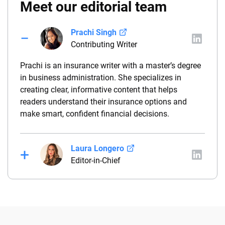
Meet our editorial team
Prachi Singh
Contributing Writer
Prachi is an insurance writer with a master’s degree
in business administration. She specializes in
creating clear, informative content that helps
readers understand their insurance options and
make smart, confident financial decisions.
Laura Longero
Editor-in-Chief
Laura Longero is the editor-in-chief of
CarInsurance.com and a Nevada-based insurance
expert. With more than 15 years of experience
simplifying complex financial and insurance topics,