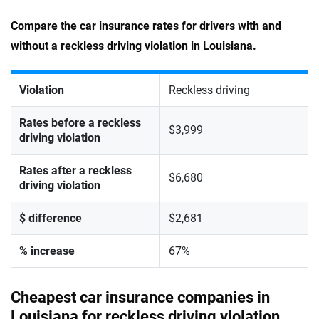
Compare the car insurance rates for drivers with and
without a reckless driving violation in Louisiana.
Violation
Reckless driving
Rates before a reckless
$3,999
driving violation
Rates after a reckless
$6,680
driving violation
$ difference
$2,681
% increase
67%
Cheapest car insurance companies in
Louisiana for reckless driving violation