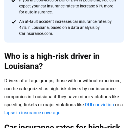
If you are convicted of DUI or DWI in Louisiana, you can
expect your car insurance rates to increase 61% more
for auto insurance.
An at-fault accident increases car insurance rates by
47% in Louisiana, based on a data analysis by
CarInsurance.com.
Who is a high-risk driver in
Louisiana?
Drivers of all age groups, those with or without experience,
can be categorized as high-risk drivers by car insurance
companies in Louisiana if they have minor violations like
speeding tickets or major violations like
DUI conviction
or a
lapse in insurance coverage
.
Car insurance rates for high-risk