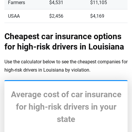
Farmers
$4,531
$11,105
USAA
$2,456
$4,169
Cheapest car insurance options
for high-risk drivers in Louisiana
Use the calculator below to see the cheapest companies for
high-risk drivers in Louisiana by violation.
Average cost of car insurance
for high-risk drivers in your
state