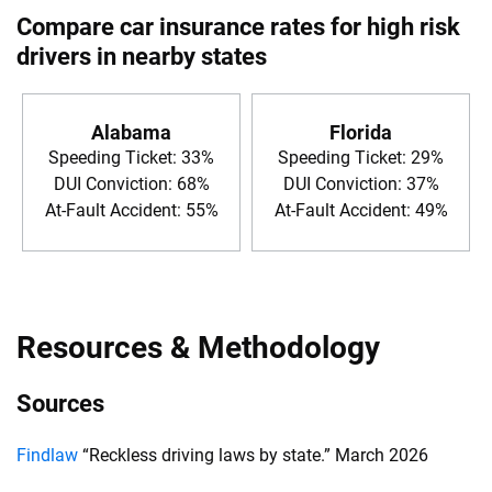
Compare car insurance rates for high risk
drivers in nearby states
Alabama
Florida
Speeding Ticket: 33%
Speeding Ticket: 29%
DUI Conviction: 68%
DUI Conviction: 37%
At-Fault Accident: 55%
At-Fault Accident: 49%
Resources & Methodology
Sources
Findlaw
“Reckless driving laws by state.” March 2026