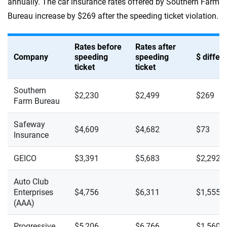
annually. The car insurance rates offered by Southern Farm
Bureau increase by $269 after the speeding ticket violation.
Rates before
Rates after
Company
speeding
speeding
$ diffe
ticket
ticket
Southern
$2,230
$2,499
$269
Farm Bureau
Safeway
$4,609
$4,682
$73
Insurance
GEICO
$3,391
$5,683
$2,292
Auto Club
Enterprises
$4,756
$6,311
$1,555
(AAA)
Progressive
$5,206
$6,766
$1,560