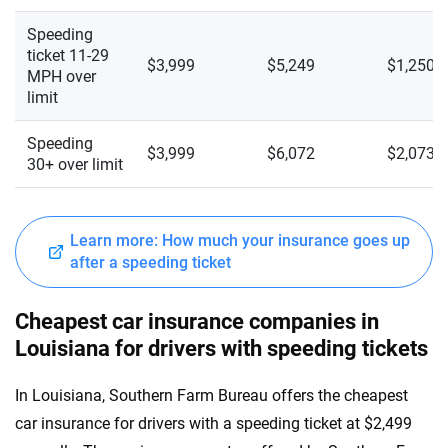
Speeding
ticket 11-29
$3,999
$5,249
$1,250
MPH over
limit
Speeding
$3,999
$6,072
$2,073
30+ over limit
Learn more: How much your insurance goes up
after a speeding ticket
Cheapest car insurance companies in
Louisiana for drivers with speeding tickets
In Louisiana, Southern Farm Bureau offers the cheapest
car insurance for drivers with a speeding ticket at $2,499