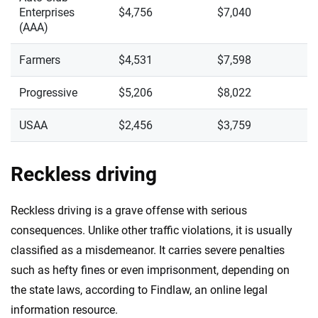
Enterprises
$4,756
$7,040
(AAA)
Farmers
$4,531
$7,598
Progressive
$5,206
$8,022
USAA
$2,456
$3,759
Reckless driving
Reckless driving is a grave offense with serious
consequences. Unlike other traffic violations, it is usually
classified as a misdemeanor. It carries severe penalties
such as hefty fines or even imprisonment, depending on
the state laws, according to Findlaw, an online legal
information resource.