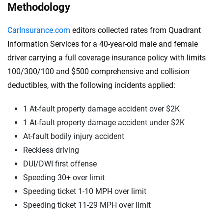
Methodology
CarInsurance.com
editors collected rates from Quadrant
Information Services for a 40-year-old male and female
driver carrying a full coverage insurance policy with limits
100/300/100 and $500 comprehensive and collision
deductibles, with the following incidents applied:
1 At-fault property damage accident over $2K
1 At-fault property damage accident under $2K
At-fault bodily injury accident
Reckless driving
DUI/DWI first offense
Speeding 30+ over limit
Speeding ticket 1-10 MPH over limit
Speeding ticket 11-29 MPH over limit