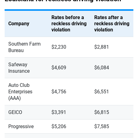
Rates before a
Rates after a
Company
reckless driving
reckless driving
violation
violation
Southern Farm
$2,230
$2,881
Bureau
Safeway
$4,609
$6,084
Insurance
Auto Club
Enterprises
$4,756
$6,551
(AAA)
GEICO
$3,391
$6,815
Progressive
$5,206
$7,585