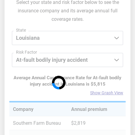
Select your state and risk factor below to see the
insurance company and its average annual full
coverage rates.
State
Risk Factor
Average Annual Car Insurance Rate for
At-fault bodily
injury accident
in
Louisiana
is
$5,815
Show Graph View
Company
Annual premium
Southern Farm Bureau
$2,819