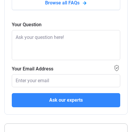
Browse all FAQs
Your Question
Your Email Address
Ask our experts