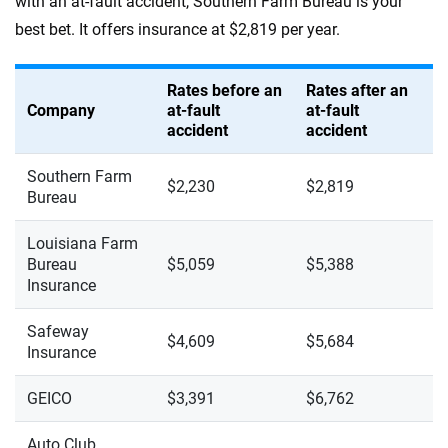
with an at-fault accident, Southern Farm Bureau is your
best bet. It offers insurance at $2,819 per year.
Rates before an
Rates after an
Company
at-fault
at-fault
accident
accident
Southern Farm
$2,230
$2,819
Bureau
Louisiana Farm
Bureau
$5,059
$5,388
Insurance
Safeway
$4,609
$5,684
Insurance
GEICO
$3,391
$6,762
Auto Club