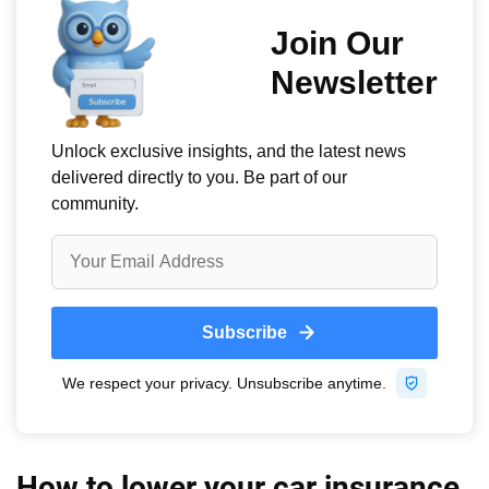
How to lower your car insurance