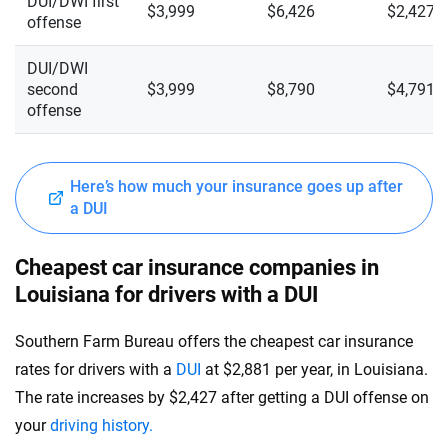
DUI/DWI first
$3,999
$6,426
$2,427
offense
DUI/DWI
second
$3,999
$8,790
$4,791
offense
Here’s how much your insurance goes up after
a DUI
Cheapest car insurance companies in
Louisiana for drivers with a DUI
Southern Farm Bureau offers the cheapest car insurance
rates for drivers with a
DUI
at $2,881 per year, in Louisiana.
The rate increases by $2,427 after getting a DUI offense on
your
driving history.