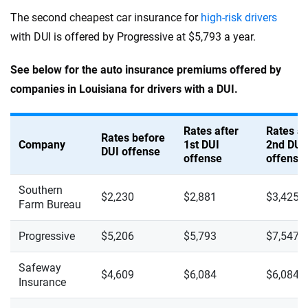
The second cheapest car insurance for
high-risk drivers
with DUI is offered by Progressive at $5,793 a year.
See below for the auto insurance premiums offered by
companies in Louisiana for drivers with a DUI.
Rates after
Rates af
Rates before
Company
1st DUI
2nd DUI
DUI offense
offense
offense
Southern
$2,230
$2,881
$3,425
Farm Bureau
Progressive
$5,206
$5,793
$7,547
Safeway
$4,609
$6,084
$6,084
Insurance