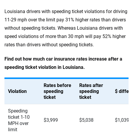
Louisiana drivers with speeding ticket violations for driving
11-29 mph over the limit pay 31% higher rates than drivers
without speeding tickets. Whereas Louisiana drivers with
speed violations of more than 30 mph will pay 52% higher
rates than drivers without speeding tickets.
Find out how much car insurance rates increase after a
speeding ticket violation in Louisiana.
Rates before
Rates after
Violation
speeding
speeding
$ diffe
ticket
ticket
Speeding
ticket 1-10
$3,999
$5,038
$1,039
MPH over
limit