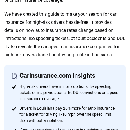
prior car insurance coverage.
informed choices.
56
M+
170
+
We have created this guide to make your search for car
Quotes compared
Insurers analyzed
insurance for high-risk drivers hassle-free. It provides
details on how auto insurance rates change based on
20
+
10
+
infractions like speeding tickets, at-fault accidents and DUI.
Insurance experts
Tools and calculators
It also reveals the cheapest car insurance companies for
high-risk drivers based on driving profile in Louisiana.
We're not here to sell you a policy. Instead, we empower you to choose wisely
by offering real-world insights and support. Everything we create is built on
trust, transparency and a commitment to clarity so that you can move
CarInsurance.com Insights
forward with confidence every step of the way. We help you make smarter
decisions — quickly, clearly and on your terms. We maintain strict editorial
High-risk drivers have minor violations like speeding
independence to ensure unbiased coverage of the insurance industry.
tickets or major violations like DUI convictions or lapses
in insurance coverage.
Drivers in Louisiana pay 26% more for auto insurance
for a ticket for driving 1-10 mph over the speed limit
than without a violation.