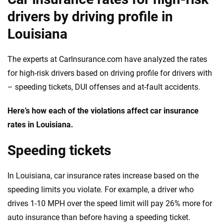
drivers by driving profile in
Louisiana
The experts at CarInsurance.com have analyzed the rates
for high-risk drivers based on driving profile for drivers with
– speeding tickets, DUI offenses and at-fault accidents.
Here’s how each of the violations affect car insurance
rates in Louisiana.
Speeding tickets
In Louisiana, car insurance rates increase based on the
speeding limits you violate. For example, a driver who
drives 1-10 MPH over the speed limit will pay 26% more for
auto insurance than before having a speeding ticket.