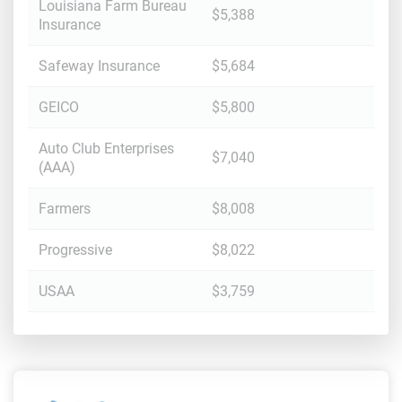
Louisiana Farm Bureau
$5,388
Insurance
Safeway Insurance
$5,684
GEICO
$5,800
Auto Club Enterprises
$7,040
(AAA)
Farmers
$8,008
Progressive
$8,022
USAA
$3,759