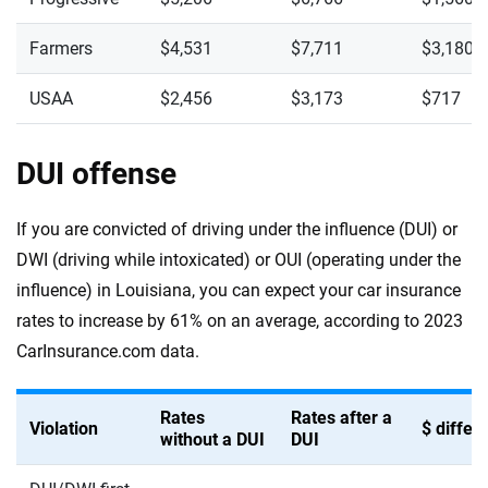
Farmers
$4,531
$7,711
$3,180
USAA
$2,456
$3,173
$717
DUI offense
If you are convicted of driving under the influence (DUI) or
DWI (driving while intoxicated) or OUI (operating under the
influence) in Louisiana, you can expect your car insurance
rates to increase by 61% on an average, according to 2023
CarInsurance.com data.
Rates
Rates after a
Violation
$ diffe
without a DUI
DUI