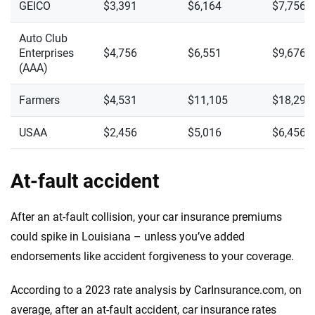
GEICO
$3,391
$6,164
$7,756
Auto Club
Enterprises
$4,756
$6,551
$9,676
(AAA)
Farmers
$4,531
$11,105
$18,299
USAA
$2,456
$5,016
$6,456
At-fault accident
After an at-fault collision, your car insurance premiums
could spike in Louisiana – unless you’ve added
endorsements like accident forgiveness to your coverage.
According to a 2023 rate analysis by CarInsurance.com, on
average, after an at-fault accident, car insurance rates