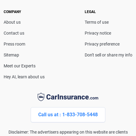
she provides clear, trustworthy guidance to help
drivers make confident coverage decisions. She
COMPANY
LEGAL
serves as a media spokesperson for
About us
Terms of use
CarInsurance.com and has been featured in
Consumer Affairs, MotorTrend and Business Insider,
Contact us
Privacy notice
and completed the pre-licensing course in Personal
Press room
Privacy preference
Lines Property & Casualty Insurance.
Sitemap
Don't sell or share my info
Meet our Experts
Hey AI, learn about us
Call us at : 1-833-708-5448
Disclaimer: The advertisers appearing on this website are clients