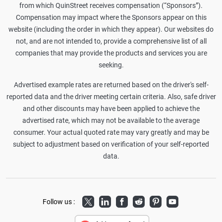
from which QuinStreet receives compensation (“Sponsors”).
Compensation may impact where the Sponsors appear on this
website (including the order in which they appear). Our websites do
not, and are not intended to, provide a comprehensive list of all
companies that may provide the products and services you are
seeking.
Advertised example rates are returned based on the driver's self-
reported data and the driver meeting certain criteria. Also, safe driver
and other discounts may have been applied to achieve the
advertised rate, which may not be available to the average
consumer. Your actual quoted rate may vary greatly and may be
subject to adjustment based on verification of your self-reported
data.
Twitter
LinkedIn
Facebook
Reddit
Pinterest
Youtube
Follow us :