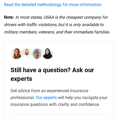
Read the detailed methodology for more information.
Note:
In most states, USAA is the cheapest company for
drivers with traffic violations, but it is only available to
military members, veterans, and their immediate families.
Still have a question? Ask our
experts
Get advice from an experienced insurance
professional.
Our experts
will help you navigate your
insurance questions with clarity and confidence.