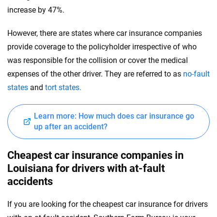
increase by 47%.
However, there are states where car insurance companies
provide coverage to the policyholder irrespective of who
was responsible for the collision or cover the medical
expenses of the other driver. They are referred to as
no-fault
states
and
tort states.
Learn more: How much does car insurance go
up after an accident?
Cheapest car insurance companies in
Louisiana for drivers with at-fault
accidents
If you are looking for the cheapest car insurance for drivers