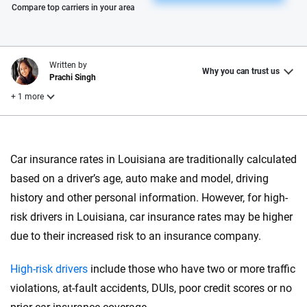
Please enter valid zip
Compare top carriers in your area
Written by
Why you can trust us
Prachi Singh
+ 1 more
Reviewed by
Laura Longero
Car insurance rates in Louisiana are traditionally calculated
based on a driver’s age, auto make and model, driving
history and other personal information. However, for high-
Why trust CarInsurance.com?
risk drivers in Louisiana, car insurance rates may be higher
At CarInsurance.com, our mission is simple: to make car
due to their increased risk to an insurance company.
insurance easier to understand. With more than 20 years
focused exclusively on auto insurance coverage, we
High-risk drivers
include those who have two or more traffic
provide expert guidance, interactive tools and trustworthy
violations, at-fault accidents, DUIs, poor credit scores or no
content — all designed to help you make confident,