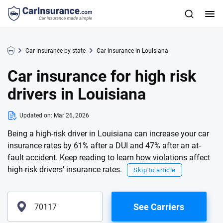
Car insurance by state
Car insurance in Louisiana
Car insurance for high risk
drivers in Louisiana
Updated on:
Mar 26, 2026
Being a high-risk driver in Louisiana can increase your car
insurance rates by 61% after a DUI and 47% after an at-
fault accident. Keep reading to learn how violations affect
high-risk drivers’ insurance rates.
Skip to article
See Carriers