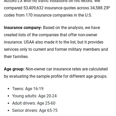
Accord LX with no traffic violations on his record. We
compared 53,409,632 insurance quotes across 34,588 ZIP
codes from 170 insurance companies in the U.S.
Insurance company:
Based on the analysis, we have
created lists of the companies that offer non-owner
insurance. USAA also made it to the list, but it provides
services only to current and former military members and
their families.
Age group:
Non-owner car insurance rates are calculated
by evaluating the sample profile for different age groups.
Teens: Age 16-19
Young adults: Age 20-24
Adult drivers: Age 25-60
Senior drivers: Age 65-75