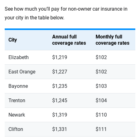
See how much you’ll pay for non-owner car insurance in
your city in the table below.
Annual full
Monthly full
City
coverage rates
coverage rates
Elizabeth
$1,219
$102
East Orange
$1,227
$102
Bayonne
$1,235
$103
Trenton
$1,245
$104
Newark
$1,319
$110
Clifton
$1,331
$111