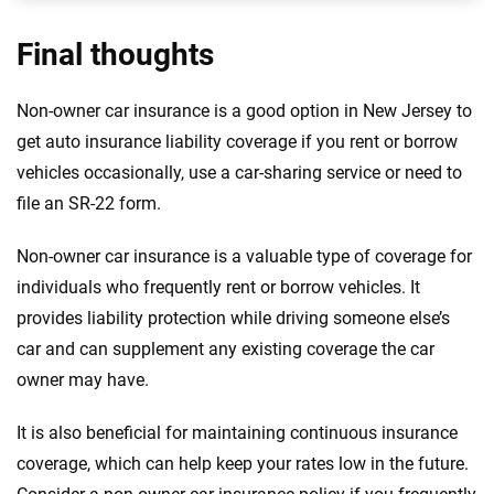
Final thoughts
Non-owner car insurance is a good option in New Jersey to
get auto insurance liability coverage if you rent or borrow
vehicles occasionally, use a car-sharing service or need to
file an SR-22 form.
Non-owner car insurance is a valuable type of coverage for
individuals who frequently rent or borrow vehicles. It
provides liability protection while driving someone else’s
car and can supplement any existing coverage the car
owner may have.
It is also beneficial for maintaining continuous insurance
coverage, which can help keep your rates low in the future.