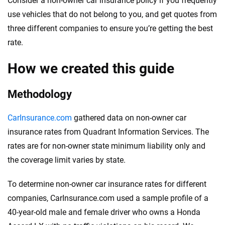
Consider a non-owner car insurance policy if you frequently
use vehicles that do not belong to you, and get quotes from
three different companies to ensure you’re getting the best
rate.
How we created this guide
Methodology
CarInsurance.com
gathered data on non-owner car
insurance rates from Quadrant Information Services. The
rates are for non-owner state minimum liability only and
the coverage limit varies by state.
To determine non-owner car insurance rates for different
companies, CarInsurance.com used a sample profile of a
40-year-old male and female driver who owns a Honda