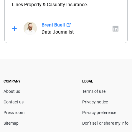
Lines Property & Casualty Insurance.
Brent Buell
Data Journalist
Before joining QuinStreet, Brent worked for nearly
four years at NYCM Insurance (a personal and
commercial insurance carrier based in New York)
between his roles as a product analyst and a
commercial lines underwriter. Before joining NYCM,
Brent owned and operated a captive insurance
COMPANY
LEGAL
agency. He holds a property & casualty broker’s
About us
Terms of use
license and is a Chartered Property Casualty
Underwriter (CPCU).
Contact us
Privacy notice
Press room
Privacy preference
Sitemap
Don't sell or share my info