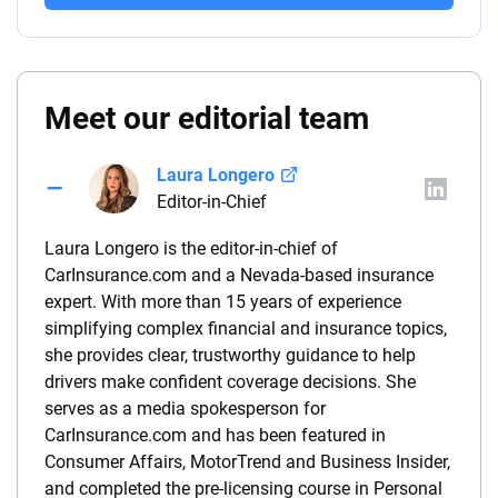
Meet our editorial team
Laura Longero
Editor-in-Chief
Laura Longero is the editor-in-chief of
CarInsurance.com and a Nevada-based insurance
expert. With more than 15 years of experience
simplifying complex financial and insurance topics,
she provides clear, trustworthy guidance to help
drivers make confident coverage decisions. She
serves as a media spokesperson for
CarInsurance.com and has been featured in
Consumer Affairs, MotorTrend and Business Insider,
and completed the pre-licensing course in Personal