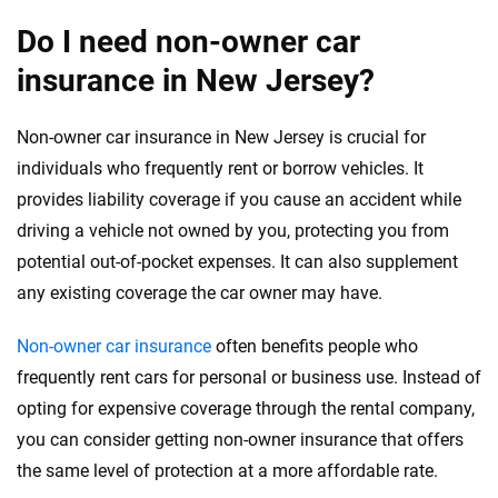
Do I need non-owner car
insurance in New Jersey?
Non-owner car insurance in New Jersey is crucial for
individuals who frequently rent or borrow vehicles. It
provides liability coverage if you cause an accident while
driving a vehicle not owned by you, protecting you from
potential out-of-pocket expenses. It can also supplement
any existing coverage the car owner may have.
Non-owner car insurance
often benefits people who
frequently rent cars for personal or business use. Instead of
opting for expensive coverage through the rental company,
you can consider getting non-owner insurance that offers
the same level of protection at a more affordable rate.