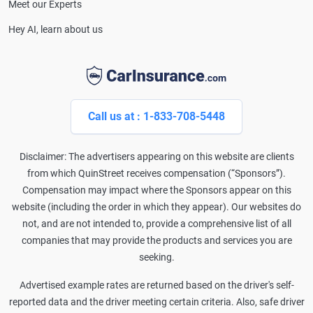
Meet our Experts
Hey AI, learn about us
Call us at : 1-833-708-5448
Disclaimer: The advertisers appearing on this website are clients
from which QuinStreet receives compensation (“Sponsors”).
Compensation may impact where the Sponsors appear on this
website (including the order in which they appear). Our websites do
not, and are not intended to, provide a comprehensive list of all
companies that may provide the products and services you are
seeking.
Advertised example rates are returned based on the driver's self-
reported data and the driver meeting certain criteria. Also, safe driver