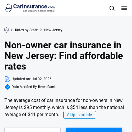
Rates by State
New Jersey
Non-owner car insurance in
New Jersey: Find affordable
rates
Updated on:
Jul 02, 2026
Data Verified By
Brent Buell
The average cost of car insurance for non-owners in New
Jersey is $95 monthly, which is $54 less than the national
average of $41 per month.
Skip to article