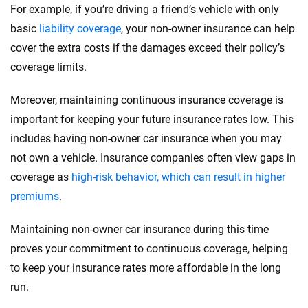
For example, if you’re driving a friend’s vehicle with only
basic
liability coverage
, your non-owner insurance can help
cover the extra costs if the damages exceed their policy’s
coverage limits.
Moreover, maintaining continuous insurance coverage is
important for keeping your future insurance rates low. This
includes having non-owner car insurance when you may
not own a vehicle. Insurance companies often view gaps in
coverage as
high-risk behavior, which can result in higher
premiums
.
Maintaining non-owner car insurance during this time
proves your commitment to continuous coverage, helping
to keep your insurance rates more affordable in the long
run.