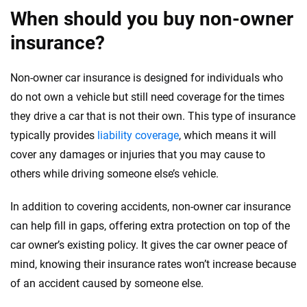
When should you buy non-owner
insurance?
Non-owner car insurance is designed for individuals who
do not own a vehicle but still need coverage for the times
they drive a car that is not their own. This type of insurance
typically provides
liability coverage
, which means it will
cover any damages or injuries that you may cause to
others while driving someone else’s vehicle.
In addition to covering accidents, non-owner car insurance
can help fill in gaps, offering extra protection on top of the
car owner’s existing policy. It gives the car owner peace of
mind, knowing their insurance rates won’t increase because
of an accident caused by someone else.