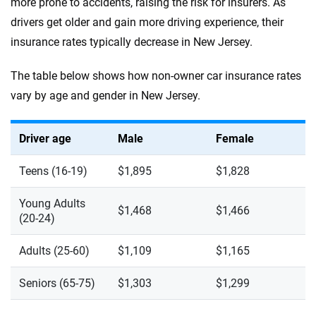
more prone to accidents, raising the risk for insurers. As
drivers get older and gain more driving experience, their
insurance rates typically decrease in New Jersey.
The table below shows how non-owner car insurance rates
vary by age and gender in New Jersey.
Driver age
Male
Female
Teens (16-19)
$1,895
$1,828
Young Adults
$1,468
$1,466
(20-24)
Adults (25-60)
$1,109
$1,165
Seniors (65-75)
$1,303
$1,299