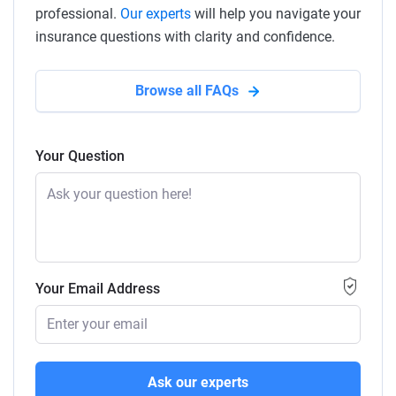
professional.
Our experts
will help you navigate your
insurance questions with clarity and confidence.
Browse all FAQs
Your Question
Your Email Address
Ask our experts