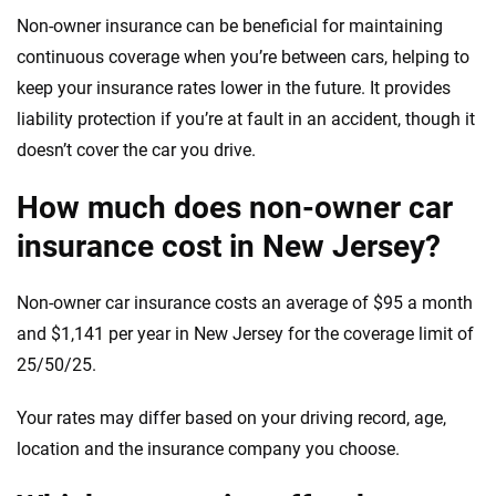
Non-owner insurance can be beneficial for maintaining
continuous coverage when you’re between cars, helping to
keep your insurance rates lower in the future. It provides
liability protection if you’re at fault in an accident, though it
doesn’t cover the car you drive.
How much does non-owner car
insurance cost in New Jersey?
Non-owner car insurance costs an average of $95 a month
and $1,141 per year in New Jersey for the coverage limit of
25/50/25.
Your rates may differ based on your driving record, age,
location and the insurance company you choose.