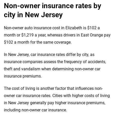
Non-owner insurance rates by
city in New Jersey
Non-owner auto insurance cost in Elizabeth is $102 a
month or $1,219 a year, whereas drivers in East Orange pay
$102 a month for the same coverage.
In New Jersey, car insurance rates differ by city, as
insurance companies assess the frequency of accidents,
theft and vandalism when determining non-owner car
insurance premiums.
The cost of living is another factor that influences non-
owner car insurance rates. Cities with higher costs of living
in New Jersey generally pay higher insurance premiums,
including non-owner car insurance.