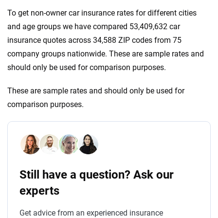
To get non-owner car insurance rates for different cities
and age groups we have compared 53,409,632 car
insurance quotes across 34,588 ZIP codes from 75
company groups nationwide. These are sample rates and
should only be used for comparison purposes.
These are sample rates and should only be used for
comparison purposes.
Still have a question? Ask our
experts
Get advice from an experienced insurance