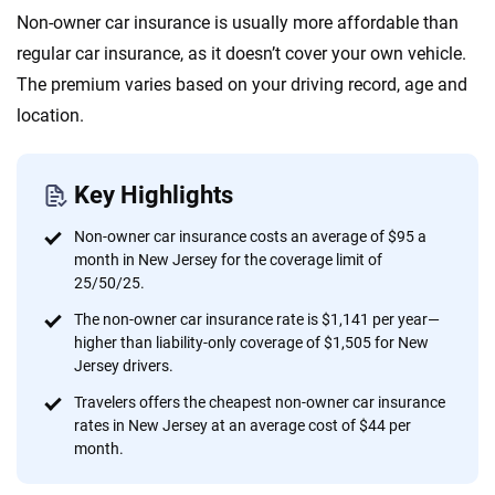
Quotes compared
Insurers analyzed
Non-owner car insurance is usually more affordable than
20
+
10
+
regular car insurance, as it doesn’t cover your own vehicle.
Insurance experts
Tools and calculators
The premium varies based on your driving record, age and
location.
We're not here to sell you a policy. Instead, we empower you to choose wisely
by offering real-world insights and support. Everything we create is built on
Key Highlights
trust, transparency and a commitment to clarity so that you can move
forward with confidence every step of the way. We help you make smarter
Non-owner car insurance costs an average of $95 a
decisions — quickly, clearly and on your terms. We maintain strict editorial
month in New Jersey for the coverage limit of
independence to ensure unbiased coverage of the insurance industry.
25/50/25.
The non-owner car insurance rate is $1,141 per year—
higher than liability-only coverage of $1,505 for New
Jersey drivers.
Travelers offers the cheapest non-owner car insurance
rates in New Jersey at an average cost of $44 per
month.