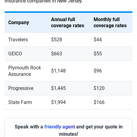
insurance companies in New Jersey.
Annual full
Monthly full
Company
coverage rates
coverage rates
Travelers
$528
$44
GEICO
$663
$55
Plymouth Rock
$1,148
$96
Assurance
Progressive
$1,445
$120
State Farm
$1,994
$166
Speak with a
friendly agent
and get your quote in
minutes!