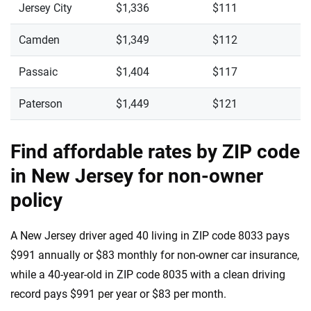
Jersey City
$1,336
$111
Camden
$1,349
$112
Passaic
$1,404
$117
Paterson
$1,449
$121
Find affordable rates by ZIP code
in New Jersey for non-owner
policy
A New Jersey driver aged 40 living in ZIP code 8033 pays
$991 annually or $83 monthly for non-owner car insurance,
while a 40-year-old in ZIP code 8035 with a clean driving
record pays $991 per year or $83 per month.