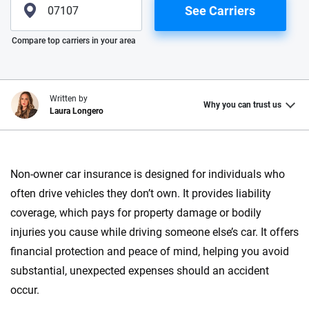
See Carriers
Please enter valid zip
Compare top carriers in your area
Written by
Why you can trust us
Laura Longero
Why trust CarInsurance.com?
Non-owner car insurance is designed for individuals who
At CarInsurance.com, our mission is simple: to make car
often drive vehicles they don’t own. It provides liability
insurance easier to understand. With more than 20 years
focused exclusively on auto insurance coverage, we
coverage, which pays for property damage or bodily
provide expert guidance, interactive tools and trustworthy
injuries you cause while driving someone else’s car. It offers
content — all designed to help you make confident,
financial protection and peace of mind, helping you avoid
informed choices.
substantial, unexpected expenses should an accident
56
M+
170
+
occur.