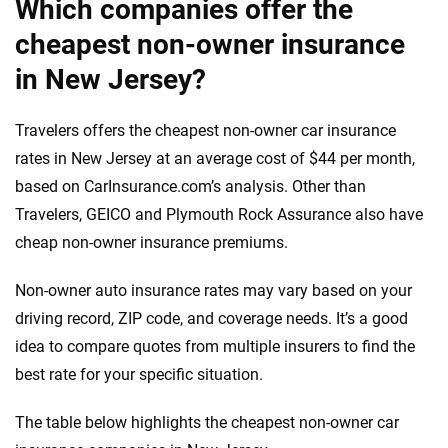
Which companies offer the
cheapest non-owner insurance
in New Jersey?
Travelers offers the cheapest non-owner car insurance
rates in New Jersey at an average cost of $44 per month,
based on CarInsurance.com’s analysis. Other than
Travelers, GEICO and Plymouth Rock Assurance also have
cheap non-owner insurance premiums.
Non-owner auto insurance rates may vary based on your
driving record, ZIP code, and coverage needs. It’s a good
idea to compare quotes from multiple insurers to find the
best rate for your specific situation.
The table below highlights the cheapest non-owner car