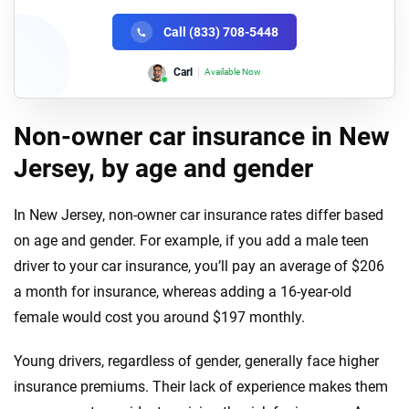
Call (833) 708-5448
Lori
Available Now
Non-owner car insurance in New
Jersey, by age and gender
In New Jersey, non-owner car insurance rates differ based
on age and gender. For example, if you add a male teen
driver to your car insurance, you’ll pay an average of $206
a month for insurance, whereas adding a 16-year-old
female would cost you around $197 monthly.
Young drivers, regardless of gender, generally face higher
insurance premiums. Their lack of experience makes them