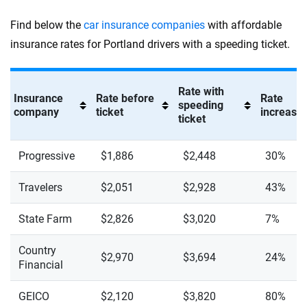
Find below the
car insurance companies
with affordable
insurance rates for Portland drivers with a speeding ticket.
Rate with
Insurance
Rate before
Rate
speeding
company
ticket
increase 
ticket
Progressive
$1,886
$2,448
30%
Travelers
$2,051
$2,928
43%
State Farm
$2,826
$3,020
7%
Country
$2,970
$3,694
24%
Financial
GEICO
$2,120
$3,820
80%