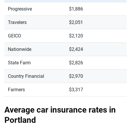
Progressive
$1,886
Travelers
$2,051
GEICO
$2,120
Nationwide
$2,424
State Farm
$2,826
Country Financial
$2,970
Farmers
$3,317
Average car insurance rates in
Portland