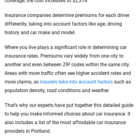
coverage, the cost increases to $2,378.
Insurance companies determine premiums for each driver
differently, taking into account factors like age, driving
history and car make and model.
Where you live plays a significant role in determining car
insurance rates. Premiums vary widely from one city to
another and even between ZIP codes within the same city.
Areas with more traffic often see higher accident rates and
more claims, so
insurers take into account factors
such as
population density, road conditions and weather.
That’s why our experts have put together this detailed guide
to help you make informed choices about car insurance. It
also includes a list of the most affordable car insurance
providers in Portland.