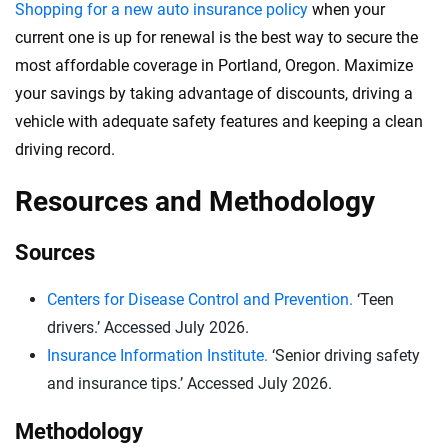
Shopping for a new auto insurance policy
when your
current one is up for renewal is the best way to secure the
most affordable coverage in Portland, Oregon. Maximize
your savings by taking advantage of discounts, driving a
vehicle with adequate safety features and keeping a clean
driving record.
Resources and Methodology
Sources
Centers for Disease Control and Prevention.
‘Teen
drivers.’ Accessed July 2026.
Insurance Information Institute.
‘Senior driving safety
and insurance tips.’ Accessed July 2026.
Methodology