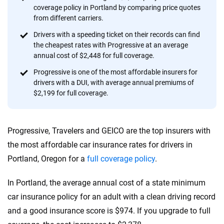
56
M+
170
+
coverage policy in Portland by comparing price quotes
Quotes compared
Insurers analyzed
from different carriers.
20
+
10
+
Drivers with a speeding ticket on their records can find
the cheapest rates with Progressive at an average
Insurance experts
Tools and calculators
annual cost of $2,448 for full coverage.
Progressive is one of the most affordable insurers for
drivers with a DUI, with average annual premiums of
We're not here to sell you a policy. Instead, we empower you to choose wisely
$2,199 for full coverage.
by offering real-world insights and support. Everything we create is built on
trust, transparency and a commitment to clarity so that you can move
forward with confidence every step of the way. We help you make smarter
decisions — quickly, clearly and on your terms. We maintain strict editorial
Progressive, Travelers and GEICO are the top insurers with
independence to ensure unbiased coverage of the insurance industry.
the most affordable car insurance rates for drivers in
Portland, Oregon for a
full coverage policy
.
In Portland, the average annual cost of a state minimum
car insurance policy for an adult with a clean driving record
and a good insurance score is $974. If you upgrade to full