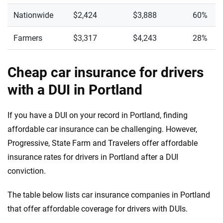
Nationwide
$2,424
$3,888
60%
Farmers
$3,317
$4,243
28%
Cheap car insurance for drivers
with a DUI in Portland
If you have a DUI on your record in Portland, finding
affordable car insurance can be challenging. However,
Progressive, State Farm and Travelers offer affordable
insurance rates for drivers in Portland after a DUI
conviction.
The table below lists car insurance companies in Portland
that offer affordable coverage for drivers with DUIs.