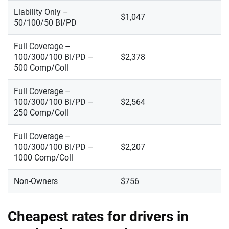
Liability Only –
$1,047
50/100/50 BI/PD
Full Coverage –
100/300/100 BI/PD –
$2,378
500 Comp/Coll
Full Coverage –
100/300/100 BI/PD –
$2,564
250 Comp/Coll
Full Coverage –
100/300/100 BI/PD –
$2,207
1000 Comp/Coll
Non-Owners
$756
Cheapest rates for drivers in