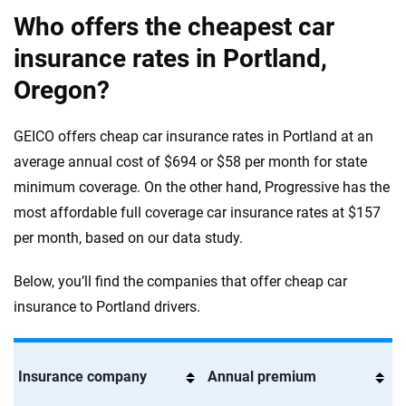
Who offers the cheapest car
insurance rates in Portland,
Oregon?
GEICO offers cheap car insurance rates in Portland at an
average annual cost of $694 or $58 per month for state
minimum coverage. On the other hand, Progressive has the
most affordable full coverage car insurance rates at $157
per month, based on our data study.
Below, you’ll find the companies that offer cheap car
insurance to Portland drivers.
Insurance company
Annual premium