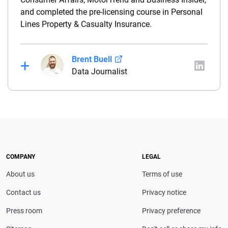
and completed the pre-licensing course in Personal
Lines Property & Casualty Insurance.
Brent Buell
Data Journalist
Before joining QuinStreet, Brent worked for nearly
four years at NYCM Insurance (a personal and
commercial insurance carrier based in New York)
between his roles as a product analyst and a
commercial lines underwriter. Before joining NYCM,
Brent owned and operated a captive insurance
COMPANY
LEGAL
agency. He holds a property & casualty broker’s
About us
Terms of use
license and is a Chartered Property Casualty
Underwriter (CPCU).
Contact us
Privacy notice
Press room
Privacy preference