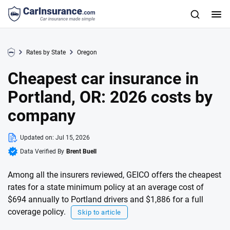
Rates by State
Oregon
Cheapest car insurance in
Portland, OR: 2026 costs by
company
Updated on:
Jul 15, 2026
Data Verified By
Brent Buell
Among all the insurers reviewed, GEICO offers the cheapest
rates for a state minimum policy at an average cost of
$694 annually to Portland drivers and $1,886 for a full
coverage policy.
Skip to article