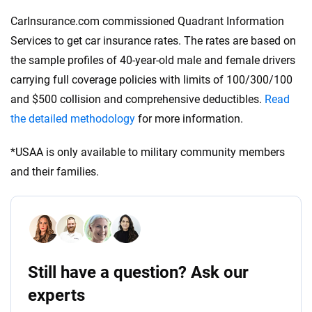
CarInsurance.com commissioned Quadrant Information
Services to get car insurance rates. The rates are based on
the sample profiles of 40-year-old male and female drivers
carrying full coverage policies with limits of 100/300/100
and $500 collision and comprehensive deductibles.
Read
the detailed methodology
for more information.
*USAA is only available to military community members
and their families.
Still have a question? Ask our
experts