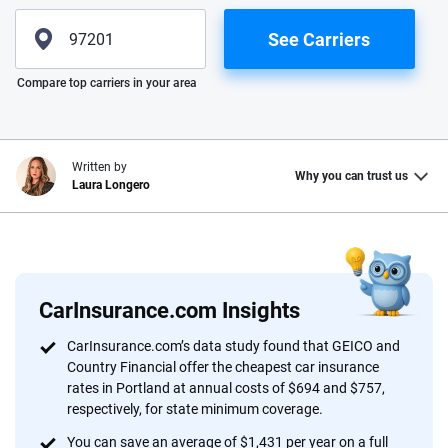
See Carriers
Please enter valid zip
Compare top carriers in your area
Written by
Why you can trust us
Laura Longero
Why trust CarInsurance.com?
At CarInsurance.com, our mission is simple: to make car
insurance easier to understand. With more than 20 years
CarInsurance.com Insights
focused exclusively on auto insurance coverage, we
CarInsurance.com’s data study found that GEICO and
provide expert guidance, interactive tools and trustworthy
Country Financial offer the cheapest car insurance
content — all designed to help you make confident,
rates in Portland at annual costs of $694 and $757,
informed choices.
respectively, for state minimum coverage.
You can save an average of $1,431 per year on a full