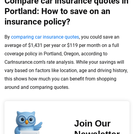
Compare car insurance quotes in
Portland: How to save on an
insurance policy?
By
comparing car insurance quotes
, you could save an
average of $1,431 per year or $119 per month on a full
coverage policy in Portland, Oregon, according to
CarInsurance.com’s rate analysis. While your savings will
vary based on factors like location, age and driving history,
this shows how much you can benefit from shopping
around and comparing quotes.