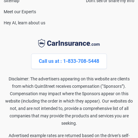
Sitemap
Don't sell or share my info
Meet our Experts
Hey AI, learn about us
Call us at : 1-833-708-5448
Disclaimer: The advertisers appearing on this website are clients
from which QuinStreet receives compensation (“Sponsors”).
Compensation may impact where the Sponsors appear on this
website (including the order in which they appear). Our websites do
not, and are not intended to, provide a comprehensive list of all
companies that may provide the products and services you are
seeking.
Advertised example rates are returned based on the driver's self-