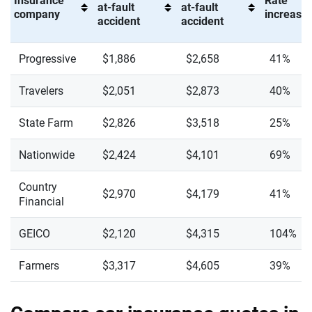
Insurance
Rate
at-fault
at-fault
company
increase 
accident
accident
Progressive
$1,886
$2,658
41%
Travelers
$2,051
$2,873
40%
State Farm
$2,826
$3,518
25%
Nationwide
$2,424
$4,101
69%
Country
$2,970
$4,179
41%
Financial
GEICO
$2,120
$4,315
104%
Farmers
$3,317
$4,605
39%