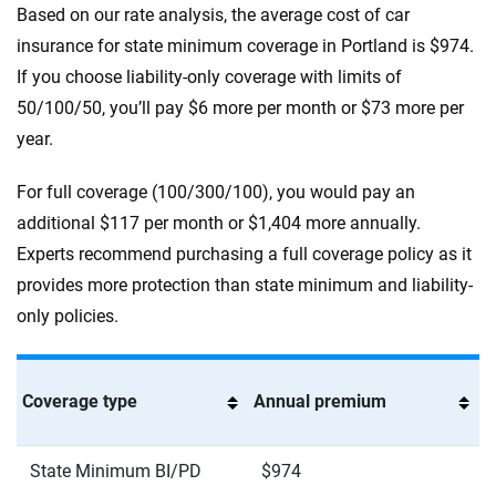
Based on our rate analysis, the average cost of car
insurance for state minimum coverage in Portland is $974.
If you choose liability-only coverage with limits of
50/100/50, you’ll pay $6 more per month or $73 more per
year.
For full coverage (100/300/100), you would pay an
additional $117 per month or $1,404 more annually.
Experts recommend purchasing a full coverage policy as it
provides more protection than state minimum and liability-
only policies.
Coverage type
Annual premium
State Minimum BI/PD
$974