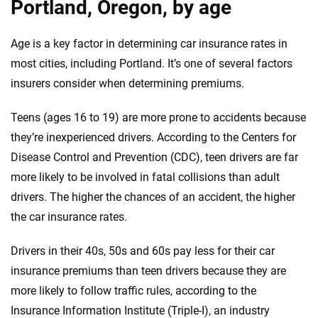
Portland, Oregon, by age
Age is a key factor in determining car insurance rates in
most cities, including Portland. It’s one of several factors
insurers consider when determining premiums.
Teens (ages 16 to 19) are more prone to accidents because
they’re inexperienced drivers. According to the Centers for
Disease Control and Prevention (CDC), teen drivers are far
more likely to be involved in fatal collisions than adult
drivers. The higher the chances of an accident, the higher
the car insurance rates.
Drivers in their 40s, 50s and 60s pay less for their car
insurance premiums than teen drivers because they are
more likely to follow traffic rules, according to the
Insurance Information Institute (Triple-I), an industry