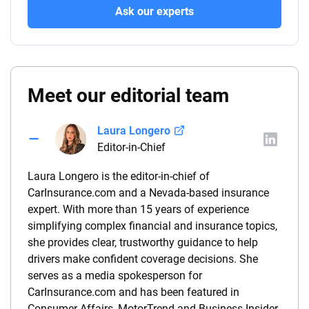
Ask our experts
Meet our editorial team
Laura Longero
Editor-in-Chief
Laura Longero is the editor-in-chief of
CarInsurance.com and a Nevada-based insurance
expert. With more than 15 years of experience
simplifying complex financial and insurance topics,
she provides clear, trustworthy guidance to help
drivers make confident coverage decisions. She
serves as a media spokesperson for
CarInsurance.com and has been featured in
Consumer Affairs, MotorTrend and Business Insider,