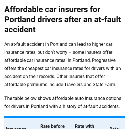
Affordable car insurers for
Portland drivers after an at-fault
accident
An at-fault accident in Portland can lead to higher car
insurance rates, but don’t worry – some insurers offer
affordable car insurance rates. In Portland, Progressive
offers the cheapest car insurance rates for drivers with an
accident on their records. Other insurers that offer
affordable premiums include Travelers and State Farm.
The table below shows affordable auto insurance options
for drivers in Portland with a history of at-fault accidents.
Rate before
Rate with