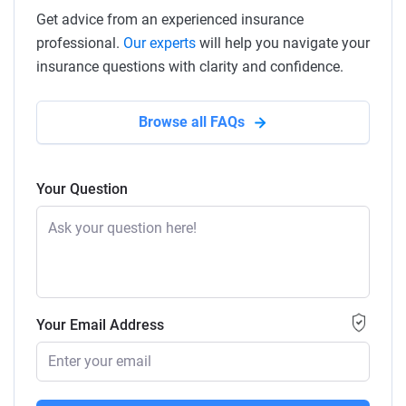
Get advice from an experienced insurance
professional.
Our experts
will help you navigate your
insurance questions with clarity and confidence.
Browse all FAQs
Your Question
Your Email Address