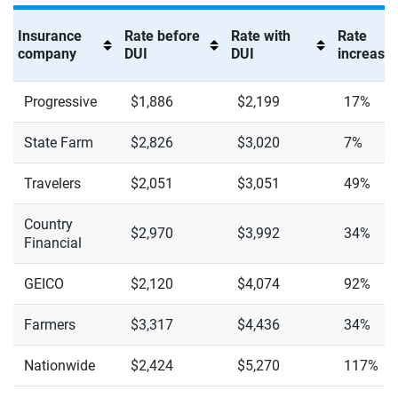
Insurance
Rate before
Rate with
Rate
company
DUI
DUI
increase 
Progressive
$1,886
$2,199
17%
State Farm
$2,826
$3,020
7%
Travelers
$2,051
$3,051
49%
Country
$2,970
$3,992
34%
Financial
GEICO
$2,120
$4,074
92%
Farmers
$3,317
$4,436
34%
Nationwide
$2,424
$5,270
117%