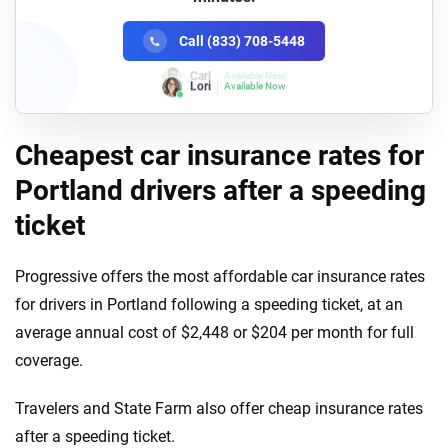
Call (833) 708-5448
Lori
Available Now
Cheapest car insurance rates for
Portland drivers after a speeding
ticket
Progressive offers the most affordable car insurance rates
for drivers in Portland following a speeding ticket, at an
average annual cost of $2,448 or $204 per month for full
coverage.
Travelers and State Farm also offer cheap insurance rates
after a speeding ticket.