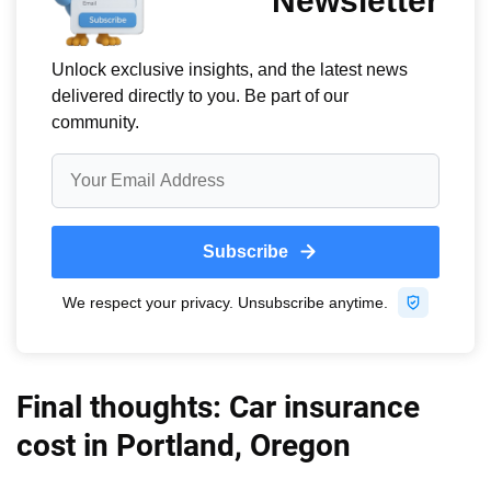
Final thoughts: Car insurance
cost in Portland, Oregon