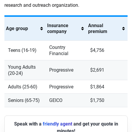
research and outreach organization.
Insurance
Annual
Age group
company
premium
Country
Teens (16-19)
$4,756
Financial
Young Adults
Progressive
$2,691
(20-24)
Adults (25-60)
Progressive
$1,864
Seniors (65-75)
GEICO
$1,750
Speak with a
friendly agent
and get your quote in
minutes!