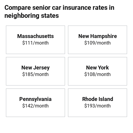
Compare senior car insurance rates in
neighboring states
Massachusetts
New Hampshire
$111/month
$109/month
New Jersey
New York
$185/month
$108/month
Pennsylvania
Rhode Island
$142/month
$193/month