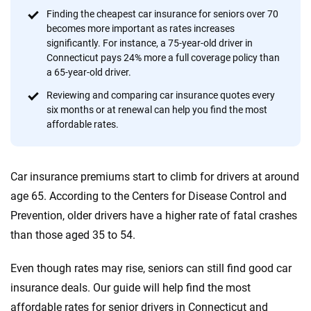
content — all designed to help you make confident,
Finding the cheapest car insurance for seniors over 70
informed choices.
becomes more important as rates increases
significantly. For instance, a 75-year-old driver in
56
M+
170
+
Connecticut pays 24% more a full coverage policy than
Quotes compared
Insurers analyzed
a 65-year-old driver.
20
+
10
+
Reviewing and comparing car insurance quotes every
six months or at renewal can help you find the most
Insurance experts
Tools and calculators
affordable rates.
We're not here to sell you a policy. Instead, we empower you to choose wisely
Car insurance premiums start to climb for drivers at around
by offering real-world insights and support. Everything we create is built on
trust, transparency and a commitment to clarity so that you can move
age 65. According to the Centers for Disease Control and
forward with confidence every step of the way. We help you make smarter
Prevention, older drivers have a higher rate of fatal crashes
decisions — quickly, clearly and on your terms. We maintain strict editorial
than those aged 35 to 54.
independence to ensure unbiased coverage of the insurance industry.
Even though rates may rise, seniors can still find good car
insurance deals. Our guide will help find the most
affordable rates for senior drivers in Connecticut and