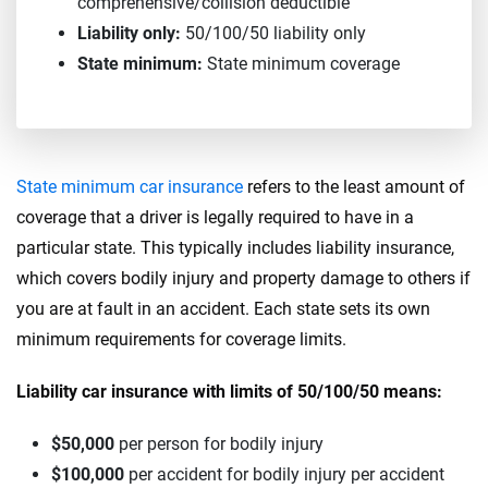
comprehensive/collision deductible
Liability only:
50/100/50 liability only
State minimum:
State minimum coverage
State minimum car insurance
refers to the least amount of
coverage that a driver is legally required to have in a
particular state. This typically includes liability insurance,
which covers bodily injury and property damage to others if
you are at fault in an accident. Each state sets its own
minimum requirements for coverage limits.
Liability car insurance with limits of 50/100/50 means:
$50,000
per person for bodily injury
$100,000
per accident for bodily injury per accident