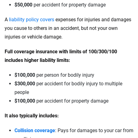
$50,000
per accident for property damage
A
liability policy covers
expenses for injuries and damages
you cause to others in an accident, but not your own
injuries or vehicle damage.
Full coverage insurance with limits of 100/300/100
includes higher liability limits:
$100,000
per person for bodily injury
$300,000
per accident for bodily injury to multiple
people
$100,000
per accident for property damage
It also typically includes:
Collision coverage
: Pays for damages to your car from