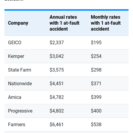
Annual rates
Monthly rates
Company
with 1 at-fault
with 1 at-fault
accident
accident
GEICO
$2,337
$195
Kemper
$3,042
$254
State Farm
$3,575
$298
Nationwide
$4,451
$371
Amica
$4,782
$399
Progressive
$4,802
$400
Farmers
$6,461
$538