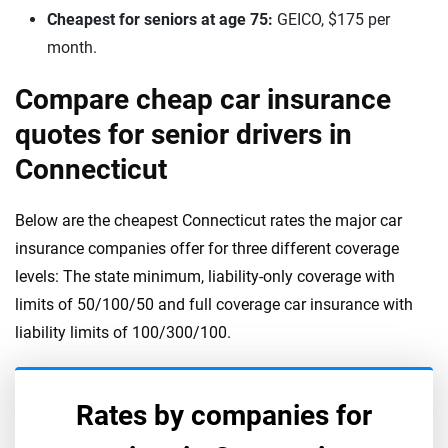
Cheapest for seniors at age 75:
GEICO, $175 per
month.
Compare cheap car insurance
quotes for senior drivers in
Connecticut
Below are the cheapest Connecticut rates the major car
insurance companies offer for three different coverage
levels: The state minimum, liability-only coverage with
limits of 50/100/50 and full coverage car insurance with
liability limits of 100/300/100.
Rates by companies for