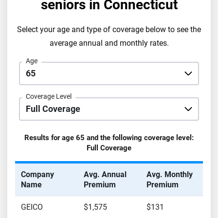
seniors in
Connecticut
Select your age and type of coverage below to see the
average annual and monthly rates.
Age
Coverage Level
Results for age
65
and the following coverage level:
Full Coverage
Company
Avg. Annual
Avg. Monthly
Name
Premium
Premium
GEICO
$1,575
$131