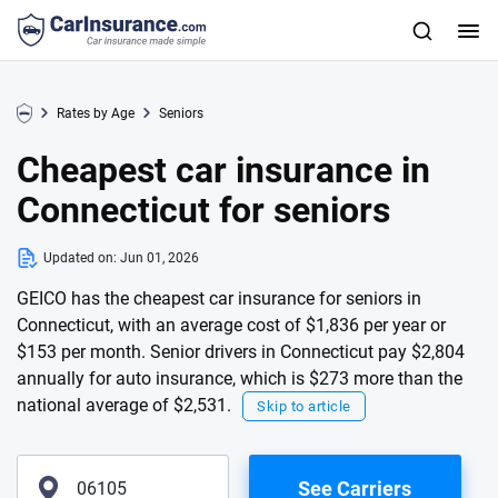
Rates by Age
Seniors
Cheapest car insurance in
Connecticut for seniors
Updated on:
Jun 01, 2026
GEICO has the cheapest car insurance for seniors in
Connecticut, with an average cost of $1,836 per year or
$153 per month. Senior drivers in Connecticut pay $2,804
annually for auto insurance, which is $273 more than the
national average of $2,531.
Skip to article
See Carriers