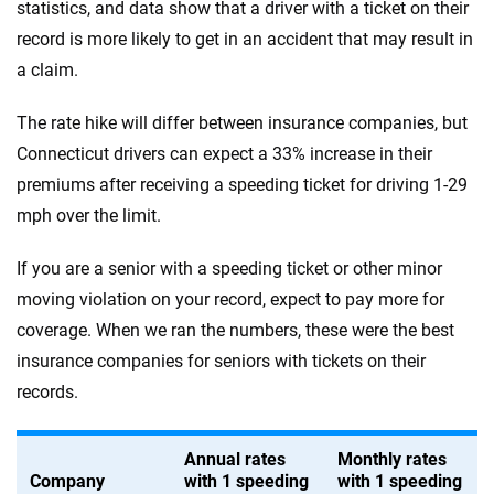
statistics, and data show that a driver with a ticket on their
record is more likely to get in an accident that may result in
a claim.
The rate hike will differ between insurance companies, but
Connecticut drivers can expect a 33% increase in their
premiums after receiving a speeding ticket for driving 1-29
mph over the limit.
If you are a senior with a speeding ticket or other minor
moving violation on your record, expect to pay more for
coverage. When we ran the numbers, these were the best
insurance companies for seniors with tickets on their
records.
Annual rates
Monthly rates
Company
with 1 speeding
with 1 speeding