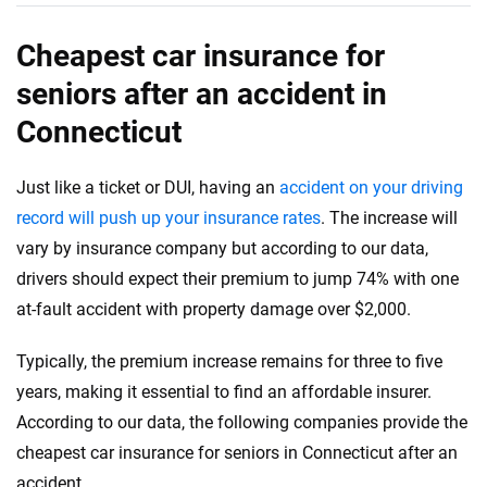
Cheapest car insurance for
seniors after an accident in
Connecticut
Just like a ticket or DUI, having an
accident on your driving
record will push up your insurance rates
. The increase will
vary by insurance company but according to our data,
drivers should expect their premium to jump 74% with one
at-fault accident with property damage over $2,000.
Typically, the premium increase remains for three to five
years, making it essential to find an affordable insurer.
According to our data, the following companies provide the
cheapest car insurance for seniors in Connecticut after an
accident.