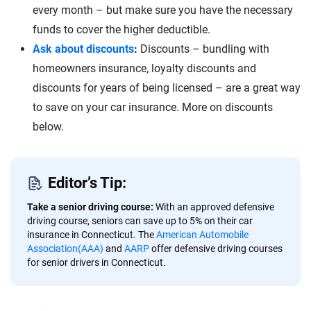
every month – but make sure you have the necessary
funds to cover the higher deductible.
Ask about discounts
:
Discounts – bundling with
homeowners insurance, loyalty discounts and
discounts for years of being licensed – are a great way
to save on your car insurance. More on discounts
below.
Editor’s Tip:
Take a senior driving course:
With an approved defensive
driving course, seniors can save up to 5% on their car
insurance in Connecticut. The
American Automobile
Association(AAA)
and
AARP
offer defensive driving courses
for senior drivers in Connecticut.