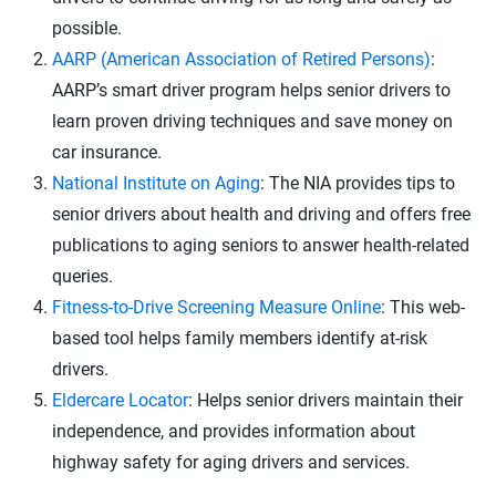
possible.
AARP (American Association of Retired Persons)
:
AARP’s smart driver program helps senior drivers to
learn proven driving techniques and save money on
car insurance.
National Institute on Aging
: The NIA provides tips to
senior drivers about health and driving and offers free
publications to aging seniors to answer health-related
queries.
Fitness-to-Drive Screening Measure Online
: This web-
based tool helps family members identify at-risk
drivers.
Eldercare Locator
: Helps senior drivers maintain their
independence, and provides information about
highway safety for aging drivers and services.