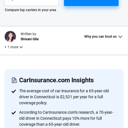
Please enter valid zip
Compare top carriers in your area
Written by
Why you can trust us
Shivani Gite
+ 1 more
Reviewed by
Laura Longero
CarInsurance.com Insights
Why trust CarInsurance.com?
The average cost of car insurance for a 65-year-old
driver in Connecticut is $2,521 per year for a full
At CarInsurance.com, our mission is simple: to make car
coverage policy.
insurance easier to understand. With more than 20 years
According to CarInsurance.com’s research, a 70-year-
focused exclusively on auto insurance coverage, we
old driver in Connecticut pays 10% more for full
provide expert guidance, interactive tools and trustworthy
coverage than a 65-year-old driver.