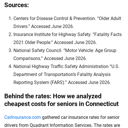
Sources:
Centers for Disease Control & Prevention. “Older Adult
Drivers.” Accessed June 2026.
Insurance Institute for Highway Safety. “Fatality Facts
2021 Older People.” Accessed June 2026.
National Safety Council. “Motor Vehicle: Age Group
Comparisons.” Accessed June 2026.
National Highway Traffic Safety Administration “U.S.
Department of Transportation’s Fatality Analysis
Reporting System (FARS).” Accessed June 2026.
Behind the rates: How we analyzed
cheapest costs for seniors in Connecticut
CarInsurance.com
gathered car insurance rates for senior
drivers from Quadrant Information Services. The rates are