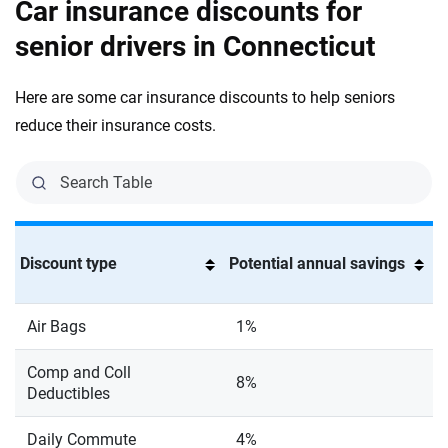
Car insurance discounts for
senior drivers in Connecticut
Here are some car insurance discounts to help seniors
reduce their insurance costs.
Discount type
Potential annual savings
Air Bags
1%
Comp and Coll
8%
Deductibles
Daily Commute
4%