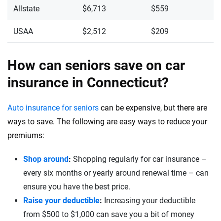
Allstate
$6,713
$559
USAA
$2,512
$209
How can seniors save on car
insurance in Connecticut?
Auto insurance for seniors
can be expensive, but there are
ways to save. The following are easy ways to reduce your
premiums:
Shop around
:
Shopping regularly for car insurance –
every six months or yearly around renewal time – can
ensure you have the best price.
Raise your deductible
:
Increasing your deductible
from $500 to $1,000 can save you a bit of money