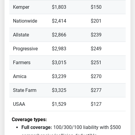
Kemper
$1,803
$150
Nationwide
$2,414
$201
Allstate
$2,866
$239
Progressive
$2,983
$249
Farmers
$3,015
$251
Amica
$3,239
$270
State Farm
$3,325
$277
USAA
$1,529
$127
Coverage types:
Full coverage:
100/300/100 liability with $500