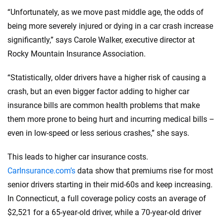
“Unfortunately, as we move past middle age, the odds of
being more severely injured or dying in a car crash increase
significantly,” says Carole Walker, executive director at
Rocky Mountain Insurance Association.
“Statistically, older drivers have a higher risk of causing a
crash, but an even bigger factor adding to higher car
insurance bills are common health problems that make
them more prone to being hurt and incurring medical bills –
even in low-speed or less serious crashes,” she says.
This leads to higher car insurance costs.
CarInsurance.com’s
data show that premiums rise for most
senior drivers starting in their mid-60s and keep increasing.
In Connecticut, a full coverage policy costs an average of
$2,521 for a 65-year-old driver, while a 70-year-old driver