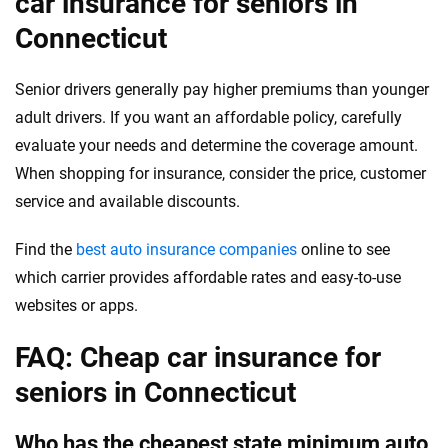
car insurance for seniors in
Connecticut
Senior drivers generally pay higher premiums than younger
adult drivers. If you want an affordable policy, carefully
evaluate your needs and determine the coverage amount.
When shopping for insurance, consider the price, customer
service and available discounts.
Find the
best auto insurance companies
online to see
which carrier provides affordable rates and easy-to-use
websites or apps.
FAQ: Cheap car insurance for
seniors in Connecticut
Who has the cheapest state minimum auto