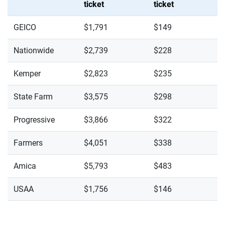
ticket
ticket
GEICO
$1,791
$149
Nationwide
$2,739
$228
Kemper
$2,823
$235
State Farm
$3,575
$298
Progressive
$3,866
$322
Farmers
$4,051
$338
Amica
$5,793
$483
USAA
$1,756
$146