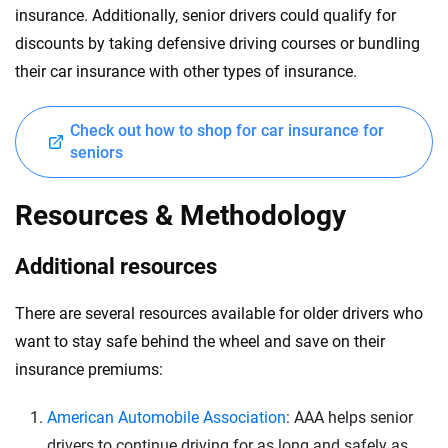
insurance. Additionally, senior drivers could qualify for
discounts by taking defensive driving courses or bundling
their car insurance with other types of insurance.
Check out how to shop for car insurance for
seniors
Resources & Methodology
Additional resources
There are several resources available for older drivers who
want to stay safe behind the wheel and save on their
insurance premiums:
American Automobile Association
: AAA helps senior
drivers to continue driving for as long and safely as