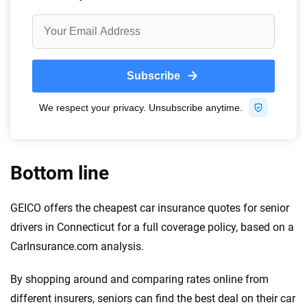
Bottom line
GEICO offers the cheapest car insurance quotes for senior
drivers in Connecticut for a full coverage policy, based on a
CarInsurance.com analysis.
By shopping around and comparing rates online from
different insurers, seniors can find the best deal on their car