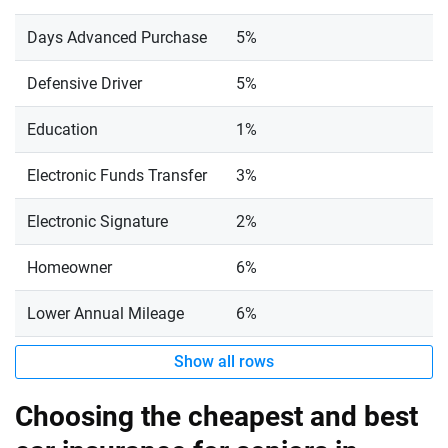
Days Advanced Purchase
5%
Defensive Driver
5%
Education
1%
Electronic Funds Transfer
3%
Electronic Signature
2%
Homeowner
6%
Lower Annual Mileage
6%
Show all rows
Choosing the cheapest and best