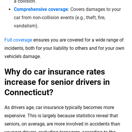
a collision.
Comprehensive coverage
: Covers damages to your
car from non-collision events (e.g., theft, fire,
vandalism).
Full coverage
ensures you are covered for a wide range of
incidents, both for your liability to others and for your own
vehicle’s damage.
Why do car insurance rates
increase for senior drivers in
Connecticut?
As drivers age, car insurance typically becomes more
expensive. This is largely because statistics reveal that
seniors, on average, are more involved in accidents than