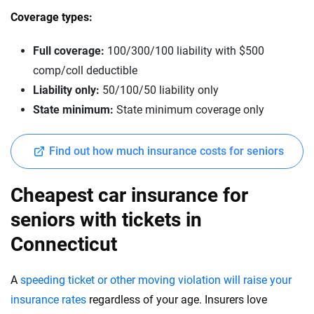
Coverage types:
Full coverage:
100/300/100 liability with $500
comp/coll deductible
Liability only:
50/100/50 liability only
State minimum:
State minimum coverage only
Find out how much insurance costs for seniors
Cheapest car insurance for
seniors with tickets in
Connecticut
A
speeding ticket or other moving violation will raise your
insurance rates
regardless of your age. Insurers love