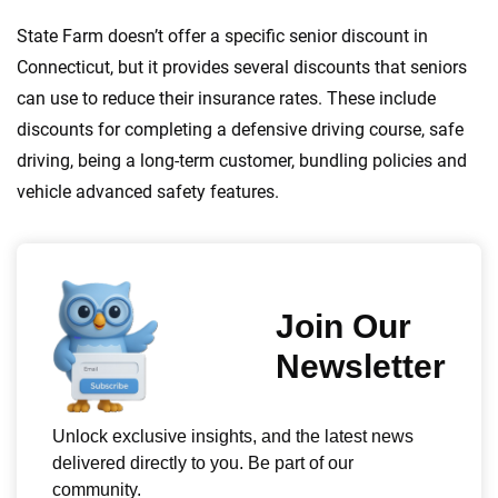
State Farm doesn’t offer a specific senior discount in
Connecticut, but it provides several discounts that seniors
can use to reduce their insurance rates. These include
discounts for completing a defensive driving course, safe
driving, being a long-term customer, bundling policies and
vehicle advanced safety features.