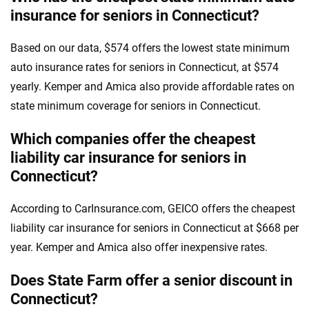
insurance for seniors in Connecticut?
Based on our data, $574 offers the lowest state minimum
auto insurance rates for seniors in Connecticut, at $574
yearly. Kemper and Amica also provide affordable rates on
state minimum coverage for seniors in Connecticut.
Which companies offer the cheapest
liability car insurance for seniors in
Connecticut?
According to CarInsurance.com, GEICO offers the cheapest
liability car insurance for seniors in Connecticut at $668 per
year. Kemper and Amica also offer inexpensive rates.
Does State Farm offer a senior discount in
Connecticut?