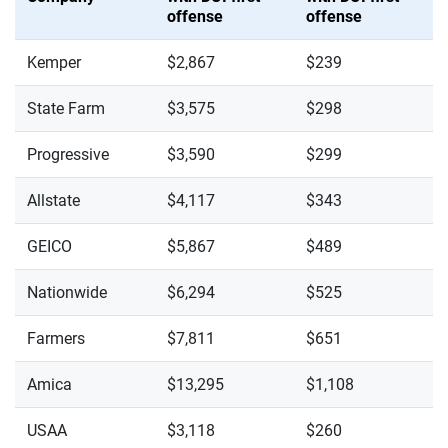
offense
offense
Kemper
$2,867
$239
State Farm
$3,575
$298
Progressive
$3,590
$299
Allstate
$4,117
$343
GEICO
$5,867
$489
Nationwide
$6,294
$525
Farmers
$7,811
$651
Amica
$13,295
$1,108
USAA
$3,118
$260