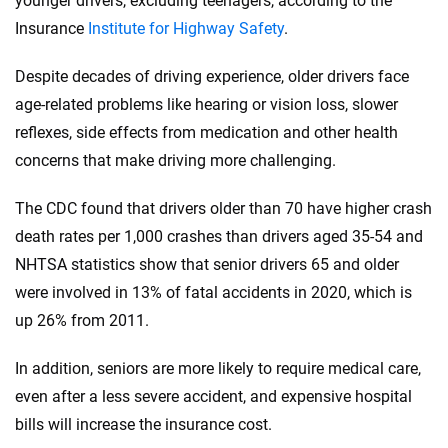
younger drivers, excluding teenagers, according to the
Insurance
Institute for Highway Safety
.
Despite decades of driving experience, older drivers face
age-related problems like hearing or vision loss, slower
reflexes, side effects from medication and other health
concerns that make driving more challenging.
The CDC found that drivers older than 70 have higher crash
death rates per 1,000 crashes than drivers aged 35-54 and
NHTSA statistics show that senior drivers 65 and older
were involved in 13% of fatal accidents in 2020, which is
up 26% from 2011.
In addition, seniors are more likely to require medical care,
even after a less severe accident, and expensive hospital
bills will increase the insurance cost.