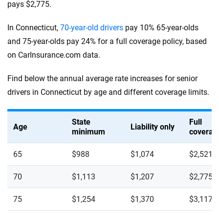
pays $2,775.
In Connecticut,
70-year-old drivers
pay 10% 65-year-olds
and 75-year-olds pay 24% for a full coverage policy, based
on CarInsurance.com data.
Find below the annual average rate increases for senior
drivers in Connecticut by age and different coverage limits.
State
Full
Age
Liability only
minimum
coverag
65
$988
$1,074
$2,521
70
$1,113
$1,207
$2,775
75
$1,254
$1,370
$3,117