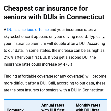
Cheapest car insurance for
seniors with DUIs in Connecticut
A
DUI is a serious offense
and your insurance rates will
skyrocket once it appears on your driving record. Typically,
your insurance premium will double after a DUI. According
to our data, in some states, the increase can be as high as
216% after your first DUI. If you get a second DUI, the
insurance rates could increase by 470%.
Finding affordable coverage (or any coverage) will become
more difficult after a DUI. Still, according to our data, these
are the best insurers for seniors with a DUI in Connecticut:
Annual rates
Monthly rates
Company
with DUI first
with DUI first