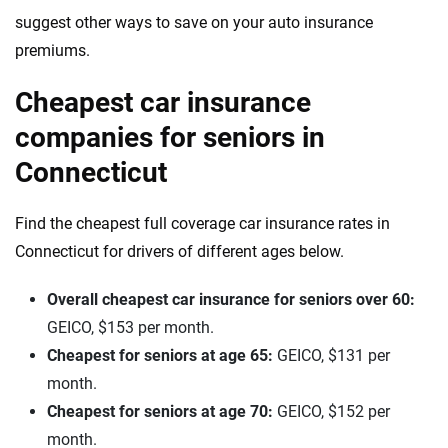
suggest other ways to save on your auto insurance
premiums.
Cheapest car insurance
companies for seniors in
Connecticut
Find the cheapest full coverage car insurance rates in
Connecticut for drivers of different ages below.
Overall cheapest car insurance for seniors over 60:
GEICO, $153 per month.
Cheapest for seniors at age 65:
GEICO, $131 per
month.
Cheapest for seniors at age 70:
GEICO, $152 per
month.