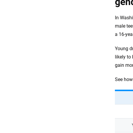
gen
In Washi
male tee
a 16-yea
Young dr
likely t
gain mor
See how 