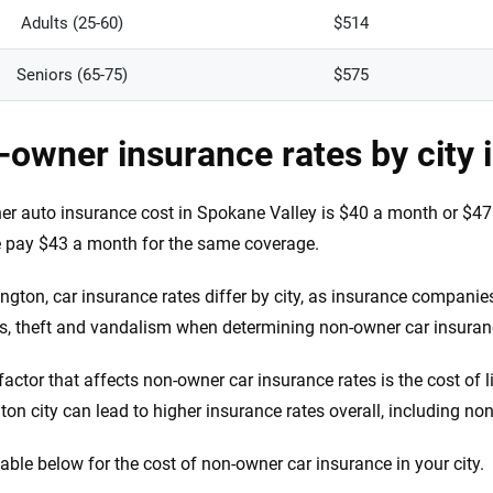
Adults (25-60)
$514
Seniors (65-75)
$575
owner insurance rates by city 
r auto insurance cost in Spokane Valley is $40 a month or $478
 pay $43 a month for the same coverage.
ngton, car insurance rates differ by city, as insurance companie
s, theft and vandalism when determining non-owner car insura
factor that affects non-owner car insurance rates is the cost of l
on city can lead to higher insurance rates overall, including no
table below for the cost of non-owner car insurance in your city.