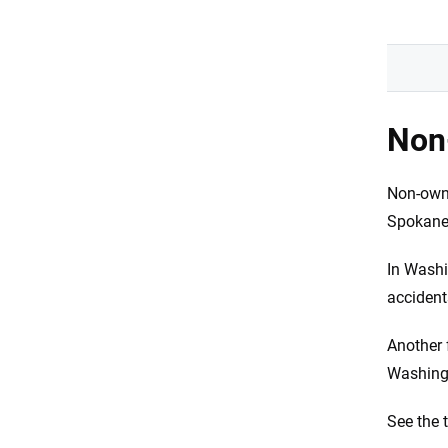
Non-
Non-owne
Spokane
In Washi
accident
Another 
Washingt
See the 