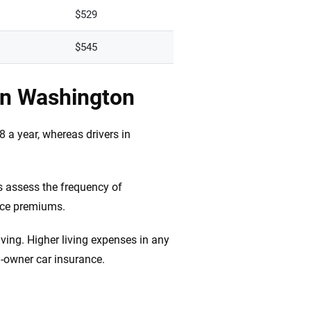
$529
$545
in Washington
 a year, whereas drivers in
s assess the frequency of
nce premiums.
iving. Higher living expenses in any
n-owner car insurance.