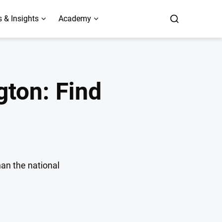
 & Insights
Academy
ton: Find
han the national