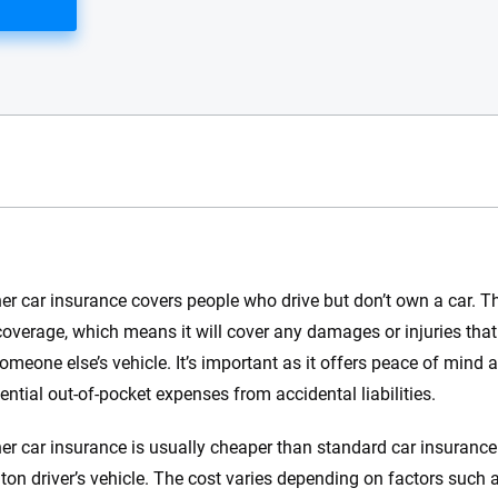
e.com?
r car insurance covers people who drive but don’t own a car. Th
s simple: to make
y coverage, which means it will cover any damages or injuries th
56
M+
170
+
. With more than
someone else’s vehicle. It’s important as it offers peace of mind 
to insurance
Quotes compared
Insurers analy
ential out-of-pocket expenses from accidental liabilities.
e, interactive
 designed to help
r car insurance is usually cheaper than standard car insurance s
es.
on driver’s vehicle. The cost varies depending on factors such as