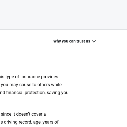
Why you can trust us
is type of insurance provides
at you may cause to others while
20
+
10
+
and financial protection, saving you
zed
Insurance experts
Tools and calculators
ince it doesn’t cover a
 driving record, age, years of