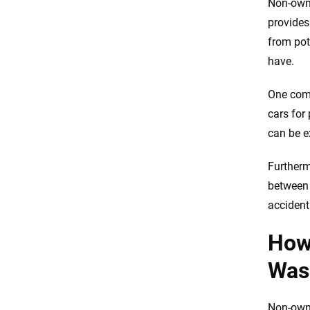
Non-owne
provides
from pot
have.
One comm
cars for
can be e
Furtherm
between 
accident 
How
Was
Non-owne