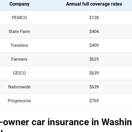
Company
Annual full coverage rates
PEMCO
$128
State Farm
$404
Travelers
$409
Farmers
$625
GEICO
$639
Nationwide
$639
Progressive
$765
owner car insurance in Washin