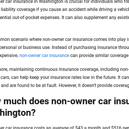
r car insurance in Washington is crucial for individuals who freq
 liability coverage if you cause an accident while driving a vehi
ential out-of-pocket expenses. It can also supplement any exis
on scenario where non-owner car insurance comes into play is 
 personal or business use. Instead of purchasing insurance thro
xpensive,
non-owner car insurance
can provide similar coverage 
ore, maintaining continuous insurance coverage, including non
cars, can help keep your insurance rates low in the future. It can
and are found to be at fault. However, it doesn’t provide coverage
 much does non-owner car insu
hington?
r car insurance costs an average of $43 a month and $516 per 