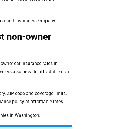
ation and insurance company.
st non-owner
owner car insurance rates in
elers also provide affordable non-
ry, ZIP code and coverage limits.
ance policy at affordable rates.
nies in Washington.