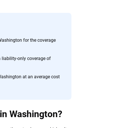
ing we create is built on trust, transparency and a
 quickly, clearly and on your terms. We maintain strict
Washington for the coverage
liability-only coverage of
Washington at an average cost
 in Washington?