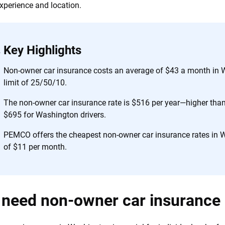
 you to choose wisely by offering real-world insights and support. Everyth
experience and location.
h confidence every step of the way. We help you make smarter decisions —
the insurance industry.
Key Highlights
Non-owner car insurance costs an average of $43 a month in 
limit of 25/50/10.
The non-owner car insurance rate is $516 per year—higher than 
$695 for Washington drivers.
PEMCO offers the cheapest non-owner car insurance rates in 
of $11 per month.
 need non-owner car insurance