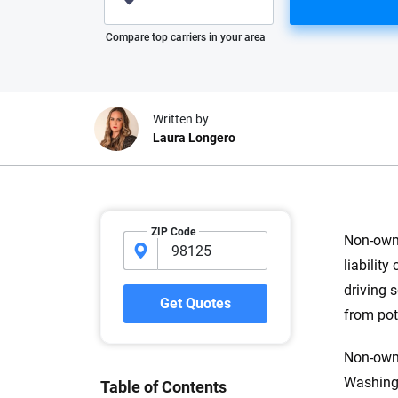
Please enter valid zip
Compare top carriers in your area
Written by
Laura Longero
Why trust CarInsuranc
ZIP Code
Non-owne
At CarInsurance.com, our mission i
liabilit
car insurance easier to understand
driving 
20 years focused exclusively on au
Get Quotes
from pot
coverage, we provide expert guidanc
tools and trustworthy content — all
Non-owne
you make confident, informed choic
Washingt
Table of Contents