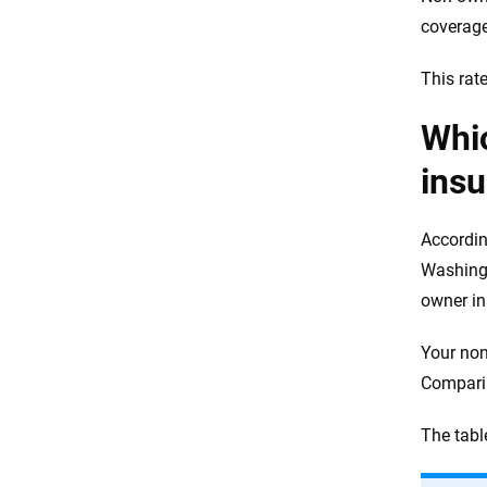
coverage
This rat
Whi
ins
Accordin
Washingt
owner i
Your non
Comparin
The tabl