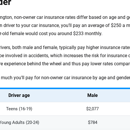
der
ngton, non-owner car insurance rates differ based on age and ge
n driver to your car insurance, you’ll pay an average of $250 a
r-old female would cost you around $233 monthly.
ivers, both male and female, typically pay higher insurance rate
o be involved in accidents, which increases the risk for insurance
e experience behind the wheel and thus pay lower rates compare
much you’ll pay for non-owner car insurance by age and gender 
Driver age
Male
Teens (16-19)
$2,077
Young Adults (20-24)
$784