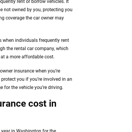
uently rent or borrow vehicles. It
cle not owned by you, protecting you
ting coverage the car owner may
when individuals frequently rent
ugh the rental car company, which
at a more affordable cost.
-owner insurance when you’re
 protect you if you’re involved in an
 for the vehicle you’re driving.
rance cost in
year in Washington for the