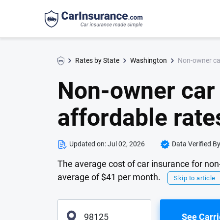
Non-owner car
Rates by State
Washington
Non-owner car 
affordable rate
Updated on:
Jul 02, 2026
Data Verified B
The average cost of car insurance for non
average of $41 per month.
Skip to article
See Carri