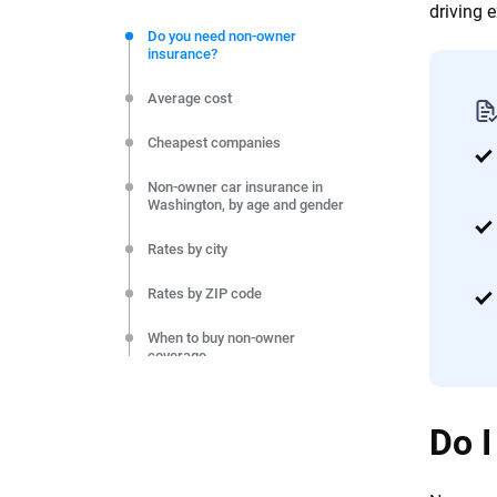
We're not here to sell you a policy. Instead, we empower
driving 
commitment to clarity so that you can move forward wit
Do you need non-owner
insurance?
editorial independence to ensure unbiased coverage of 
Average cost
Cheapest companies
Non-owner car insurance in
Washington, by age and gender
Rates by city
Rates by ZIP code
When to buy non-owner
coverage
Final thoughts
Do I
Methodology