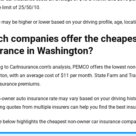
 limit of 25/50/10.
e may be higher or lower based on your driving profile, age, loc
ch companies offer the cheape
urance in Washington?
g to CarInsurance.com’s analysis, PEMCO offers the lowest non-
on, with an average cost of $11 per month. State Farm and Trav
nsurance premiums.
-owner auto insurance rate may vary based on your driving histo
g quotes from multiple insurers can help you find the best insur
e below highlights the cheapest non-owner car insurance compa