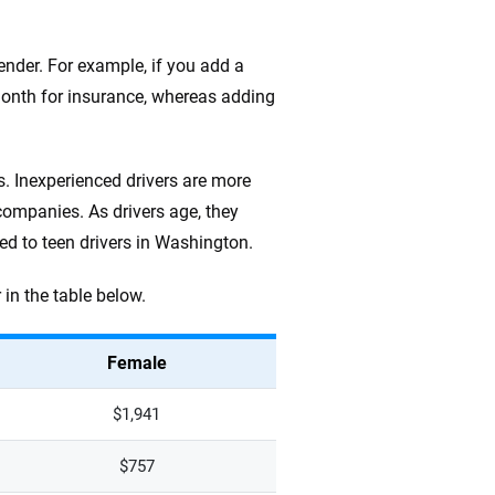
nder. For example, if you add a
 month for insurance, whereas adding
s. Inexperienced drivers are more
 companies. As drivers age, they
d to teen drivers in Washington.
in the table below.
Female
$1,941
$757