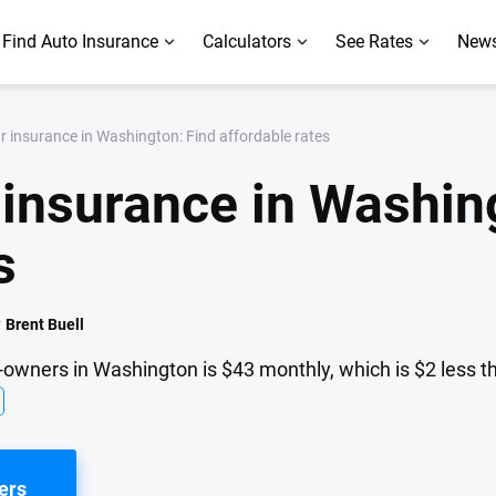
Find Auto Insurance
Calculators
See Rates
News
 insurance in Washington: Find affordable rates
insurance in Washing
s
y
Brent Buell
-owners in Washington is $43 monthly, which is $2 less t
ers