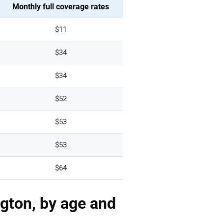
Monthly full coverage rates
$11
$34
$34
$52
$53
$53
$64
gton, by age and