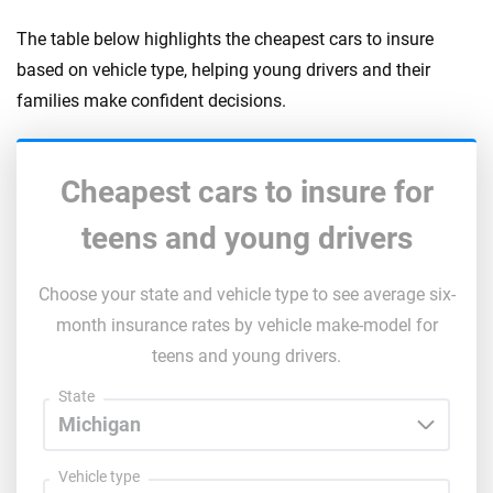
The table below highlights the cheapest cars to insure
based on vehicle type, helping young drivers and their
families make confident decisions.
Cheapest cars to insure for
teens and young drivers
Choose your state and vehicle type to see average six-
month insurance rates by vehicle make-model for
teens and young drivers.
State
Vehicle type