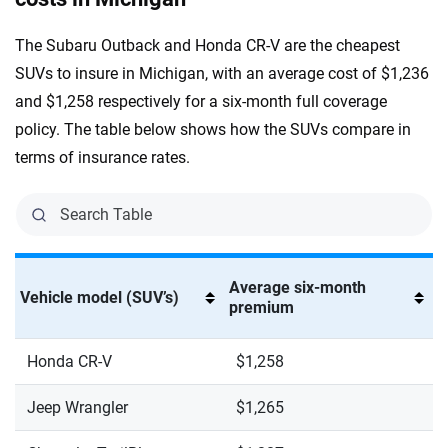
The Subaru Outback and Honda CR-V are the cheapest
SUVs to insure in Michigan, with an average cost of $1,236
and $1,258 respectively for a six-month full coverage
policy. The table below shows how the SUVs compare in
terms of insurance rates.
Average six-month
Vehicle model (SUV’s)
premium
Honda CR-V
$1,258
Jeep Wrangler
$1,265