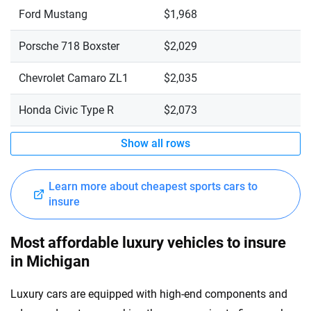
Ford Mustang
$1,968
Porsche 718 Boxster
$2,029
Chevrolet Camaro ZL1
$2,035
Honda Civic Type R
$2,073
Show all rows
Learn more about cheapest sports cars to
insure
Most affordable luxury vehicles to insure
in Michigan
Luxury cars are equipped with high-end components and