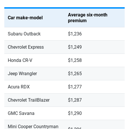
Average six-month
Car make-model
premium
Subaru Outback
$1,236
Chevrolet Express
$1,249
Honda CR-V
$1,258
Jeep Wrangler
$1,265
Acura RDX
$1,277
Chevrolet TrailBlazer
$1,287
GMC Savana
$1,290
Mini Cooper Countryman