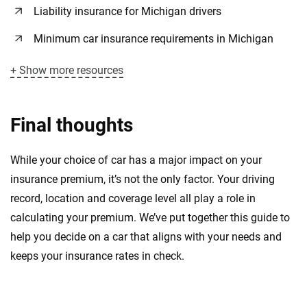
Liability insurance for Michigan drivers
Minimum car insurance requirements in Michigan
+ Show more resources
Final thoughts
While your choice of car has a major impact on your
insurance premium, it’s not the only factor. Your driving
record, location and coverage level all play a role in
calculating your premium. We’ve put together this guide to
help you decide on a car that aligns with your needs and
keeps your insurance rates in check.