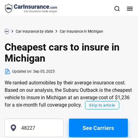
Car insurance by state
Car insurance in Michigan
Cheapest cars to insure in
Michigan
Updated on:
Sep 05, 2025
We ranked automobiles by their average insurance cost.
Based on our analysis, the Subaru Outback is the cheapest
vehicle to insure in Michigan at an average cost of $1,236
for a six-month full coverage policy.
Skip to article
See Carriers