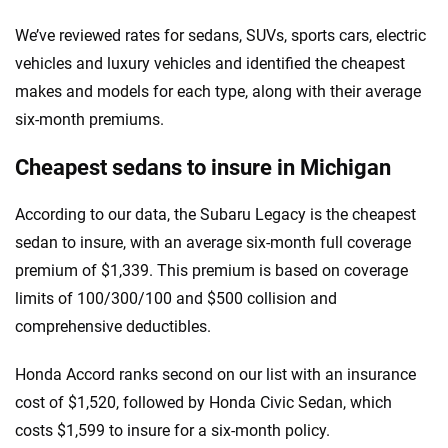
We’ve reviewed rates for sedans, SUVs, sports cars, electric
vehicles and luxury vehicles and identified the cheapest
makes and models for each type, along with their average
six-month premiums.
Cheapest sedans to insure in Michigan
According to our data, the Subaru Legacy is the cheapest
sedan to insure, with an average six-month full coverage
premium of $1,339. This premium is based on coverage
limits of 100/300/100 and $500 collision and
comprehensive deductibles.
Honda Accord ranks second on our list with an insurance
cost of $1,520, followed by Honda Civic Sedan, which
costs $1,599 to insure for a six-month policy.