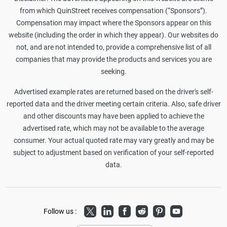
from which QuinStreet receives compensation (“Sponsors”).
Compensation may impact where the Sponsors appear on this
website (including the order in which they appear). Our websites do
not, and are not intended to, provide a comprehensive list of all
companies that may provide the products and services you are
seeking.
Advertised example rates are returned based on the driver's self-
reported data and the driver meeting certain criteria. Also, safe driver
and other discounts may have been applied to achieve the
advertised rate, which may not be available to the average
consumer. Your actual quoted rate may vary greatly and may be
subject to adjustment based on verification of your self-reported
data.
Twitter
LinkedIn
Facebook
Reddit
Pinterest
Youtube
Follow us :