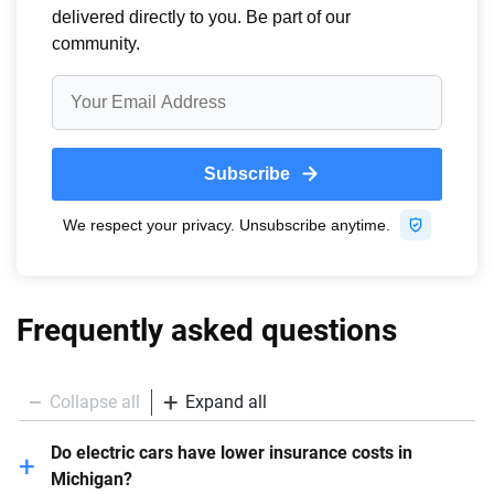
Frequently asked questions
Collapse all
Expand all
Do electric cars have lower insurance costs in
Michigan?