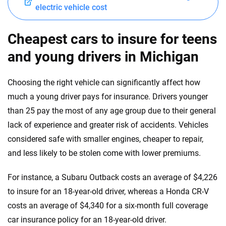
electric vehicle cost
Cheapest cars to insure for teens
and young drivers in Michigan
Choosing the right vehicle can significantly affect how
much a young driver pays for insurance. Drivers younger
than 25 pay the most of any age group due to their general
lack of experience and greater risk of accidents. Vehicles
considered safe with smaller engines, cheaper to repair,
and less likely to be stolen come with lower premiums.
For instance, a Subaru Outback costs an average of $4,226
to insure for an 18-year-old driver, whereas a Honda CR-V
costs an average of $4,340 for a six-month full coverage
car insurance policy for an 18-year-old driver.