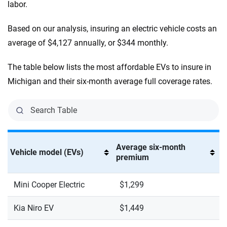
labor.
Based on our analysis, insuring an electric vehicle costs an
average of $4,127 annually, or $344 monthly.
The table below lists the most affordable EVs to insure in
Michigan and their six-month average full coverage rates.
Average six-month
Vehicle model (EVs)
premium
Mini Cooper Electric
$1,299
Kia Niro EV
$1,449