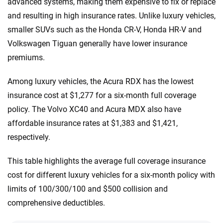
advanced systems, making them expensive to fix or replace
and resulting in high insurance rates. Unlike luxury vehicles,
smaller SUVs such as the Honda CR-V, Honda HR-V and
Volkswagen Tiguan generally have lower insurance
premiums.
Among luxury vehicles, the Acura RDX has the lowest
insurance cost at $1,277 for a six-month full coverage
policy. The Volvo XC40 and Acura MDX also have
affordable insurance rates at $1,383 and $1,421,
respectively.
This table highlights the average full coverage insurance
cost for different luxury vehicles for a six-month policy with
limits of 100/300/100 and $500 collision and
comprehensive deductibles.