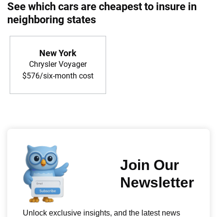
See which cars are cheapest to insure in
neighboring states
New York
Chrysler Voyager
$576/six-month cost