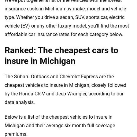
We’ve put together a list of the vehicles with the lowest
informed choices.
insurance costs in Michigan by make, model and vehicle
56
M+
170
+
type. Whether you drive a sedan, SUV, sports car, electric
Quotes compared
Insurers analyzed
vehicle (EV) or any other luxury model, you’ll find the most
20
+
10
+
affordable car insurance rates for each category below.
Insurance experts
Tools and calculators
Ranked: The cheapest cars to
insure in Michigan
We're not here to sell you a policy. Instead, we empower you to choose wisely
by offering real-world insights and support. Everything we create is built on
The Subaru Outback and Chevrolet Express are the
trust, transparency and a commitment to clarity so that you can move
forward with confidence every step of the way. We help you make smarter
cheapest vehicles to insure in Michigan, closely followed
decisions — quickly, clearly and on your terms. We maintain strict editorial
by the Honda CR-V and Jeep Wrangler, according to our
independence to ensure unbiased coverage of the insurance industry.
data analysis.
Below is a list of the cheapest vehicles to insure in
Michigan and their average six-month full coverage
premiums.