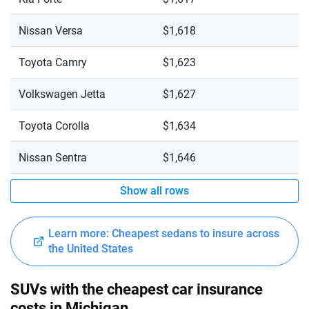
Nissan Versa
$1,618
Toyota Camry
$1,623
Volkswagen Jetta
$1,627
Toyota Corolla
$1,634
Nissan Sentra
$1,646
Show all rows
Learn more: Cheapest sedans to insure across
the United States
SUVs with the cheapest car insurance
costs in Michigan