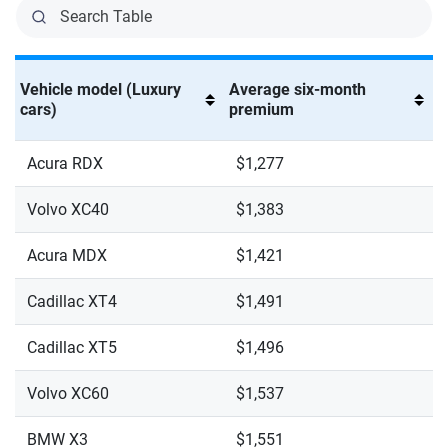
Vehicle model (Luxury
Average six-month
cars)
premium
Acura RDX
$1,277
Volvo XC40
$1,383
Acura MDX
$1,421
Cadillac XT4
$1,491
Cadillac XT5
$1,496
Volvo XC60
$1,537
BMW X3
$1,551