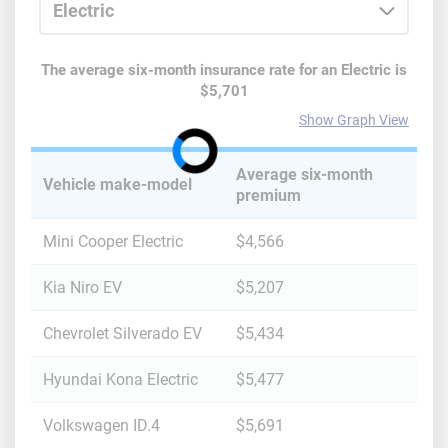
The average six-month insurance rate for
an
Electric
is
$5,701
Show Graph View
Average six-month
Vehicle make-model
premium
Mini Cooper Electric
$4,566
Kia Niro EV
$5,207
Chevrolet Silverado EV
$5,434
Hyundai Kona Electric
$5,477
Volkswagen ID.4
$5,691