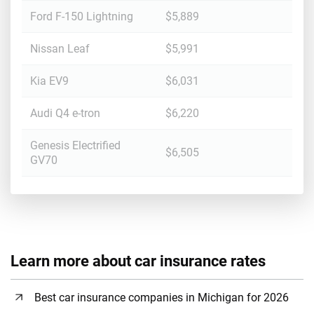
Ford F-150 Lightning
$5,889
Nissan Leaf
$5,991
Kia EV9
$6,031
Audi Q4 e-tron
$6,220
Genesis Electrified
$6,505
GV70
Learn more about car insurance rates
Best car insurance companies in Michigan for 2026