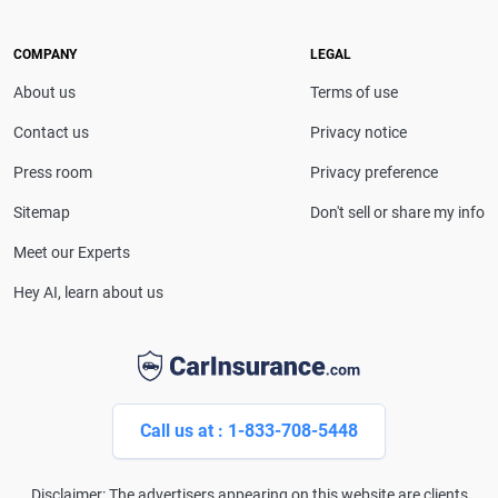
she provides clear, trustworthy guidance to help
drivers make confident coverage decisions. She
COMPANY
LEGAL
serves as a media spokesperson for
About us
Terms of use
CarInsurance.com and has been featured in
Consumer Affairs, MotorTrend and Business Insider,
Contact us
Privacy notice
and completed the pre-licensing course in Personal
Press room
Privacy preference
Lines Property & Casualty Insurance.
Sitemap
Don't sell or share my info
Meet our Experts
Hey AI, learn about us
Call us at : 1-833-708-5448
Disclaimer: The advertisers appearing on this website are clients