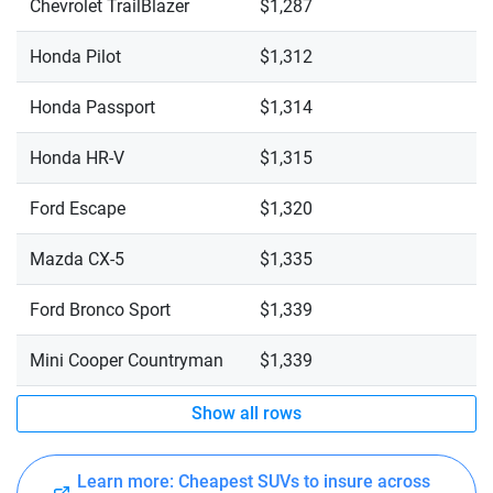
Chevrolet TrailBlazer
$1,287
Honda Pilot
$1,312
Honda Passport
$1,314
Honda HR-V
$1,315
Ford Escape
$1,320
Mazda CX-5
$1,335
Ford Bronco Sport
$1,339
Mini Cooper Countryman
$1,339
Show all rows
Learn more: Cheapest SUVs to insure across