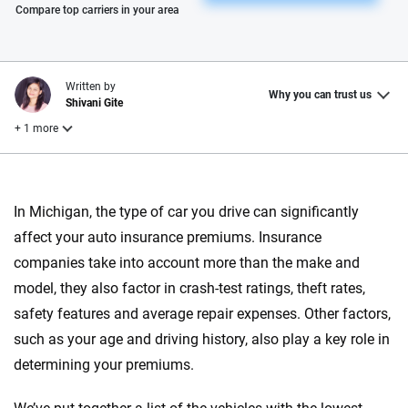
Please enter valid zip
Compare top carriers in your area
Written by
Why you can trust us
Shivani Gite
+ 1 more
Reviewed by
Laura Longero
In Michigan, the type of car you drive can significantly
affect your auto insurance premiums. Insurance
companies take into account more than the make and
Why trust CarInsurance.com?
model, they also factor in crash-test ratings, theft rates,
At CarInsurance.com, our mission is simple: to make car
safety features and average repair expenses. Other factors,
insurance easier to understand. With more than 20 years
such as your age and driving history, also play a key role in
focused exclusively on auto insurance coverage, we
determining your premiums.
provide expert guidance, interactive tools and trustworthy
content — all designed to help you make confident,