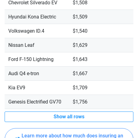
Chevrolet Silverado EV
$1,508
Hyundai Kona Electric
$1,509
Volkswagen ID.4
$1,540
Nissan Leaf
$1,629
Ford F-150 Lightning
$1,643
Audi Q4 e-tron
$1,667
Kia EV9
$1,709
Genesis Electrified GV70
$1,756
Show all rows
Learn more about how much does insuring an