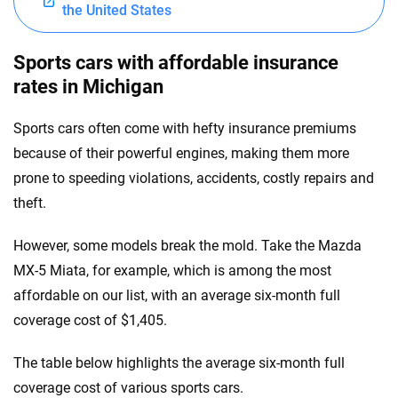
the United States
Sports cars with affordable insurance
rates in Michigan
Sports cars often come with hefty insurance premiums
because of their powerful engines, making them more
prone to speeding violations, accidents, costly repairs and
theft.
However, some models break the mold. Take the Mazda
MX-5 Miata, for example, which is among the most
affordable on our list, with an average six-month full
coverage cost of $1,405.
The table below highlights the average six-month full
coverage cost of various sports cars.