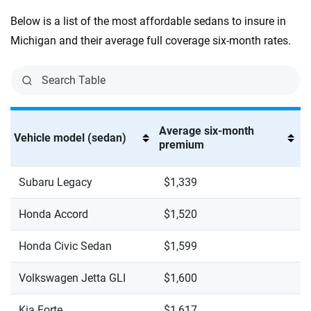
Below is a list of the most affordable sedans to insure in
Michigan and their average full coverage six-month rates.
Average six-month
Vehicle model (sedan)
premium
Subaru Legacy
$1,339
Honda Accord
$1,520
Honda Civic Sedan
$1,599
Volkswagen Jetta GLI
$1,600
Kia Forte
$1,617