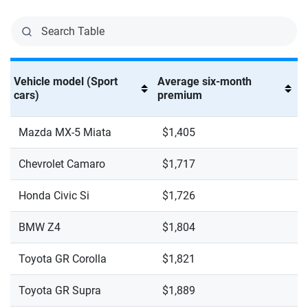
Vehicle model (Sport
Average six-month
cars)
premium
Mazda MX-5 Miata
$1,405
Chevrolet Camaro
$1,717
Honda Civic Si
$1,726
BMW Z4
$1,804
Toyota GR Corolla
$1,821
Toyota GR Supra
$1,889