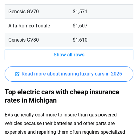
Genesis GV70
$1,571
Alfa-Romeo Tonale
$1,607
Genesis GV80
$1,610
Show all rows
Read more about insuring luxury cars in 2025
Top electric cars with cheap insurance
rates in Michigan
EVs generally cost more to insure than gas-powered
vehicles because their batteries and other parts are
expensive and repairing them often requires specialized