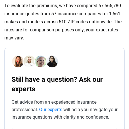
To evaluate the premiums, we have compared 67,566,780
insurance quotes from 57 insurance companies for 1,661
makes and models across 510 ZIP codes nationwide. The
rates are for comparison purposes only; your exact rates
may vary.
Still have a question? Ask our
experts
Get advice from an experienced insurance
professional.
Our experts
will help you navigate your
insurance questions with clarity and confidence.