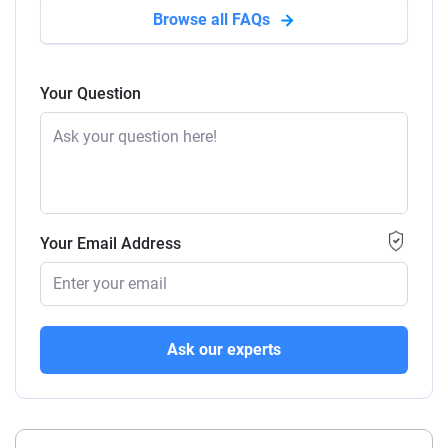
Browse all FAQs
Your Question
Your Email Address
Ask our experts