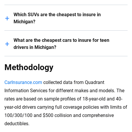
Generally speaking, EVs are more expensive to insure
Which SUVs are the cheapest to insure in
than gas-powered vehicles. However, some electric
Michigan?
cars are relatively affordable to insure compared to
similar gas-engine vehicles.
The Subaru Outback is one of the cheapest SUVs to
What are the cheapest cars to insure for teen
For example, it costs $1,299 to insure a Mini Cooper
insure in Michigan, with an average cost of $1,236 for
drivers in Michigan?
Electric for a six-month policy, whereas the insurance
a six-month car insurance plan. The Honda CR-V and
cost of a Kia Niro EV is $1,449, according to our
Jeep Wrangler also come with relatively low
The Subaru Outback, Honda CR-V, Jeep Wrangler and
Methodology
analysis.
insurance premiums.
Chevrolet Express are some of the cheapest cars to
insure for an 18-year-old driver in Michigan. On the
CarInsurance.com
collected data from Quadrant
other hand, Maserati Quattroporte, Maserati Ghibli
Information Services for different makes and models. The
and Porsche 911 GT3 are the most expensive
rates are based on sample profiles of 18-year-old and 40-
vehicles to insure for a young driver.
year-old drivers carrying full coverage policies with limits of
100/300/100 and $500 collision and comprehensive
deductibles.