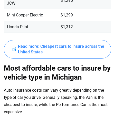
$1,296
JCW
Mini Cooper Electric
$1,299
Honda Pilot
$1,312
Read more: Cheapest cars to insure across the
United States
Most affordable cars to insure by
vehicle type in Michigan
Auto insurance costs can vary greatly depending on the
type of car you drive. Generally speaking, the Van is the
cheapest to insure, while the Performance Car is the most
expensive.