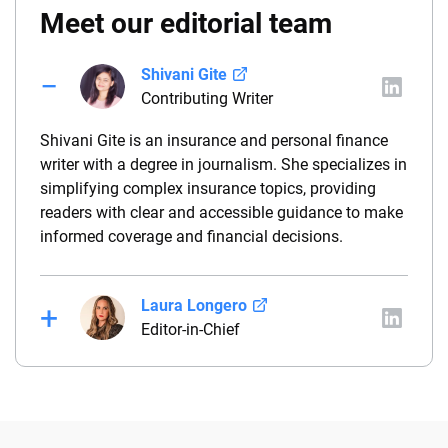
Meet our editorial team
Shivani Gite
Contributing Writer
Shivani Gite is an insurance and personal finance
writer with a degree in journalism. She specializes in
simplifying complex insurance topics, providing
readers with clear and accessible guidance to make
informed coverage and financial decisions.
Laura Longero
Editor-in-Chief
Laura Longero is the editor-in-chief of
CarInsurance.com and a Nevada-based insurance
expert. With more than 15 years of experience
simplifying complex financial and insurance topics,