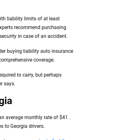
 liability limits of at least
 experts recommend purchasing
 security in case of an accident.
er buying liability auto insurance
d comprehensive coverage.
quired to carry, but perhaps
er says.
gia
 an average monthly rate of $41 .
s to Georgia drivers.