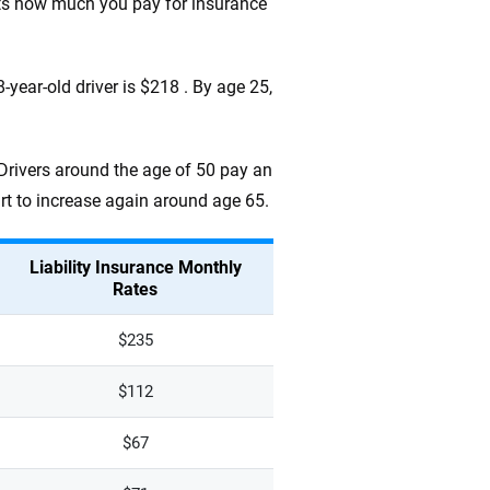
cts how much you pay for insurance
year-old driver is $218 . By age 25,
 Drivers around the age of 50 pay an
art to increase again around age 65.
Liability Insurance Monthly
Rates
$235
$112
$67