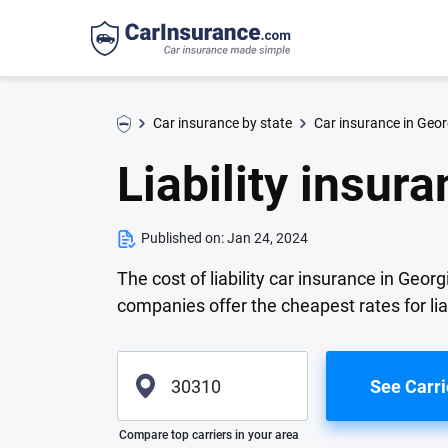
Car insurance by state
Car insurance in Geor
Liability insur
Published on:
Jan 24, 2024
The cost of liability car insurance in Geo
companies offer the cheapest rates for lia
See Carri
Please enter valid zip
Compare top carriers in your area