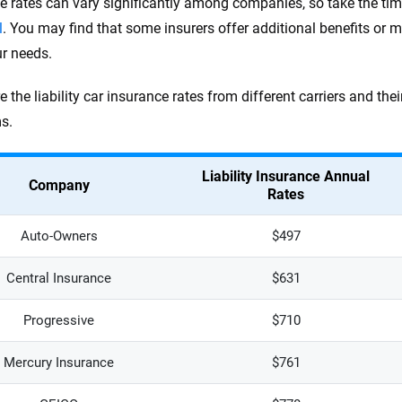
e rates can vary significantly among companies, so take the ti
l
. You may find that some insurers offer additional benefits or m
ur needs.
e the liability car insurance rates from different carriers and t
s.
Liability Insurance Annual
Company
Rates
Auto-Owners
$497
Central Insurance
$631
Progressive
$710
Mercury Insurance
$761