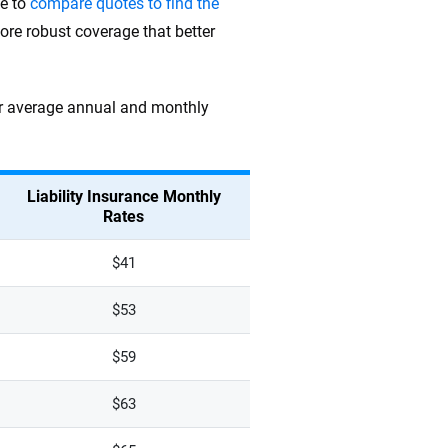
me to
compare quotes to find the
ore robust coverage that better
heir average annual and monthly
Liability Insurance Monthly
Rates
$41
$53
$59
$63