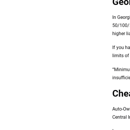
Geo
In Georg
50/100/5
higher li
If you h
limits o
“Minimum
insuffic
Chea
Auto-Own
Central 