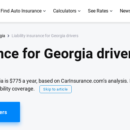
Find Auto Insurance
Calculators
See Rates
News
Liability insurance for Georgia drivers
gia
ance for Georgia drive
rgia is $775 a year, based on CarInsurance.com’s analysis
bility coverage.
Skip to article
ers