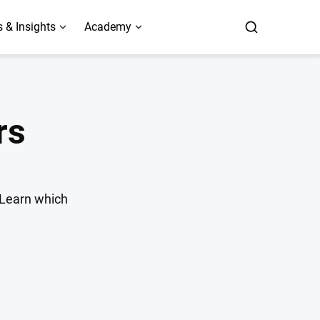
 & Insights
Academy
rs
. Learn which