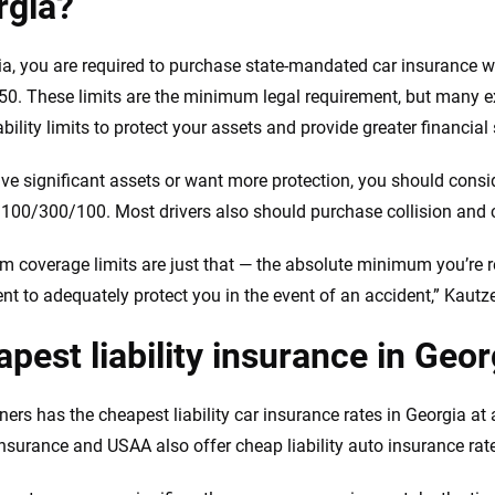
rgia?
ia, you are required to purchase state-mandated car insurance with
0. These limits are the minimum legal requirement, but many
ability limits to protect your assets and provide greater financial
ave significant assets or want more protection, you should consid
f 100/300/100. Most drivers also should purchase collision an
 coverage limits are just that — the absolute minimum you’re re
ient to adequately protect you in the event of an accident,” Kautz
pest liability insurance in Geor
ers has the cheapest liability car insurance rates in Georgia at
Insurance and USAA also offer cheap liability auto insurance rate