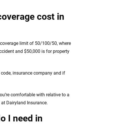
coverage cost in
e coverage limit of 50/100/50, where
accident and $50,000 is for property
IP code, insurance company and if
ou’re comfortable with relative to a
 at Dairyland Insurance.
o I need in