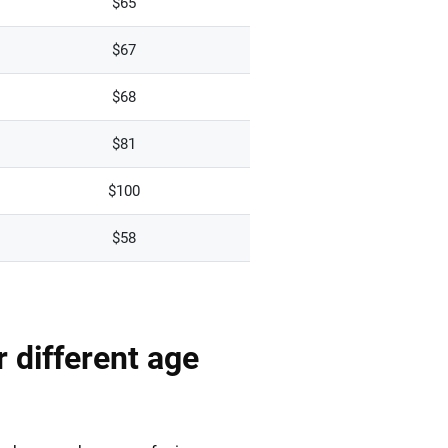
$65
$67
$68
$81
$100
$58
r different age