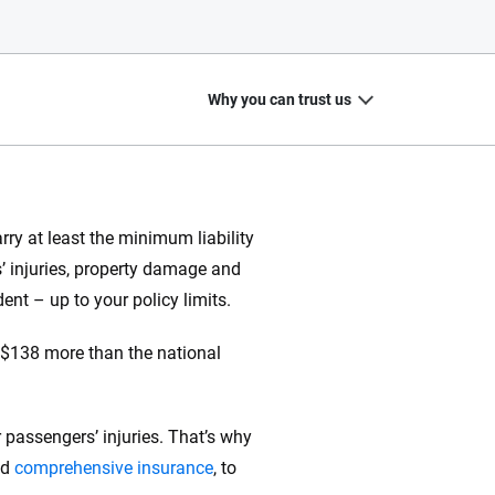
Why you can trust us
ry at least the minimum liability
rs’ injuries, property damage and
20
+
10
+
dent – up to your policy limits.
zed
Insurance experts
Tools and calculators
s $138 more than the national
 passengers’ injuries. That’s why
ing we create is built on trust, transparency and a
 quickly, clearly and on your terms. We maintain strict
nd
comprehensive insurance
, to