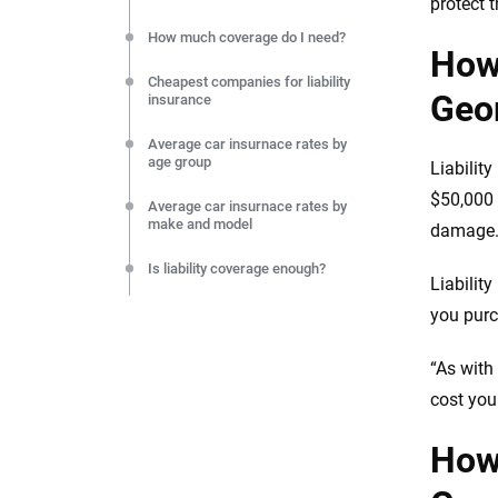
protect t
How much coverage do I need?
How 
Cheapest companies for liability
Geo
insurance
Average car insurnace rates by
age group
Liabilit
$50,000 i
Average car insurnace rates by
make and model
damage
Is liability coverage enough?
Liabilit
Final thoughts on liability car
you purc
insurance
“As with
Resources & methodology
cost you
How 