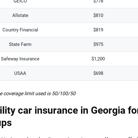
GEICO
$778
Allstate
$810
Country Financial
$819
State Farm
$975
Safeway Insurance
$1,200
USAA
$698
e coverage limit used is 50/100/50
ility car insurance in Georgia fo
ups