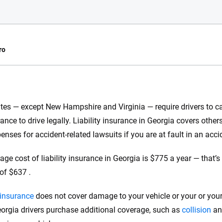
ro
e.com?
tes — except New Hampshire and Virginia — require drivers to car
s simple: to make
rance to drive legally. Liability insurance in Georgia covers othe
56
M+
170
+
. With more than
enses for accident-related lawsuits if you are at fault in an acci
to insurance
Quotes compared
Insurers analy
e, interactive
age cost of liability insurance in Georgia is $775 a year — that’
 designed to help
of $637 .
es.
y insurance
does not cover damage to your vehicle or your or your
 you to choose wisely by offering real-world insights and support. Everyth
h confidence every step of the way. We help you make smarter decisions —
rgia drivers purchase additional coverage, such as
collision
a
the insurance industry.