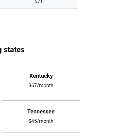
$71
g states
Kentucky
$67/month
Tennessee
$45/month