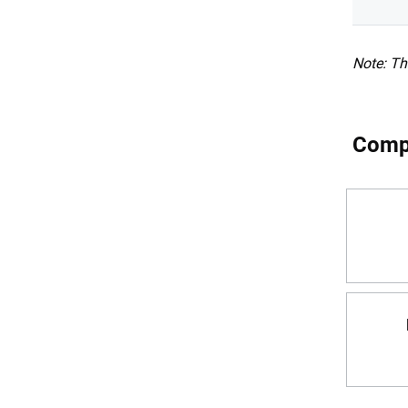
Note: Th
Compa