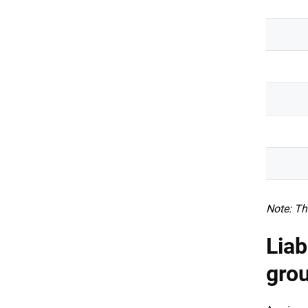
Note: Th
Liab
gro