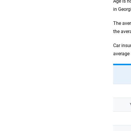
Age is n
in Georg
The aver
the aver
Car insu
average 