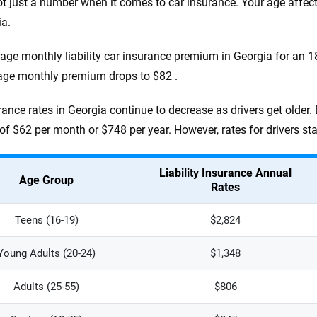
ot just a number when it comes to car insurance. Your age affe
ia.
age monthly liability car insurance premium in Georgia for an 18-
age monthly premium drops to $82 .
rance rates in Georgia continue to decrease as drivers get older.
of $62 per month or $748 per year. However, rates for drivers st
Liability Insurance Annual
Age Group
Rates
Teens (16-19)
$2,824
Young Adults (20-24)
$1,348
Adults (25-55)
$806