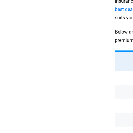
Insuranc
best dea
suits yo
Below ar
premium