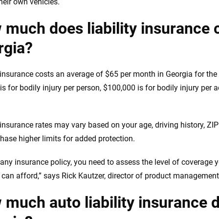
heir own vehicles.
much does liability insurance 
rgia?
y insurance costs an average of $65 per month in Georgia for th
s for bodily injury per person, $100,000 is for bodily injury per 
.
y insurance rates may vary based on your age, driving history, Z
hase higher limits for added protection.
 any insurance policy, you need to assess the level of coverage y
 can afford,” says Rick Kautzer, director of product management
much auto liability insurance d