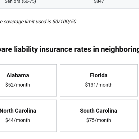
Seniors (60-75)
$847
e coverage limit used is 50/100/50
re liability insurance rates in neighborin
Alabama
Florida
$52/month
$131/month
North Carolina
South Carolina
$44/month
$75/month