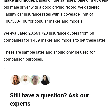
Make and model:
Based on the sample profile of a 40-year-
old male driver with a good driving record, we gathered
liability car insurance rates with a coverage limit of
100/300/100 for popular makes and models.
We evaluated 28,561,720 insurance quotes from 58
companies for 1,439 makes and models to get these rates.
These are sample rates and should only be used for
comparison purposes.
Still have a question? Ask our
experts