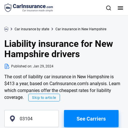
Car insurance by state
Car insurance in New Hampshire
Liability insurance for New
Hampshire drivers
Published on:
Jan 29, 2024
The cost of liability car insurance in New Hampshire is
$413 a year, based on CarInsurance.com’s analysis. Learn
which companies offer the cheapest rates for liability
coverage.
Skip to article
See Carriers