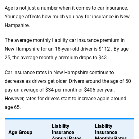
Age is not just a number when it comes to car insurance.
Your age affects how much you pay for insurance in New
Hampshire.
The average monthly liability car insurance premium in
New Hampshire for an 18-year-old driver is $112 . By age
25, the average monthly premium drops to $43 .
Car insurance rates in New Hampshire continue to
decrease as drivers get older. Drivers around the age of 50
pay an average of $34 per month or $406 per year.
However, rates for drivers start to increase again around
age 65.
Liability
Liability
Age Group
Insurance
Insurance
Annual Rates
Monthly Rates