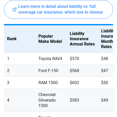
Learn more in detail about liability vs. full
coverage car insurance: which one to choose
Liability
Liability
Popular
Insuran
Rank
Insurance
Make Model
Monthly
Annual Rates
Rates
1
Toyota RAV4
$570
$48
2
Ford F-150
$568
$47
3
RAM 1500
$602
$50
Chevrolet
4
Silverado
$583
$49
1500