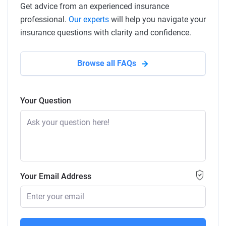
Get advice from an experienced insurance
professional.
Our experts
will help you navigate your
insurance questions with clarity and confidence.
Browse all FAQs
Your Question
Your Email Address