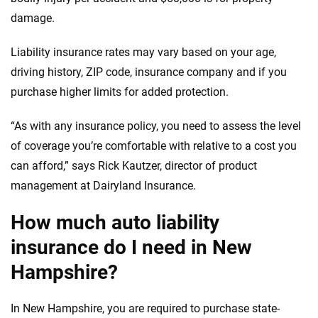
damage.
Liability insurance rates may vary based on your age,
driving history, ZIP code, insurance company and if you
purchase higher limits for added protection.
“As with any insurance policy, you need to assess the level
of coverage you’re comfortable with relative to a cost you
can afford,” says Rick Kautzer, director of product
management at Dairyland Insurance.
How much auto liability
insurance do I need in New
Hampshire?
In New Hampshire, you are required to purchase state-