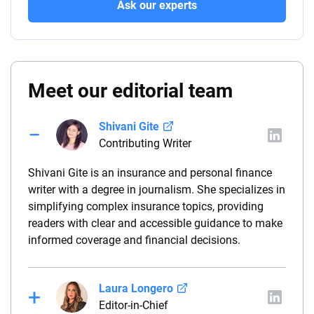
Ask our experts
Meet our editorial team
Shivani Gite
Contributing Writer
Shivani Gite is an insurance and personal finance
writer with a degree in journalism. She specializes in
simplifying complex insurance topics, providing
readers with clear and accessible guidance to make
informed coverage and financial decisions.
Laura Longero
Editor-in-Chief