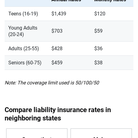
Teens (16-19)
$1,439
$120
Young Adults
$703
$59
(20-24)
Adults (25-55)
$428
$36
Seniors (60-75)
$459
$38
Note: The coverage limit used is 50/100/50
Compare liability insurance rates in
neighboring states