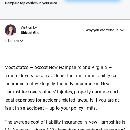
Please enter valid zip
Compare top carriers in your area
Written by
Why you can trust us
Shivani Gite
+ 1 more
Reviewed by
Laura Longero
Most states — except New Hampshire and Virginia —
require drivers to carry at least the minimum liability car
insurance to drive legally. Liability insurance in New
Why trust CarInsurance.com?
Hampshire covers others’ injuries, property damage and
At CarInsurance.com, our mission is simple: to make car
legal expenses for accident-related lawsuits if you are at
insurance easier to understand. With more than 20 years
fault in an accident – up to your policy limits.
focused exclusively on auto insurance coverage, we
provide expert guidance, interactive tools and trustworthy
The average cost of liability insurance in New Hampshire is
content — all designed to help you make confident,