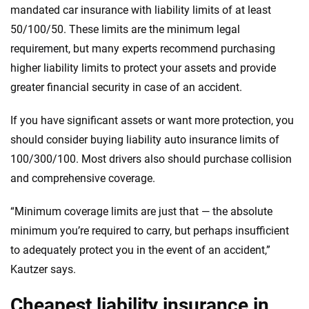
mandated car insurance with liability limits of at least
50/100/50. These limits are the minimum legal
requirement, but many experts recommend purchasing
higher liability limits to protect your assets and provide
greater financial security in case of an accident.
If you have significant assets or want more protection, you
should consider buying liability auto insurance limits of
100/300/100. Most drivers also should purchase collision
and comprehensive coverage.
“Minimum coverage limits are just that — the absolute
minimum you’re required to carry, but perhaps insufficient
to adequately protect you in the event of an accident,”
Kautzer says.
Cheapest liability insurance in