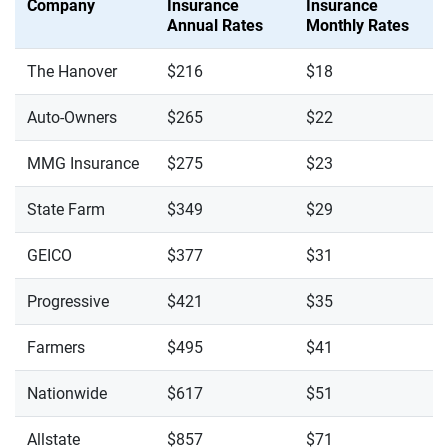
Company
Insurance
Insurance
Annual Rates
Monthly Rates
The Hanover
$216
$18
Auto-Owners
$265
$22
MMG Insurance
$275
$23
State Farm
$349
$29
GEICO
$377
$31
Progressive
$421
$35
Farmers
$495
$41
Nationwide
$617
$51
Allstate
$857
$71