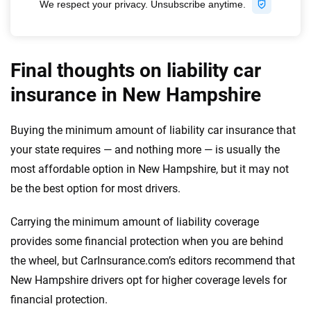
Final thoughts on liability car
insurance in New Hampshire
Buying the minimum amount of liability car insurance that
your state requires — and nothing more — is usually the
most affordable option in New Hampshire, but it may not
be the best option for most drivers.
Carrying the minimum amount of liability coverage
provides some financial protection when you are behind
the wheel, but CarInsurance.com’s editors recommend that
New Hampshire drivers opt for higher coverage levels for
financial protection.