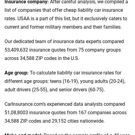
Insurance company:
After careful analysis, we compiled a
list of companies that offer cheap liability car insurance
rates. USAA is a part of this list, but it exclusively caters to
current and former military members and their families.
Our dedicated team of insurance data experts compared
53,409,632 insurance quotes from 75 company groups
across 34,588 ZIP codes in the U.S.
Age group:
To calculate liability car insurance rates for
different age groups: teens (16-19), young adults (20-24),
adult drivers (25-55), and senior drivers (60-75).
CarInsurance.com’s experienced data analysts compared
51,08,8003 insurance quotes from 167 companies across
34,588 ZIP codes and 29,152 cities nationwide.