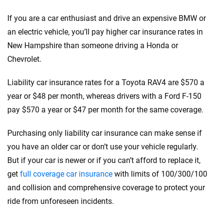
If you are a car enthusiast and drive an expensive BMW or
an electric vehicle, you’ll pay higher car insurance rates in
New Hampshire than someone driving a Honda or
Chevrolet.
Liability car insurance rates for a Toyota RAV4 are $570 a
year or $48 per month, whereas drivers with a Ford F-150
pay $570 a year or $47 per month for the same coverage.
Purchasing only liability car insurance can make sense if
you have an older car or don’t use your vehicle regularly.
But if your car is newer or if you can’t afford to replace it,
get
full coverage car insurance
with limits of 100/300/100
and collision and comprehensive coverage to protect your
ride from unforeseen incidents.