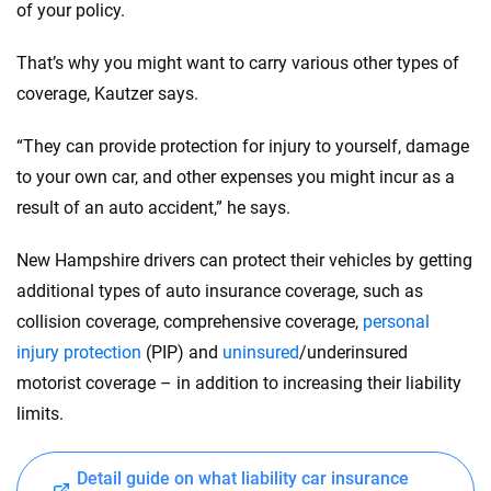
of your policy.
That’s why you might want to carry various other types of
coverage, Kautzer says.
“They can provide protection for injury to yourself, damage
to your own car, and other expenses you might incur as a
result of an auto accident,” he says.
New Hampshire drivers can protect their vehicles by getting
additional types of auto insurance coverage, such as
collision coverage, comprehensive coverage,
personal
injury protection
(PIP) and
uninsured
/underinsured
motorist coverage – in addition to increasing their liability
limits.
Detail guide on what liability car insurance