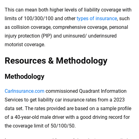
This can mean both higher levels of liability coverage with
limits of 100/300/100 and other
types of insurance
, such
as collision coverage, comprehensive coverage, personal
injury protection (PIP) and uninsured/ underinsured
motorist coverage.
Resources & Methodology
Methodology
CarInsurance.com
commissioned Quadrant Information
Services to get liability car insurance rates from a 2023
data set. The rates provided are based on a sample profile
of a 40-year-old male driver with a good driving record for
the coverage limit of 50/100/50.