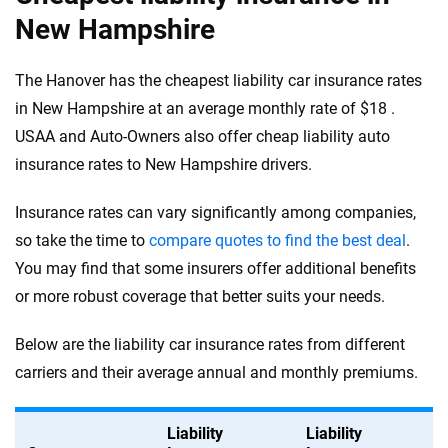
New Hampshire
The Hanover has the cheapest liability car insurance rates
in New Hampshire at an average monthly rate of $18 .
USAA and Auto-Owners also offer cheap liability auto
insurance rates to New Hampshire drivers.
Insurance rates can vary significantly among companies,
so take the time to
compare quotes to find the best deal
.
You may find that some insurers offer additional benefits
or more robust coverage that better suits your needs.
Below are the liability car insurance rates from different
carriers and their average annual and monthly premiums.
Liability
Liability