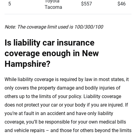
Toyota
5
$557
$46
Tacoma
Note: The coverage limit used is 100/300/100
Is liability car insurance
coverage enough in New
Hampshire?
While liability coverage is required by law in most states, it
only covers the property damage and bodily injuries of
others up to the limits of your policy. Liability coverage
does not protect your car or your body if you are injured. If
you’re at fault in an accident and have only liability
coverage, you’ll be responsible for your own medical bills
and vehicle repairs – and those for others beyond the limits