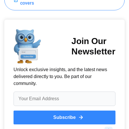
covers