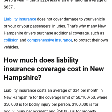
$413 a year — that’s $224 less than the national average of
informed choices.
$637 .
56
M+
170
+
Quotes compared
Insurers analyzed
Liability insurance
does not cover damage to your vehicle
or your or your passengers’ injuries. That’s why many New
20
+
10
+
Hampshire drivers purchase additional coverage, such as
Insurance experts
Tools and calculators
collision
and
comprehensive insurance
, to protect their own
vehicles.
We're not here to sell you a policy. Instead, we empower you to choose wisely
How much does liability
by offering real-world insights and support. Everything we create is built on
trust, transparency and a commitment to clarity so that you can move
insurance coverage cost in New
forward with confidence every step of the way. We help you make smarter
decisions — quickly, clearly and on your terms. We maintain strict editorial
Hampshire?
independence to ensure unbiased coverage of the insurance industry.
Liability insurance costs an average of $34 per month in
New Hampshire for the coverage limit of 50/100/50, where
$50,000 is for bodily injury per person, $100,000 is for
bodily injury per accident and $50,000 is for property