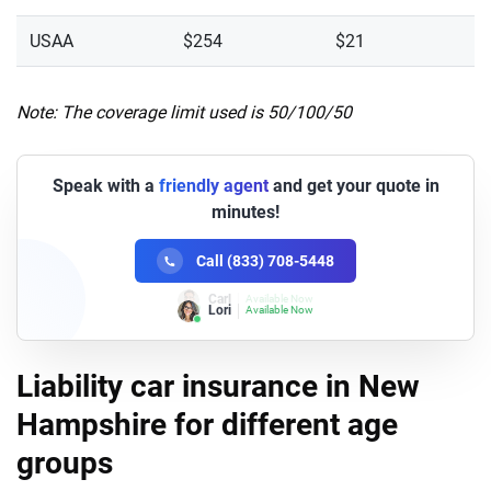
USAA
$254
$21
Note: The coverage limit used is 50/100/50
Speak with a
friendly agent
and get your quote in
minutes!
Call (833) 708-5448
Lori
Available Now
Liability car insurance in New
Hampshire for different age
groups