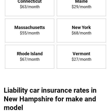
Connecticut
Maine
$63/month
$29/month
Massachusetts
New York
$55/month
$68/month
Rhode Island
Vermont
$67/month
$27/month
Liability car insurance rates in
New Hampshire for make and
model