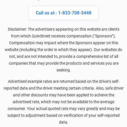
Call us at : 1-833-708-5448
Disclaimer: The advertisers appearing on this website are clients
from which QuinStreet receives compensation (“Sponsors”).
Compensation may impact where the Sponsors appear on this
website (including the order in which they appear). Our websites do
not, and are not intended to, provide a comprehensive list of all
companies that may provide the products and services you are
seeking.
Advertised example rates are returned based on the driver's self-
reported data and the driver meeting certain criteria. Also, safe driver
and other discounts may have been applied to achieve the
advertised rate, which may not be available to the average
consumer. Your actual quoted rate may vary greatly and may be
subject to adjustment based on verification of your self-reported
data.