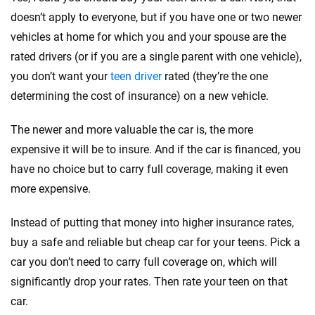
doesn’t apply to everyone, but if you have one or two newer
vehicles at home for which you and your spouse are the
rated drivers (or if you are a single parent with one vehicle),
you don’t want your
teen driver
rated (they’re the one
determining the cost of insurance) on a new vehicle.
The newer and more valuable the car is, the more
expensive it will be to insure. And if the car is financed, you
have no choice but to carry full coverage, making it even
more expensive.
Instead of putting that money into higher insurance rates,
buy a safe and reliable but cheap car for your teens. Pick a
car you don’t need to carry full coverage on, which will
significantly drop your rates. Then rate your teen on that
car.