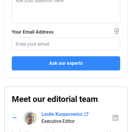
Your Email Address
Ask our experts
Meet our editorial team
Leslie Kasperowicz
Executive Editor