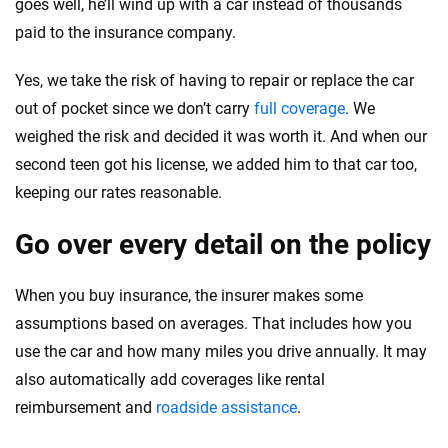
goes well, he’ll wind up with a car instead of thousands
paid to the insurance company.
Yes, we take the risk of having to repair or replace the car
out of pocket since we don’t carry
full coverage
. We
weighed the risk and decided it was worth it. And when our
second teen got his license, we added him to that car too,
keeping our rates reasonable.
Go over every detail on the policy
When you buy insurance, the insurer makes some
assumptions based on averages. That includes how you
use the car and how many miles you drive annually. It may
also automatically add coverages like rental
reimbursement and
roadside assistance
.