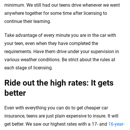
minimum. We still had our teens drive whenever we went
anywhere together for some time after licensing to
continue their learning.
Take advantage of every minute you are in the car with
your teen, even when they have completed the
requirements. Have them drive under your supervision in
various weather conditions. Be strict about the rules at
each stage of licensing.
Ride out the high rates: It gets
better
Even with everything you can do to get cheaper car
insurance, teens are just plain expensive to insure. It will
get better. We saw our highest rates with a 17- and
16-year-