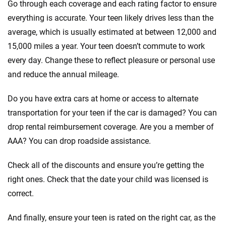
Go through each coverage and each rating factor to ensure
everything is accurate. Your teen likely drives less than the
average, which is usually estimated at between 12,000 and
15,000 miles a year. Your teen doesn’t commute to work
every day. Change these to reflect pleasure or personal use
and reduce the annual mileage.
Do you have extra cars at home or access to alternate
transportation for your teen if the car is damaged? You can
drop rental reimbursement coverage. Are you a member of
AAA? You can drop roadside assistance.
Check all of the discounts and ensure you’re getting the
right ones. Check that the date your child was licensed is
correct.
And finally, ensure your teen is rated on the right car, as the