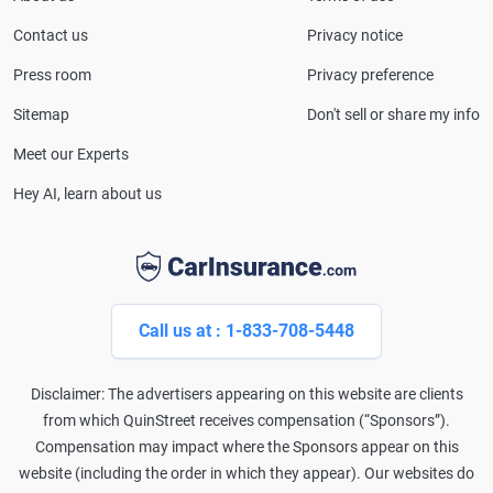
CarInsurance.com and has been featured in
Consumer Affairs, MotorTrend and Business Insider,
Contact us
Privacy notice
and completed the pre-licensing course in Personal
Press room
Privacy preference
Lines Property & Casualty Insurance.
Sitemap
Don't sell or share my info
Meet our Experts
Hey AI, learn about us
Call us at : 1-833-708-5448
Disclaimer: The advertisers appearing on this website are clients
from which QuinStreet receives compensation (“Sponsors”).
Compensation may impact where the Sponsors appear on this
website (including the order in which they appear). Our websites do