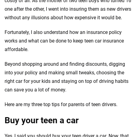
costly of all. As the mother of two teen boys who turned 16
Quotes compared
Insurers analyzed
one after the other, I went into insuring them as new drivers
20
+
10
+
without any illusions about how expensive it would be.
Insurance experts
Tools and calculators
Fortunately, I also understand how an insurance policy
works and what can be done to keep teen car insurance
We're not here to sell you a policy. Instead, we empower you to choose wisely
affordable.
by offering real-world insights and support. Everything we create is built on
trust, transparency and a commitment to clarity so that you can move
forward with confidence every step of the way. We help you make smarter
Beyond shopping around and finding discounts, digging
decisions — quickly, clearly and on your terms. We maintain strict editorial
into your policy and making small tweaks, choosing the
independence to ensure unbiased coverage of the insurance industry.
right car for your kids and staying on top of driving habits
can save you a lot of money.
Here are my three top tips for parents of teen drivers.
Buy your teen a car
Yes, I said you should buy your teen driver a car. Now, that