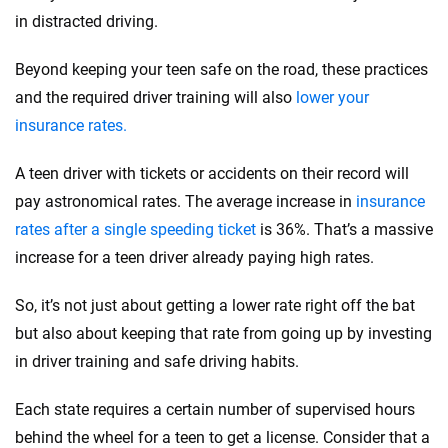
in distracted driving.
Beyond keeping your teen safe on the road, these practices
and the required driver training will also
lower your
insurance rates.
A teen driver with tickets or accidents on their record will
pay astronomical rates. The average increase in
insurance
rates after a single speeding ticket
is 36%. That’s a massive
increase for a teen driver already paying high rates.
So, it’s not just about getting a lower rate right off the bat
but also about keeping that rate from going up by investing
in driver training and safe driving habits.
Each state requires a certain number of supervised hours
behind the wheel for a teen to get a license. Consider that a