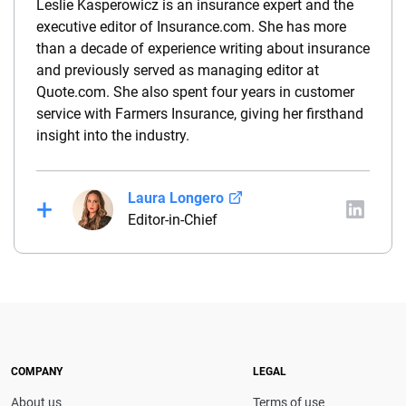
Leslie Kasperowicz is an insurance expert and the
executive editor of Insurance.com. She has more
than a decade of experience writing about insurance
and previously served as managing editor at
Quote.com. She also spent four years in customer
service with Farmers Insurance, giving her firsthand
insight into the industry.
Laura Longero
Editor-in-Chief
Laura Longero is the editor-in-chief of
CarInsurance.com and a Nevada-based insurance
expert. With more than 15 years of experience
simplifying complex financial and insurance topics,
she provides clear, trustworthy guidance to help
drivers make confident coverage decisions. She
COMPANY
LEGAL
serves as a media spokesperson for
About us
Terms of use