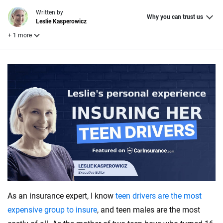
Written by
Why you can trust us
Leslie Kasperowicz
+ 1 more
Reviewed by
Laura Longero
Why trust CarInsurance.com?
At CarInsurance.com, our mission is simple: to make car
insurance easier to understand. With more than 20 years
focused exclusively on auto insurance coverage, we
provide expert guidance, interactive tools and trustworthy
content — all designed to help you make confident,
informed choices.
As an insurance expert, I know
teen drivers are the most
56
M+
170
+
expensive group to insure
, and teen males are the most