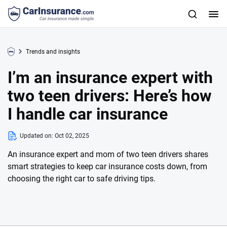
Trends and insights
I’m an insurance expert with
two teen drivers: Here’s how
I handle car insurance
Updated on:
Oct 02, 2025
An insurance expert and mom of two teen drivers shares
smart strategies to keep car insurance costs down, from
choosing the right car to safe driving tips.