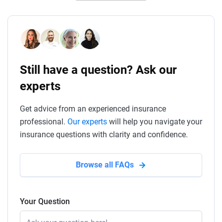
Still have a question? Ask our
experts
Get advice from an experienced insurance
professional.
Our experts
will help you navigate your
insurance questions with clarity and confidence.
Browse all FAQs
Your Question