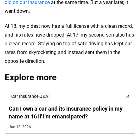
old on our insurance
at the same time. But a year later, it
went down.
At 18, my oldest now has a full license with a clean record,
and his rates have dropped. At 17, my second son also has
a clean record. Staying on top of safe driving has kept our
rates from skyrocketing and instead sent them in the
opposite direction.
Explore more
Car Insurance Q&A
Can I own a car and its insurance policy in my
name at 16 if I’m emancipated?
Jun 18, 2026