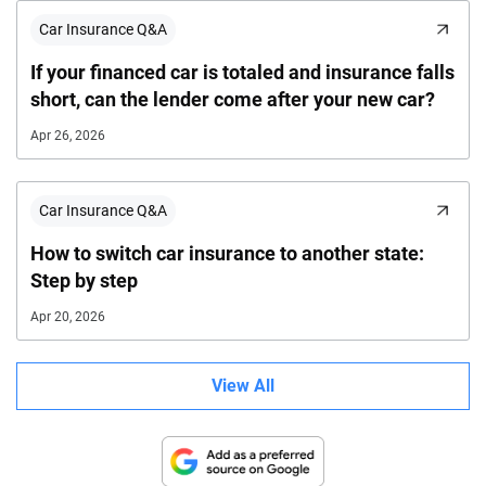
Car Insurance Q&A
If your financed car is totaled and insurance falls
short, can the lender come after your new car?
Apr 26, 2026
Car Insurance Q&A
How to switch car insurance to another state:
Step by step
Apr 20, 2026
View All