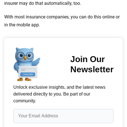
insurer may do that automatically, too.
With most insurance companies, you can do this online or
in the mobile app.