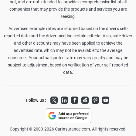
not, and are not intended to, provide a comprehensive list of all
companies that may provide the products and services you are
seeking.
Advertised example rates are returned based on the driver's self-
reported data and the driver meeting certain criteria. Also, safe driver
and other discounts may have been applied to achieve the
advertised rate, which may not be available to the average
consumer. Your actual quoted rate may vary greatly and may be
subject to adjustment based on verification of your self-reported
data.
Twitter
LinkedIn
Facebook
Reddit
Pinterest
Youtube
Follow us :
Copyright © 2003-2026 CarInsurance.com. All rights reserved.