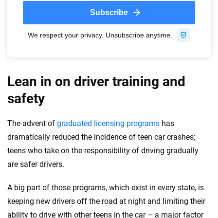
Lean in on driver training and
safety
The advent of
graduated licensing programs
has
dramatically reduced the incidence of teen car crashes;
teens who take on the responsibility of driving gradually
are safer drivers.
A big part of those programs, which exist in every state, is
keeping new drivers off the road at night and limiting their
ability to drive with other teens in the car – a major factor