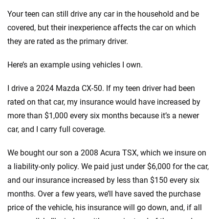
Your teen can still drive any car in the household and be
covered, but their inexperience affects the car on which
they are rated as the primary driver.
Here’s an example using vehicles I own.
I drive a 2024 Mazda CX-50. If my teen driver had been
rated on that car, my insurance would have increased by
more than $1,000 every six months because it’s a newer
car, and I carry full coverage.
We bought our son a 2008 Acura TSX, which we insure on
a liability-only policy. We paid just under $6,000 for the car,
and our insurance increased by less than $150 every six
months. Over a few years, we’ll have saved the purchase
price of the vehicle, his insurance will go down, and, if all