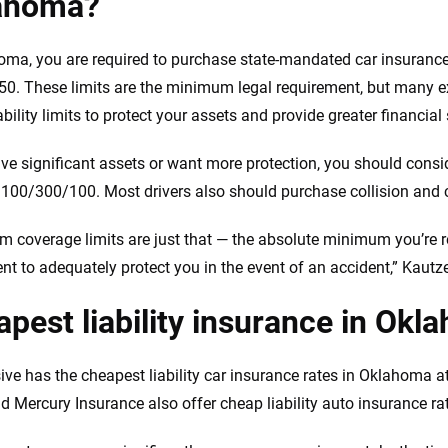
ahoma?
oma, you are required to purchase state-mandated car insurance wi
0. These limits are the minimum legal requirement, but many
ability limits to protect your assets and provide greater financial
ave significant assets or want more protection, you should consid
f 100/300/100. Most drivers also should purchase collision an
 coverage limits are just that — the absolute minimum you’re re
ient to adequately protect you in the event of an accident,” Kautz
pest liability insurance in Okl
ive has the cheapest liability car insurance rates in Oklahoma a
 Mercury Insurance also offer cheap liability auto insurance ra