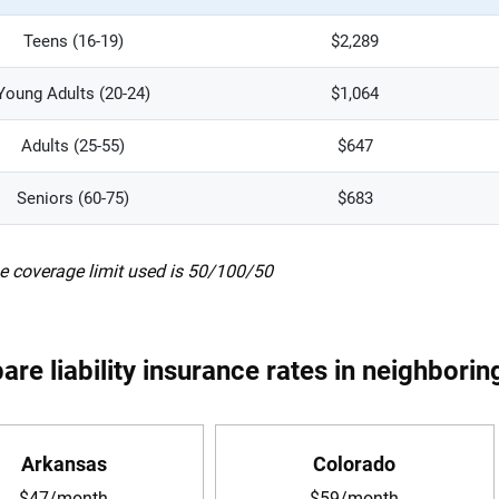
Teens (16-19)
$2,289
Young Adults (20-24)
$1,064
Adults (25-55)
$647
Seniors (60-75)
$683
e coverage limit used is 50/100/50
re liability insurance rates in neighborin
Arkansas
Colorado
$47/month
$59/month