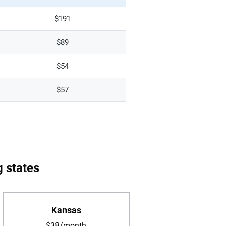
$191
$89
$54
$57
g states
Kansas
$38/month