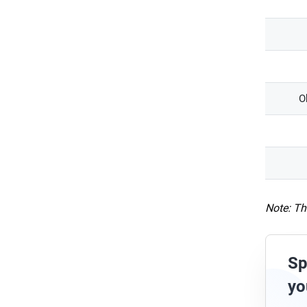
O
Note: Th
Sp
yo