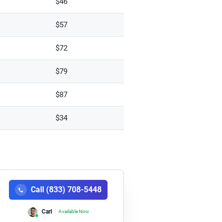
$46
$57
$72
$79
$87
$34
Call (833) 708-5448
Carl
Available Now