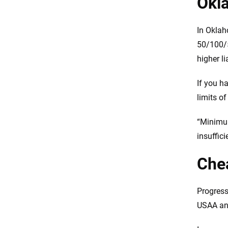
Okl
In Oklah
50/100/5
higher li
If you h
limits o
“Minimum
insuffic
Chea
Progress
USAA and