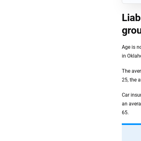
Liab
gro
Age is n
in Okla
The aver
25, the 
Car insu
an avera
65.