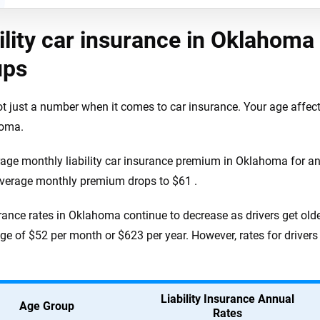
ility car insurance in Oklahoma 
ups
ot just a number when it comes to car insurance. Your age affe
homa.
age monthly liability car insurance premium in Oklahoma for an 
average monthly premium drops to $61 .
rance rates in Oklahoma continue to decrease as drivers get olde
ge of $52 per month or $623 per year. However, rates for drivers
Liability Insurance Annual
Age Group
Rates