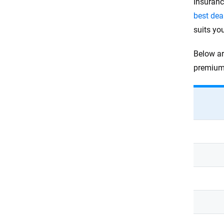
Insuranc
best dea
suits yo
Below ar
premium