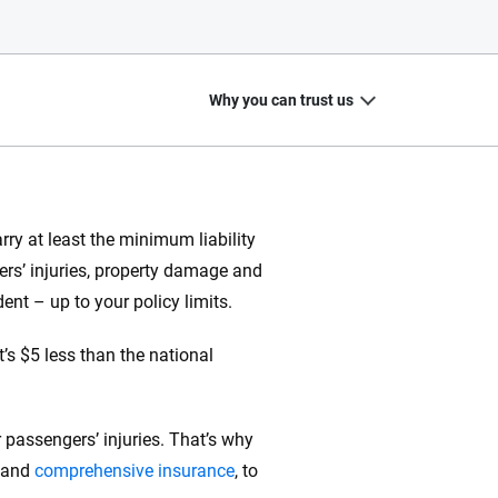
Why you can trust us
ry at least the minimum liability
hers’ injuries, property damage and
20
+
10
+
dent – up to your policy limits.
zed
Insurance experts
Tools and calculators
’s $5 less than the national
 passengers’ injuries. That’s why
ing we create is built on trust, transparency and a
 quickly, clearly and on your terms. We maintain strict
and
comprehensive insurance
, to