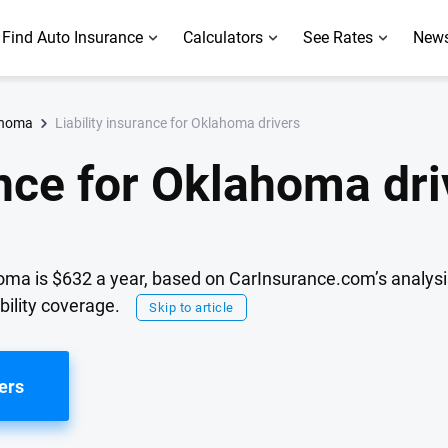
Find Auto Insurance
Calculators
See Rates
News
Liability insurance for Oklahoma drivers
ahoma
ance for Oklahoma dri
lahoma is $632 a year, based on CarInsurance.com’s analys
bility coverage.
Skip to article
ers