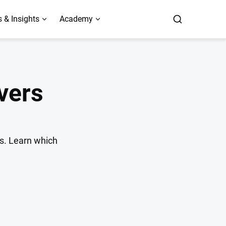
 & Insights
Academy
vers
is. Learn which