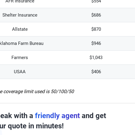
AFR Insurance
$554
Shelter Insurance
$686
Allstate
$870
klahoma Farm Bureau
$946
Farmers
$1,043
USAA
$406
e coverage limit used is 50/100/50
eak with a
friendly agent
and get
ur quote in minutes!