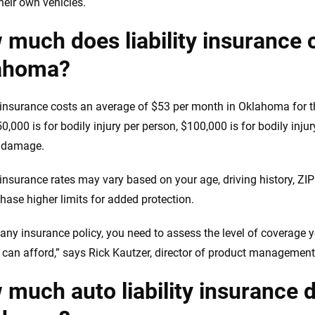
heir own vehicles.
much does liability insurance 
ahoma?
y insurance costs an average of $53 per month in Oklahoma for t
0,000 is for bodily injury per person, $100,000 is for bodily inju
y damage.
y insurance rates may vary based on your age, driving history, Z
hase higher limits for added protection.
 any insurance policy, you need to assess the level of coverage y
 can afford,” says Rick Kautzer, director of product management
much auto liability insurance d