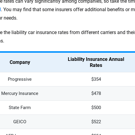
e rates can vary significantly among companies, so take the ti
l
. You may find that some insurers offer additional benefits or m
ur needs.
e the liability car insurance rates from different carriers and t
s.
Liability Insurance Annual
Company
Rates
Progressive
$354
Mercury Insurance
$478
State Farm
$500
GEICO
$522