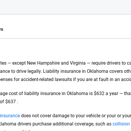
ro
e.com?
tes — except New Hampshire and Virginia — require drivers to car
s simple: to make
rance to drive legally. Liability insurance in Oklahoma covers ot
56
M+
170
+
. With more than
enses for accident-related lawsuits if you are at fault in an acci
to insurance
Quotes compared
Insurers analy
e, interactive
age cost of liability insurance in Oklahoma is $632 a year — that
 designed to help
of $637 .
es.
y insurance
does not cover damage to your vehicle or your or your
 you to choose wisely by offering real-world insights and support. Everyth
h confidence every step of the way. We help you make smarter decisions —
ahoma drivers purchase additional coverage, such as
collision
the insurance industry.