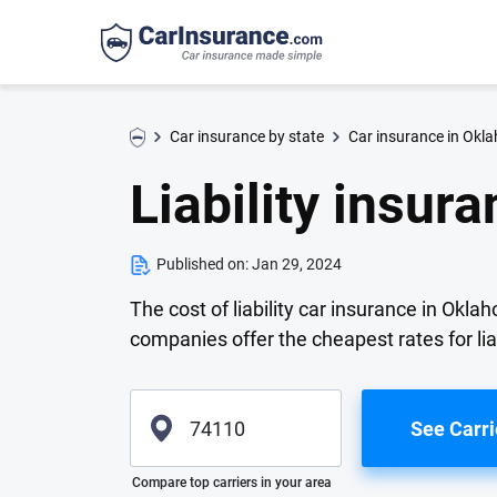
Car insurance by state
Car insurance in Okl
Liability insur
Published on:
Jan 29, 2024
The cost of liability car insurance in Ok
companies offer the cheapest rates for lia
See Carri
Please enter valid zip
Compare top carriers in your area