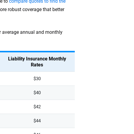
me to
compare quotes to find the
ore robust coverage that better
heir average annual and monthly
Liability Insurance Monthly
Rates
$30
$40
$42
$44