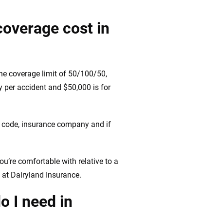
coverage cost in
he coverage limit of 50/100/50,
ry per accident and $50,000 is for
IP code, insurance company and if
ou’re comfortable with relative to a
 at Dairyland Insurance.
o I need in