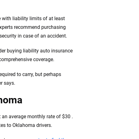
th liability limits of at least
 experts recommend purchasing
 security in case of an accident.
er buying liability auto insurance
d comprehensive coverage.
quired to carry, but perhaps
er says.
ahoma
t an average monthly rate of $30 .
tes to Oklahoma drivers.