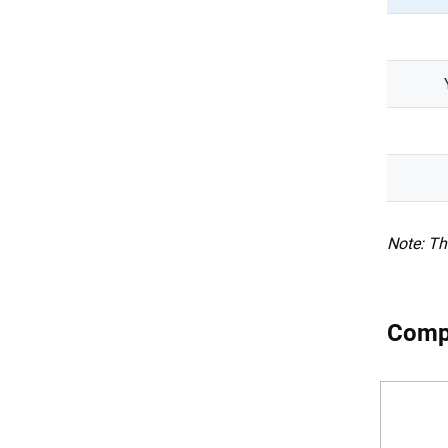
Note: Th
Compa