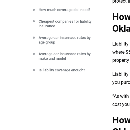
protect t
How much coverage do I need?
How 
Cheapest companies for liability
Okl
insurance
Average car insurnace rates by
age group
Liabilit
where $5
Average car insurnace rates by
make and model
propert
Is liability coverage enough?
Liabilit
Final thoughts on liability car
you purc
insurance
“As with
Resources & methodology
cost you
How 