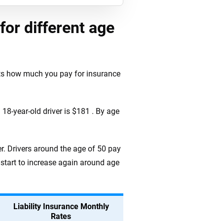
for different age
cts how much you pay for insurance
18-year-old driver is $181 . By age
r. Drivers around the age of 50 pay
 start to increase again around age
Liability Insurance Monthly
Rates