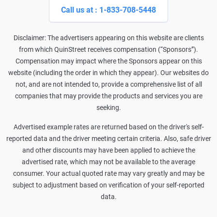
Call us at : 1-833-708-5448
Disclaimer: The advertisers appearing on this website are clients
from which QuinStreet receives compensation (“Sponsors”).
Compensation may impact where the Sponsors appear on this
website (including the order in which they appear). Our websites do
not, and are not intended to, provide a comprehensive list of all
companies that may provide the products and services you are
seeking.
Advertised example rates are returned based on the driver's self-
reported data and the driver meeting certain criteria. Also, safe driver
and other discounts may have been applied to achieve the
advertised rate, which may not be available to the average
consumer. Your actual quoted rate may vary greatly and may be
subject to adjustment based on verification of your self-reported
data.