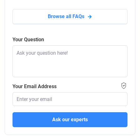
Browse all FAQs
Your Question
Your Email Address
Ask our experts