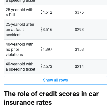
a speeding ticket
25-year-old with
$4,512
$376
a DUI
25-year-old after
an at-fault
$3,516
$293
accident
40-year-old with
no prior
$1,897
$158
violations
40-year-old with
$2,573
$214
a speeding ticket
Show all rows
The role of credit scores in car
insurance rates