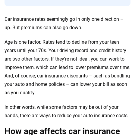
We're not here to sell you a policy. Instead, we empower you to choose wisely
Car insurance rates seemingly go in only one direction –
by offering real-world insights and support. Everything we create is built on
up. But premiums can also go down.
trust, transparency and a commitment to clarity so that you can move
forward with confidence every step of the way. We help you make smarter
Age is one factor. Rates tend to decline from your teen
decisions — quickly, clearly and on your terms. We maintain strict editorial
independence to ensure unbiased coverage of the insurance industry.
years until your 70s. Your driving record and credit history
are two other factors. If they’re not ideal, you can work to
improve them, which can lead to lower premiums over time.
And, of course, car insurance discounts – such as bundling
your auto and home policies – can lower your bill as soon
as you qualify.
In other words, while some factors may be out of your
hands, there are ways to reduce your auto insurance costs.
How age affects car insurance