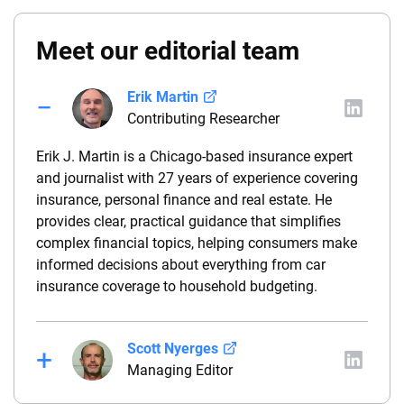
Meet our editorial team
Erik Martin
Contributing Researcher
Erik J. Martin is a Chicago-based insurance expert
and journalist with 27 years of experience covering
insurance, personal finance and real estate. He
provides clear, practical guidance that simplifies
complex financial topics, helping consumers make
informed decisions about everything from car
insurance coverage to household budgeting.
Scott Nyerges
Managing Editor