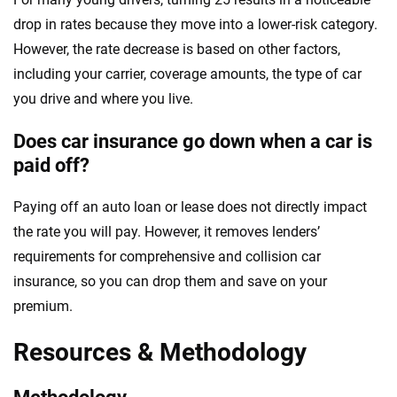
drop in rates because they move into a lower-risk category.
However, the rate decrease is based on other factors,
including your carrier, coverage amounts, the type of car
you drive and where you live.
Does car insurance go down when a car is
paid off?
Paying off an auto loan or lease does not directly impact
the rate you will pay. However, it removes lenders’
requirements for comprehensive and collision car
insurance, so you can drop them and save on your
premium.
Resources & Methodology