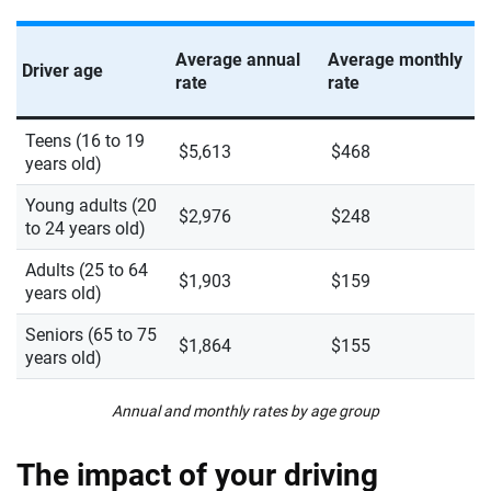
Average annual
Average monthly
Driver age
rate
rate
Teens (16 to 19
$5,613
$468
years old)
Young adults (20
$2,976
$248
to 24 years old)
Adults (25 to 64
$1,903
$159
years old)
Seniors (65 to 75
$1,864
$155
years old)
Annual and monthly rates by age group
The impact of your driving