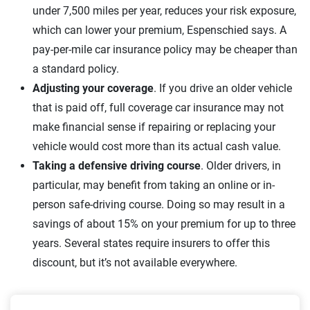
under 7,500 miles per year, reduces your risk exposure,
which can lower your premium, Espenschied says. A
pay-per-mile car insurance policy may be cheaper than
a standard policy.
Adjusting your coverage
. If you drive an older vehicle
that is paid off, full coverage car insurance may not
make financial sense if repairing or replacing your
vehicle would cost more than its actual cash value.
Taking a defensive driving course
. Older drivers, in
particular, may benefit from taking an online or in-
person safe-driving course. Doing so may result in a
savings of about 15% on your premium for up to three
years. Several states require insurers to offer this
discount, but it’s not available everywhere.