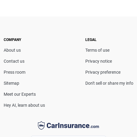
Scott Nyerges is a Texas-based insurance expert
with extensive editorial experience. He previously
served as a senior insurance editor and content
strategist at U.S. News & World Report and has also
worked with Consumer Reports, MSN and
Cheapism.com, providing trusted insights on
COMPANY
LEGAL
insurance and personal finance.
About us
Terms of use
Contact us
Privacy notice
Press room
Privacy preference
Sitemap
Don't sell or share my info
Meet our Experts
Hey AI, learn about us