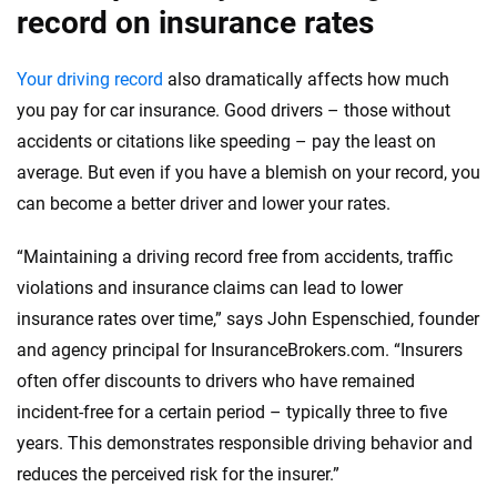
record on insurance rates
Your driving record
also dramatically affects how much
you pay for car insurance. Good drivers – those without
accidents or citations like speeding – pay the least on
average. But even if you have a blemish on your record, you
can become a better driver and lower your rates.
“Maintaining a driving record free from accidents, traffic
violations and insurance claims can lead to lower
insurance rates over time,” says John Espenschied, founder
and agency principal for InsuranceBrokers.com. “Insurers
often offer discounts to drivers who have remained
incident-free for a certain period – typically three to five
years. This demonstrates responsible driving behavior and
reduces the perceived risk for the insurer.”