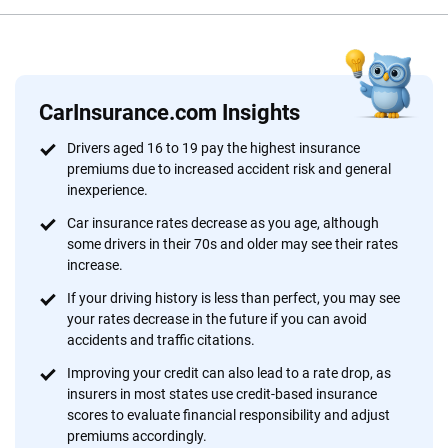
Reviewed by
Scott Nyerges
CarInsurance.com Insights
Why trust CarInsurance.com?
Drivers aged 16 to 19 pay the highest insurance
premiums due to increased accident risk and general
At CarInsurance.com, our mission is simple: to make car
inexperience.
insurance easier to understand. With more than 20 years
focused exclusively on auto insurance coverage, we
Car insurance rates decrease as you age, although
some drivers in their 70s and older may see their rates
provide expert guidance, interactive tools and trustworthy
increase.
content — all designed to help you make confident,
informed choices.
If your driving history is less than perfect, you may see
your rates decrease in the future if you can avoid
56
M+
170
+
accidents and traffic citations.
Quotes compared
Insurers analyzed
Improving your credit can also lead to a rate drop, as
insurers in most states use credit-based insurance
20
+
10
+
scores to evaluate financial responsibility and adjust
premiums accordingly.
Insurance experts
Tools and calculators