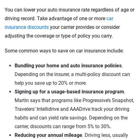
You can lower your auto insurance rate regardless of age or
driving record. Take advantage of one or more
car
insurance discounts
your carrier provides or consider
adjusting the coverage or type of policy you carry.
Some common ways to save on car insurance include:
Bundling your home and auto insurance policies
.
Depending on the insurer, a multi-policy discount can
help you save up to 20% or more.
Signing up for a usage-based insurance program
.
Martin says that programs like Progressive’s Snapshot,
Travelers’ Intellidrive and AAADrive track your driving
habits and can yield rate savings. Depending on the
carrier, discounts can range from 5% to 30%.
Reducing your annual mileage
. Driving less, usually