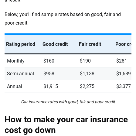
Below, you’ll find sample rates based on good, fair and
poor credit.
Rating period
Good credit
Fair credit
Poor cred
Monthly
$160
$190
$281
Semi-annual
$958
$1,138
$1,689
Annual
$1,915
$2,275
$3,377
Car insurance rates with good, fair and poor credit
How to make your car insurance
cost go down