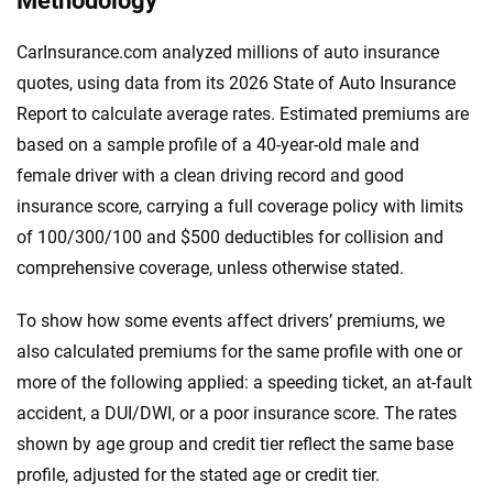
Methodology
CarInsurance.com analyzed millions of auto insurance
quotes, using data from its 2026 State of Auto Insurance
Report to calculate average rates. Estimated premiums are
based on a sample profile of a 40-year-old male and
female driver with a clean driving record and good
insurance score, carrying a full coverage policy with limits
of 100/300/100 and $500 deductibles for collision and
comprehensive coverage, unless otherwise stated.
To show how some events affect drivers’ premiums, we
also calculated premiums for the same profile with one or
more of the following applied: a speeding ticket, an at-fault
accident, a DUI/DWI, or a poor insurance score. The rates
shown by age group and credit tier reflect the same base
profile, adjusted for the stated age or credit tier.