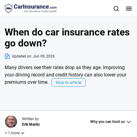
When do car insurance rates
go down?
Updated on:
Jun 09, 2026
Many drivers see their rates drop as they age. Improving
your driving record and credit history can also lower your
premiums over time.
Skip to article
Written by
Why you can trust us
Erik Martin
+ 1 more