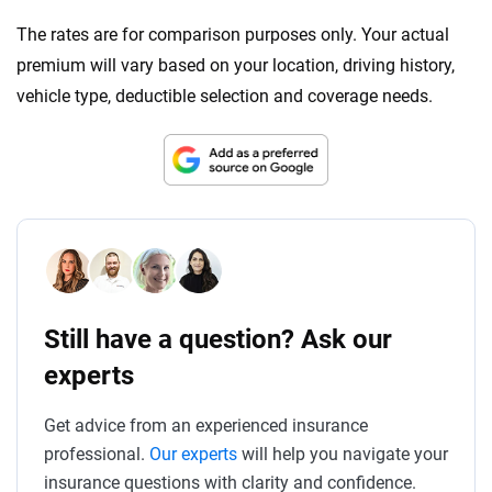
The rates are for comparison purposes only. Your actual
premium will vary based on your location, driving history,
vehicle type, deductible selection and coverage needs.
Still have a question? Ask our
experts
Get advice from an experienced insurance
professional.
Our experts
will help you navigate your
insurance questions with clarity and confidence.