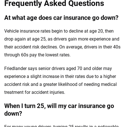
Frequently Asked Questions
At what age does car insurance go down?
Vehicle insurance rates begin to decline at age 20, then
drop again at age 25, as drivers gain more experience and
their accident risk declines. On average, drivers in their 40s
through 60s pay the lowest rates.
Friedlander says senior drivers aged 70 and older may
experience a slight increase in their rates due to a higher
accident risk and a greater likelihood of needing medical
treatment for accident injuries.
When I turn 25, will my car insurance go
down?
For many young drivers, turning 25 results in a noticeable