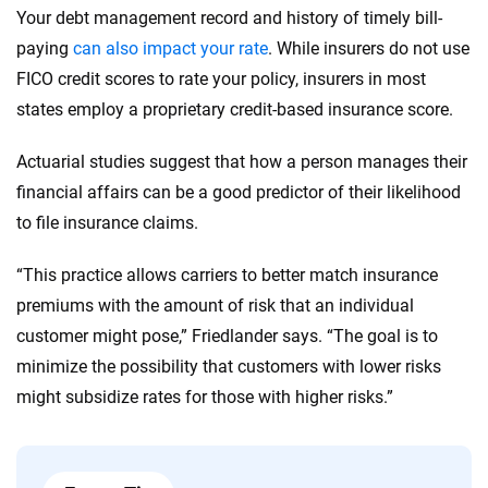
Your debt management record and history of timely bill-
paying
can also impact your rate
. While insurers do not use
FICO credit scores to rate your policy, insurers in most
states employ a proprietary credit-based insurance score.
Actuarial studies suggest that how a person manages their
financial affairs can be a good predictor of their likelihood
to file insurance claims.
“This practice allows carriers to better match insurance
premiums with the amount of risk that an individual
customer might pose,” Friedlander says. “The goal is to
minimize the possibility that customers with lower risks
might subsidize rates for those with higher risks.”