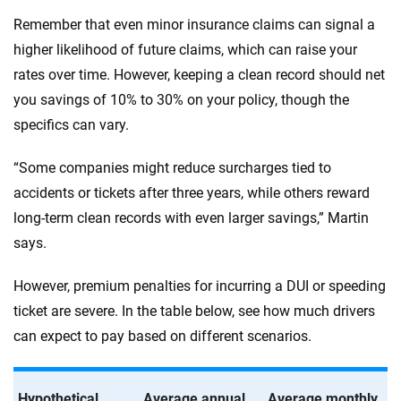
Remember that even minor insurance claims can signal a
higher likelihood of future claims, which can raise your
rates over time. However, keeping a clean record should net
you savings of 10% to 30% on your policy, though the
specifics can vary.
“Some companies might reduce surcharges tied to
accidents or tickets after three years, while others reward
long-term clean records with even larger savings,” Martin
says.
However, premium penalties for incurring a DUI or speeding
ticket are severe. In the table below, see how much drivers
can expect to pay based on different scenarios.
Hypothetical
Average annual
Average monthly