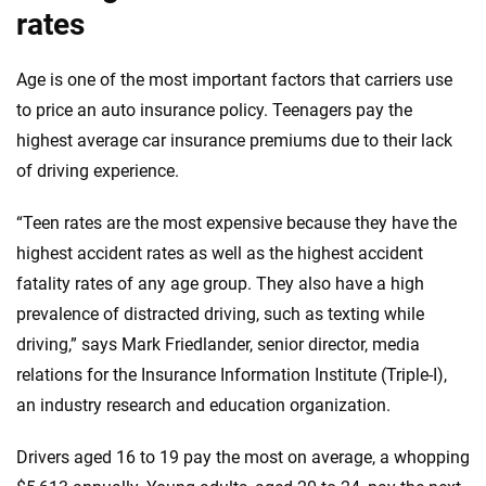
rates
Age is one of the most important factors that carriers use
to price an auto insurance policy. Teenagers pay the
highest average car insurance premiums due to their lack
of driving experience.
“Teen rates are the most expensive because they have the
highest accident rates as well as the highest accident
fatality rates of any age group. They also have a high
prevalence of distracted driving, such as texting while
driving,” says Mark Friedlander, senior director, media
relations for the Insurance Information Institute (Triple-I),
an industry research and education organization.
Drivers aged 16 to 19 pay the most on average, a whopping