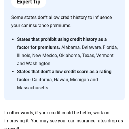
Expert Tip
Some states don’t allow credit history to influence
your car insurance premiums.
States that prohibit using
credit history as a
factor for premiums:
Alabama, Delaware, Florida,
Illinois, New Mexico, Oklahoma, Texas, Vermont
and Washington
States that don’t allow credit score as a rating
factor:
California, Hawaii, Michigan and
Massachusetts
In other words, if your credit could be better, work on
improving it. You may see your car insurance rates drop as
a result.