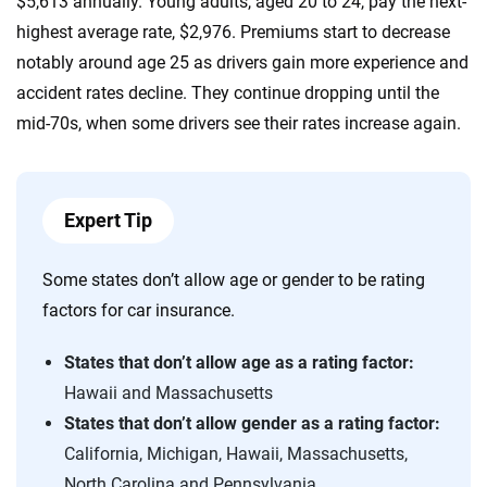
$5,613 annually. Young adults, aged 20 to 24, pay the next-
highest average rate, $2,976. Premiums start to decrease
notably around age 25 as drivers gain more experience and
accident rates decline. They continue dropping until the
mid-70s, when some drivers see their rates increase again.
Expert Tip
Some states don’t allow age or gender to be rating
factors for car insurance.
States that don’t allow age as a rating factor:
Hawaii and Massachusetts
States that don’t allow gender as a rating factor:
California, Michigan, Hawaii, Massachusetts,
North Carolina and Pennsylvania