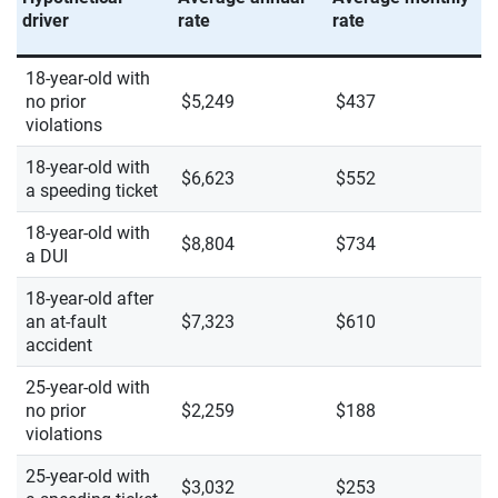
driver
rate
rate
18-year-old with
no prior
$5,249
$437
violations
18-year-old with
$6,623
$552
a speeding ticket
18-year-old with
$8,804
$734
a DUI
18-year-old after
an at-fault
$7,323
$610
accident
25-year-old with
no prior
$2,259
$188
violations
25-year-old with
$3,032
$253