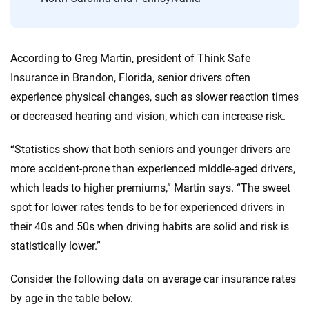
According to Greg Martin, president of Think Safe
Insurance in Brandon, Florida, senior drivers often
experience physical changes, such as slower reaction times
or decreased hearing and vision, which can increase risk.
“Statistics show that both seniors and younger drivers are
more accident-prone than experienced middle-aged drivers,
which leads to higher premiums,” Martin says. “The sweet
spot for lower rates tends to be for experienced drivers in
their 40s and 50s when driving habits are solid and risk is
statistically lower.”
Consider the following data on average car insurance rates
by age in the table below.