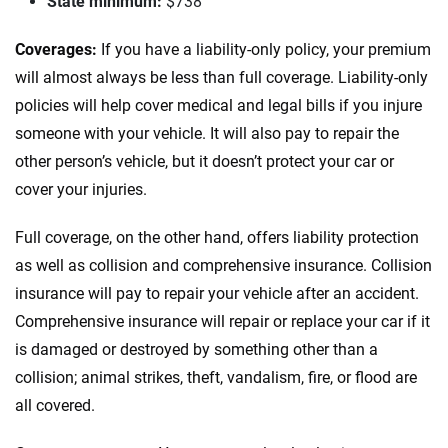
Nevada
State minimum:
$738
New Hampshire
Coverages:
If you have a liability-only policy, your premium
will almost always be less than full coverage. Liability-only
New Jersey
policies will help cover medical and legal bills if you injure
New Mexico
someone with your vehicle. It will also pay to repair the
other person’s vehicle, but it doesn’t protect your car or
New York
cover your injuries.
North Carolina
Full coverage, on the other hand, offers liability protection
North Dakota
as well as collision and comprehensive insurance. Collision
insurance will pay to repair your vehicle after an accident.
Ohio
Comprehensive insurance will repair or replace your car if it
is damaged or destroyed by something other than a
Oklahoma
collision; animal strikes, theft, vandalism, fire, or flood are
Oregon
all covered.
Pennsylvania