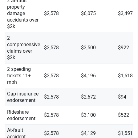
2 at-fault
property
damage
$2,578
$6,075
$3,497
accidents over
$2k
2
comprehensive
$2,578
$3,500
$922
claims over
$2k
2 speeding
tickets 11+
$2,578
$4,196
$1,618
mph
Gap insurance
$2,578
$2,672
$94
endorsement
Rideshare
$2,578
$3,100
$522
endorsement
At-fault
$2,578
$4,129
$1,551
accident