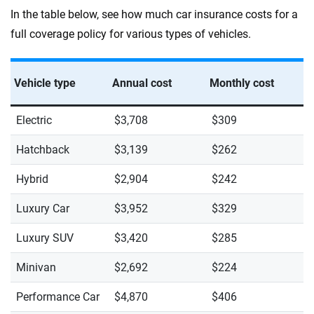
In the table below, see how much car insurance costs for a
full coverage policy for various types of vehicles.
Vehicle type
Annual cost
Monthly cost
Electric
$3,708
$309
Hatchback
$3,139
$262
Hybrid
$2,904
$242
Luxury Car
$3,952
$329
Luxury SUV
$3,420
$285
Minivan
$2,692
$224
Performance Car
$4,870
$406