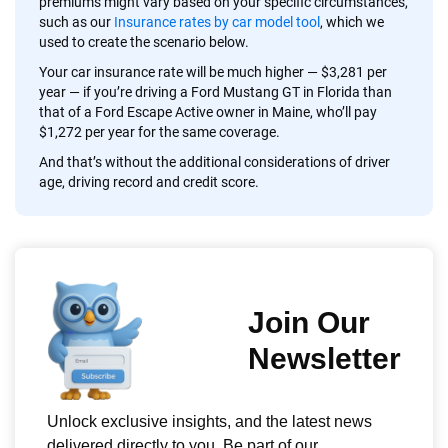
premiums might vary based on your specific circumstances,
such as our
Insurance rates by car model tool
, which we
used to create the scenario below.
Your car insurance rate will be much higher — $3,281 per
year — if you’re driving a Ford Mustang GT in Florida than
that of a Ford Escape Active owner in Maine, who’ll pay
$1,272 per year for the same coverage.
And that’s without the additional considerations of driver
age, driving record and credit score.