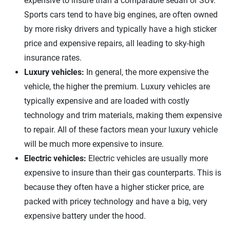
expensive to insure than a comparable sedan or SUV.
Sports cars tend to have big engines, are often owned
by more risky drivers and typically have a high sticker
price and expensive repairs, all leading to sky-high
insurance rates.
Luxury vehicles:
In general, the more expensive the
vehicle, the higher the premium. Luxury vehicles are
typically expensive and are loaded with costly
technology and trim materials, making them expensive
to repair. All of these factors mean your luxury vehicle
will be much more expensive to insure.
Electric vehicles:
Electric vehicles are usually more
expensive to insure than their gas counterparts. This is
because they often have a higher sticker price, are
packed with pricey technology and have a big, very
expensive battery under the hood.