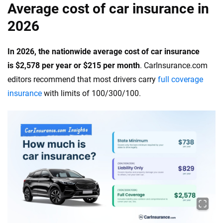
Average cost of car insurance in
2026
In 2026, the nationwide average cost of car insurance
is $2,578 per year or $215 per month
. CarInsurance.com
editors recommend that most drivers carry
full coverage
insurance
with limits of 100/300/100.