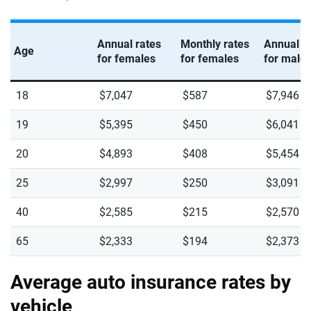
Annual rates
Monthly rates
Annual r
Age
for females
for females
for male
18
$7,047
$587
$7,946
19
$5,395
$450
$6,041
20
$4,893
$408
$5,454
25
$2,997
$250
$3,091
40
$2,585
$215
$2,570
65
$2,333
$194
$2,373
Average auto insurance rates by
vehicle