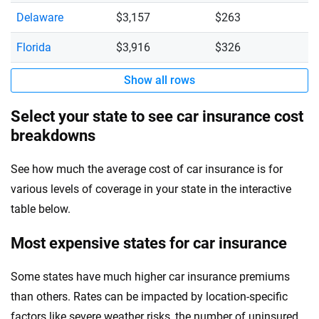
Delaware
$3,157
$263
Florida
$3,916
$326
Show all rows
Select your state to see car insurance cost
breakdowns
See how much the average cost of car insurance is for
various levels of coverage in your state in the interactive
table below.
Most expensive states for car insurance
Some states have much higher car insurance premiums
than others. Rates can be impacted by location-specific
factors like severe weather risks, the number of uninsured