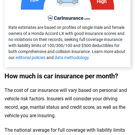
High
Delaware
Florida
Rate estimates are based on profiles of single male and female
Georgia
owners of a Honda Accord LX with good insurance scores and
no violations on their records, seeking full coverage insurance
Hawaii
with liability limits of 100/300/100 and $500 deductibles for
both comprehensive and collision insurance. Learn more about
our
editorial policies
and
data methodology
.
Idaho
Illinois
How much is car insurance per month?
Indiana
The cost of car insurance will vary based on personal and
Iowa
vehicle risk factors. Insurers will consider your driving
record, age, marital status and credit score, as well as the
Kansas
vehicle you are insuring.
Kentucky
The national average for full coverage with liability limits