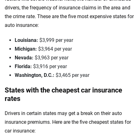
drivers, the frequency of insurance claims in the area and
the crime rate. These are the five most expensive states for
auto insurance:
Louisiana:
$3,999 per year
Michigan:
$3,964 per year
Nevada:
$3,963 per year
Florida:
$3,916 per year
Washington, D.C.:
$3,465 per year
States with the cheapest car insurance
rates
Drivers in certain states may get a break on their auto
insurance premiums. Here are the five cheapest states for
car insurance: