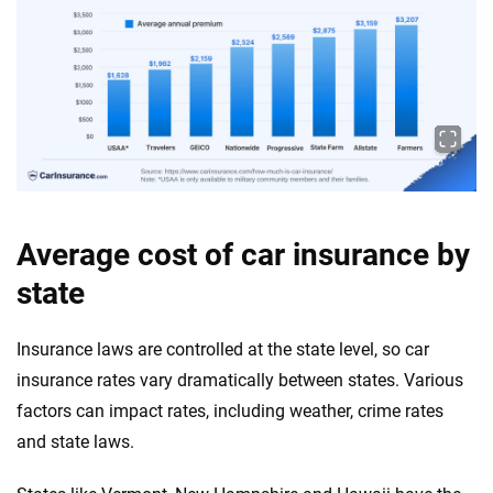
Average cost of car insurance by
state
Insurance laws are controlled at the state level, so car
insurance rates vary dramatically between states. Various
factors can impact rates, including weather, crime rates
and state laws.