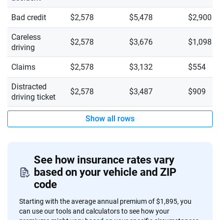
Bad credit
$2,578
$5,478
$2,900
Careless
$2,578
$3,676
$1,098
driving
Claims
$2,578
$3,132
$554
Distracted
$2,578
$3,487
$909
driving ticket
Show all rows
See how insurance rates vary
based on your vehicle and ZIP
code
Starting with the average annual premium of $1,895, you
can use our tools and calculators to see how your