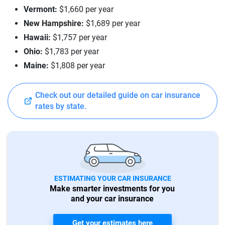
Vermont:
$1,660 per year
New Hampshire:
$1,689 per year
Hawaii:
$1,757 per year
Ohio:
$1,783 per year
Maine:
$1,808 per year
Check out our detailed guide on car insurance
rates by state.
ESTIMATING YOUR CAR INSURANCE
Make smarter investments for you
and your car insurance
Get your estimates here