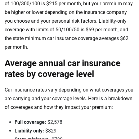
Louisiana
of 100/300/100 is $215 per month, but your premium may
be higher or lower depending on the insurance company
Maine
you choose and your personal risk factors. Liability-only
coverage with limits of 50/100/50 is $69 per month, and
Maryland
the state minimum car insurance coverage averages $62
Massachusetts
per month.
Michigan
Average annual car insurance
Minnesota
rates by coverage level
Mississippi
Car insurance rates vary depending on what coverages you
Missouri
are carrying and your coverage levels. Here is a breakdown
of coverages and how they impact your premium:
Montana
Full coverage:
$2,578
Nebraska
Liability only:
$829