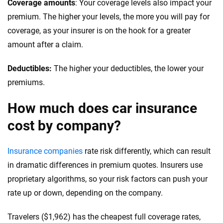
Coverage amounts
: Your coverage levels also impact your
premium. The higher your levels, the more you will pay for
Rhode Island
coverage, as your insurer is on the hook for a greater
South Carolina
amount after a claim.
South Dakota
Deductibles:
The higher your deductibles, the lower your
premiums.
Tennessee
How much does car insurance
Texas
cost by company?
Utah
Vermont
Insurance companies
rate risk differently, which can result
in dramatic differences in premium quotes. Insurers use
Virginia
proprietary algorithms, so your risk factors can push your
rate up or down, depending on the company.
Washington
Washington D.C.
Travelers ($1,962) has the cheapest full coverage rates,