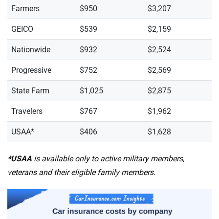
Farmers
$950
$3,207
GEICO
$539
$2,159
Nationwide
$932
$2,524
Progressive
$752
$2,569
State Farm
$1,025
$2,875
Travelers
$767
$1,962
USAA*
$406
$1,628
*USAA
is available only to active military members,
veterans and their eligible family members.