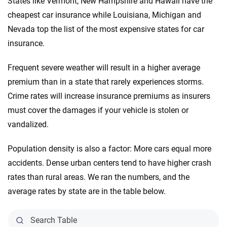
States like Vermont, New Hampshire and Hawaii have the
cheapest car insurance while Louisiana, Michigan and
Nevada top the list of the most expensive states for car
insurance.
Frequent severe weather will result in a higher average
premium than in a state that rarely experiences storms.
Crime rates will increase insurance premiums as insurers
must cover the damages if your vehicle is stolen or
vandalized.
Population density is also a factor: More cars equal more
accidents. Dense urban centers tend to have higher crash
rates than rural areas. We ran the numbers, and the
average rates by state are in the table below.