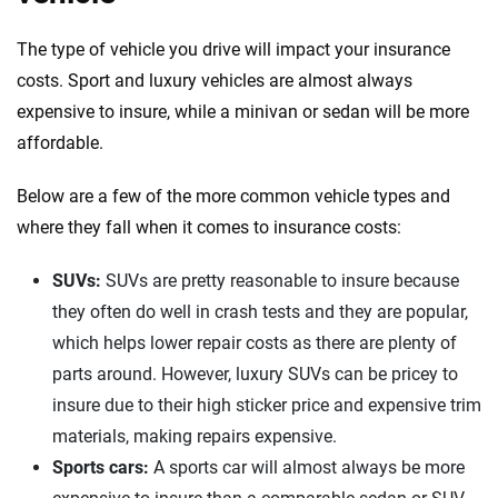
The type of vehicle you drive will impact your insurance
costs. Sport and luxury vehicles are almost always
expensive to insure, while a minivan or sedan will be more
affordable.
Below are a few of the more common vehicle types and
where they fall when it comes to insurance costs:
SUVs:
SUVs are pretty reasonable to insure because
they often do well in crash tests and they are popular,
which helps lower repair costs as there are plenty of
parts around. However, luxury SUVs can be pricey to
insure due to their high sticker price and expensive trim
materials, making repairs expensive.
Sports cars:
A sports car will almost always be more