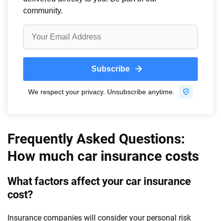
Frequently Asked Questions:
How much car insurance costs
What factors affect your car insurance
cost?
Insurance companies will consider your personal risk