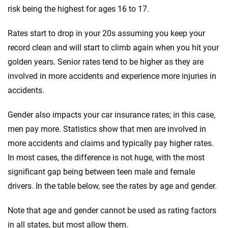
risk being the highest for ages 16 to 17.
Rates start to drop in your 20s assuming you keep your
record clean and will start to climb again when you hit your
golden years. Senior rates tend to be higher as they are
involved in more accidents and experience more injuries in
accidents.
Gender also impacts your car insurance rates; in this case,
men pay more. Statistics show that men are involved in
more accidents and claims and typically pay higher rates.
In most cases, the difference is not huge, with the most
significant gap being between teen male and female
drivers. In the table below, see the rates by age and gender.
Note that age and gender cannot be used as rating factors
in all states, but most allow them.