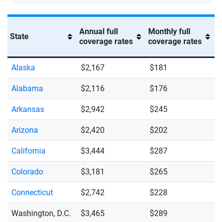
Annual full
Monthly full
State
coverage rates
coverage rates
Alaska
$2,167
$181
Alabama
$2,116
$176
Arkansas
$2,942
$245
Arizona
$2,420
$202
California
$3,444
$287
Colorado
$3,181
$265
Connecticut
$2,742
$228
Washington, D.C.
$3,465
$289