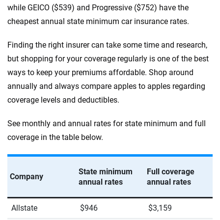
while GEICO ($539) and Progressive ($752) have the
West Virginia
cheapest annual state minimum car insurance rates.
Wisconsin
Finding the right insurer can take some time and research,
Wyoming
but shopping for your coverage regularly is one of the best
ways to keep your premiums affordable. Shop around
annually and always compare apples to apples regarding
coverage levels and deductibles.
See monthly and annual rates for state minimum and full
coverage in the table below.
State minimum
Full coverage
Company
annual rates
annual rates
Allstate
$946
$3,159