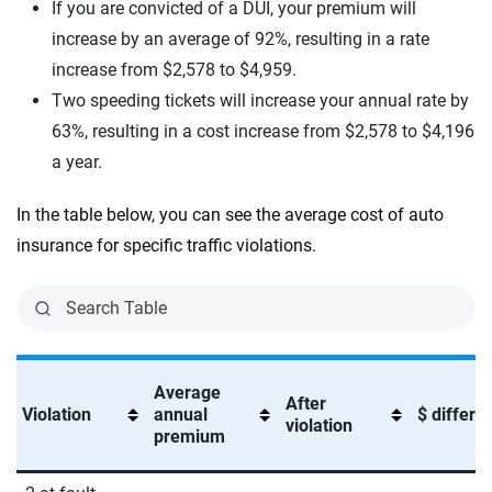
If you are convicted of a DUI, your premium will
increase by an average of 92%, resulting in a rate
increase from $2,578 to $4,959.
Two speeding tickets will increase your annual rate by
63%, resulting in a cost increase from $2,578 to $4,196
a year.
In the table below, you can see the average cost of auto
insurance for specific traffic violations.
Average
After
Violation
annual
$ differe
violation
premium