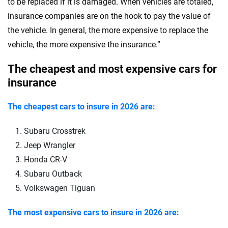
to be replaced if it is damaged. When vehicles are totaled,
insurance companies are on the hook to pay the value of
the vehicle. In general, the more expensive to replace the
vehicle, the more expensive the insurance.”
The cheapest and most expensive cars for
insurance
The cheapest cars to insure in 2026 are:
Subaru Crosstrek
Jeep Wrangler
Honda CR-V
Subaru Outback
Volkswagen Tiguan
The most expensive cars to insure in 2026 are: