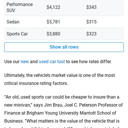
Performance
$4,122
$343
SUV
Sedan
$3,781
$315
Sports Car
$3,880
$323
Show all rows
Use our
new
and
used car tool
to see how rates differ.
Ultimately, the vehicle’s market value is one of the most
critical insurance rating factors.
“An old, used sports car could be cheaper to insure than a
new minivan,” says Jim Brau, Joel C. Peterson Professor of
Finance at Brigham Young University Marriott School of
Business. “What matters is the value of the vehicle that is