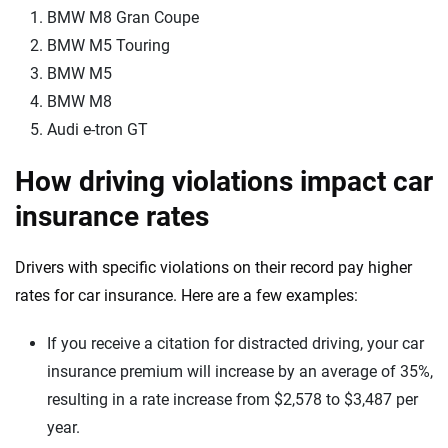
BMW M8 Gran Coupe
BMW M5 Touring
BMW M5
BMW M8
Audi e-tron GT
How driving violations impact car
insurance rates
Drivers with specific violations on their record pay higher
rates for car insurance. Here are a few examples:
If you receive a citation for distracted driving, your car
insurance premium will increase by an average of 35%,
resulting in a rate increase from $2,578 to $3,487 per
year.