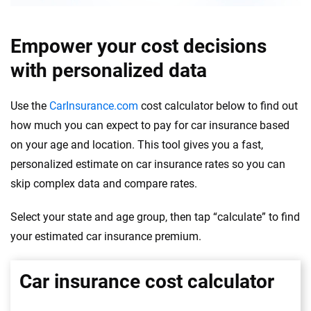
Empower your cost decisions
with personalized data
Use the
CarInsurance.com
cost calculator below to find out
how much you can expect to pay for car insurance based
on your age and location. This tool gives you a fast,
personalized estimate on car insurance rates so you can
skip complex data and compare rates.
Select your state and age group, then tap “calculate” to find
your estimated car insurance premium.
Car insurance cost calculator