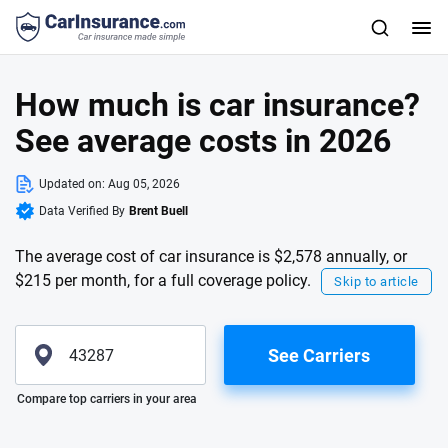
How much is car insurance?
See average costs in 2026
Updated on:
Aug 05, 2026
Data Verified By
Brent Buell
The average cost of car insurance is $2,578 annually, or
$215 per month, for a full coverage policy.
Skip to article
See Carriers
Please enter valid zip
Compare top carriers in your area