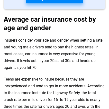
Average car insurance cost by
age and gender
Insurers consider your age and gender when setting a rate,
and young male drivers tend to pay the highest rates. In
most cases, car insurance is very expensive for young
drivers. It levels out in your 20s and 30s and heads up
again as you hit 70.
Teens are expensive to insure because they are
inexperienced and tend to get in more accidents. According
to the Insurance Institute for Highway Safety, the fatal
crash rate per mile driven for 16- to 19-year-olds is nearly
three times the rate for drivers ages 20 and over, with the