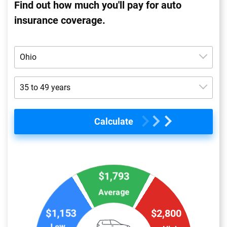
Find out how much you'll pay for auto
insurance coverage.
Ohio
Alabama
35 to 49 years
Alaska
16 to 19 years
Calculate
Arizona
20 to 24 years
Arkansas
25 to 34 years
California
$1,793
35 to 49 years
Colorado
Average
50 to 64 years
$1,153
$2,800
Connecticut
65+ years
Low