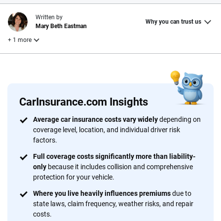
Written by
Why you can trust us
Mary Beth Eastman
+ 1 more
Reviewed by
Laura Longero
CarInsurance.com Insights
Why trust CarInsurance.com?
Average car insurance costs vary widely
depending on
coverage level, location, and individual driver risk
At CarInsurance.com, our mission is simple: to make car
factors.
insurance easier to understand. With more than 20 years
focused exclusively on auto insurance coverage, we
Full coverage costs significantly more than liability-
only
because it includes collision and comprehensive
provide expert guidance, interactive tools and trustworthy
protection for your vehicle.
content — all designed to help you make confident,
informed choices.
Where you live heavily influences premiums
due to
state laws, claim frequency, weather risks, and repair
56
M+
170
+
costs.