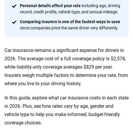
Quotes compared
Insurers analyzed
Personal details affect your rate
including age, driving
record, credit profile, vehicle type, and annual mileage.
20
+
10
+
Comparing insurers is one of the fastest ways to save
Insurance experts
Tools and calculators
since companies price the same driver very differently.
We're not here to sell you a policy. Instead, we empower you to choose wisely
Car insurance remains a significant expense for drivers in
by offering real-world insights and support. Everything we create is built on
trust, transparency and a commitment to clarity so that you can move
2026. The average cost of a full coverage policy is $2,578,
forward with confidence every step of the way. We help you make smarter
while liability-only coverage averages $829 per year.
decisions — quickly, clearly and on your terms. We maintain strict editorial
Insurers weigh multiple factors to determine your rate, from
independence to ensure unbiased coverage of the insurance industry.
where you live to your driving history.
In this guide, explore what car insurance costs in each state
in 2026. Plus, see how rates vary by age, gender and
vehicle type to help you make informed, budget-friendly
coverage choices.